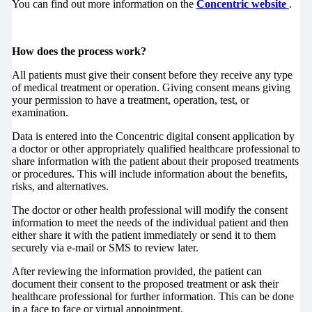
You can find out more information on the
Concentric website
.
How does the process work?
All patients must give their consent before they receive any type
of medical treatment or operation. Giving consent means giving
your permission to have a treatment, operation, test, or
examination.
Data is entered into the Concentric digital consent application by
a doctor or other appropriately qualified healthcare professional to
share information with the patient about their proposed treatments
or procedures. This will include information about the benefits,
risks, and alternatives.
The doctor or other health professional will modify the consent
information to meet the needs of the individual patient and then
either share it with the patient immediately or send it to them
securely via e-mail or SMS to review later.
After reviewing the information provided, the patient can
document their consent to the proposed treatment or ask their
healthcare professional for further information. This can be done
in a face to face or virtual appointment.