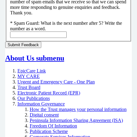
number of spam emails that we receive so that we can spend
more time responding to genuine enquiries and feedback.
Thank you.
*
Spam Guard:
What is the next number after 5? Write the
number as a word.
About Us
submenu
EpicCare Link
MY CARE
Urgent and Emergency Care - One Plan
Trust Board
Electronic Patient Record (EPR)
Our Publications
Information Governance
How the Trust manages your personal information
Digital consent
Peninsula Information Sharing Agreement (ISA)
Freedom Of Information
Publication Scheme
Corporate Services Information