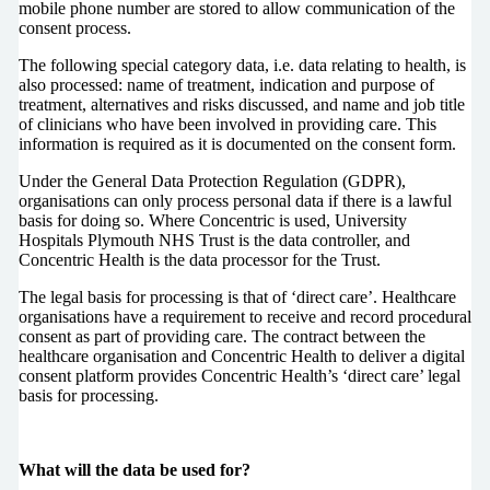
mobile phone number are stored to allow communication of the
consent process.
The following special category data, i.e. data relating to health, is
also processed: name of treatment, indication and purpose of
treatment, alternatives and risks discussed, and name and job title
of clinicians who have been involved in providing care. This
information is required as it is documented on the consent form.
Under the General Data Protection Regulation (GDPR),
organisations can only process personal data if there is a lawful
basis for doing so. Where Concentric is used, University
Hospitals Plymouth NHS Trust is the data controller, and
Concentric Health is the data processor for the Trust.
The legal basis for processing is that of ‘direct care’. Healthcare
organisations have a requirement to receive and record procedural
consent as part of providing care. The contract between the
healthcare organisation and Concentric Health to deliver a digital
consent platform provides Concentric Health’s ‘direct care’ legal
basis for processing.
What will the data be used for?