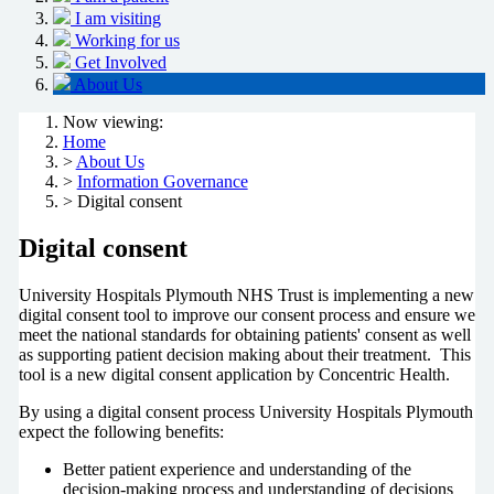
I am visiting
Working for us
Get Involved
About Us
Now viewing:
Home
>
About Us
>
Information Governance
> Digital consent
Digital consent
University Hospitals Plymouth NHS Trust is implementing a new
digital consent tool to improve our consent process and ensure we
meet the national standards for obtaining patients' consent as well
as supporting patient decision making about their treatment. This
tool is a new digital consent application by Concentric Health.
By using a digital consent process University Hospitals Plymouth
expect the following benefits:
Better patient experience and understanding of the
decision-making process and understanding of decisions