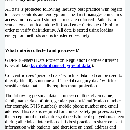
All data is protected following industry best practice with regard
to access controls and encryption. The Trust manages clinician’s
access and password strengths rules are enforced. Patients are
sent an email with a unique link and enter their date of birth in
order to verify their identity. All data is stored using leading
encryption methods and is transferred securely.
What data is collected and processed?
GDPR (General Data Protection Regulation) defines different
types of data (
key definitions of types of data
).
Concentric uses ‘personal data’ which is data that can be used to
directly identify someone and ‘special category data’ which is
sensitive data that usually requires more protection.
The following personal data is processed: title, given name,
family name, date of birth, gender, patient identification number
(for example, NHS number), mobile phone number and email
address. This data is required for clinical safety purposes, as (with
the exception of email address) it needs to be displayed on-screen
during all clinical interactions. It is best practice to share consent
information with patients, and therefore an email address and