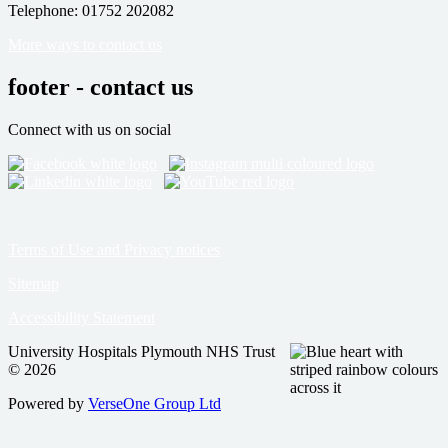
Telephone: 01752 202082
More ways to contact us
footer - contact us
Connect with us on social
Terms of Use and Privacy notices
Sitemap
Accessibility Statement
University Hospitals Plymouth NHS Trust
© 2026
Powered by
VerseOne Group Ltd