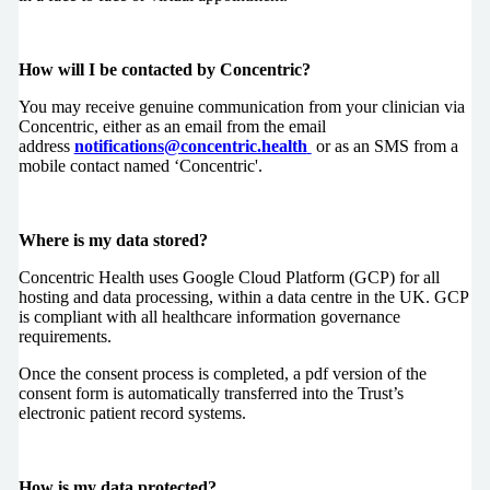
How will I be contacted by Concentric?
You may receive genuine communication from your clinician via
Concentric, either as an email from the email
address
notifications@concentric.health
or as an SMS from a
mobile contact named ‘Concentric'.
Where is my data stored?
Concentric Health uses Google Cloud Platform (GCP) for all
hosting and data processing, within a data centre in the UK. GCP
is compliant with all healthcare information governance
requirements.
Once the consent process is completed, a pdf version of the
consent form is automatically transferred into the Trust’s
electronic patient record systems.
How is my data protected?