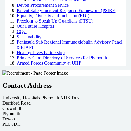
Devon Procurement Service
Patient Safety Incident Response Framework (PSIRF)
Equality, Diversity and Inclusion (EDI)
Freedom to Speak Up Guardians (FTSU)
Our Future Hospital
CQC
Sustainability
Peninsula Sub Regional Immunoglobulin Advisory Panel
(SRIAP)
Healthy Lives Partnership
Primary Care Directory of Services for Plymouth
Armed Forces Community at UHP
Contact Address
University Hospitals Plymouth NHS Trust
Derriford Road
Crownhill
Plymouth
Devon
PL6 8DH