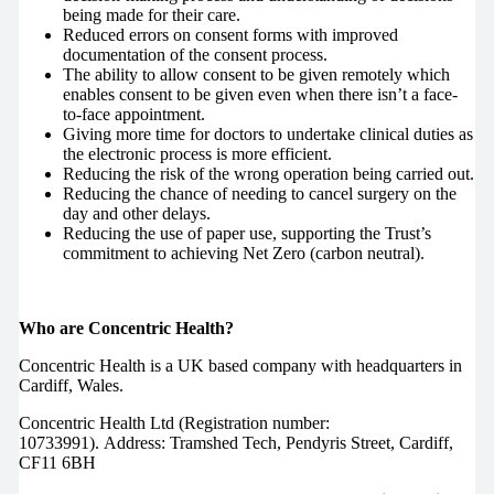
being made for their care.
Reduced errors on consent forms with improved
documentation of the consent process.
The ability to allow consent to be given remotely which
enables consent to be given even when there isn’t a face-
to-face appointment.
Giving more time for doctors to undertake clinical duties as
the electronic process is more efficient.
Reducing the risk of the wrong operation being carried out.
Reducing the chance of needing to cancel surgery on the
day and other delays.
Reducing the use of paper use, supporting the Trust’s
commitment to achieving Net Zero (carbon neutral).
Who are Concentric Health?
Concentric Health is a UK based company with headquarters in
Cardiff, Wales.
Concentric Health Ltd (Registration number:
10733991). Address: Tramshed Tech, Pendyris Street, Cardiff,
CF11 6BH