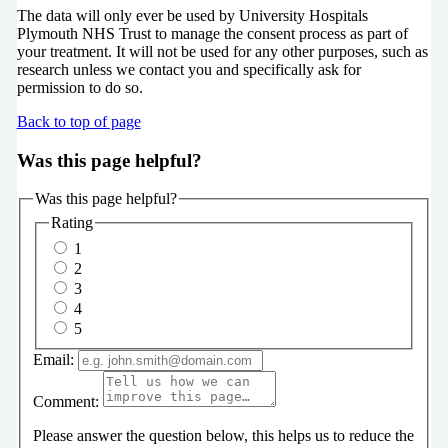
The data will only ever be used by University Hospitals
Plymouth NHS Trust to manage the consent process as part of
your treatment. It will not be used for any other purposes, such as
research unless we contact you and specifically ask for
permission to do so.
Back to top of page
Was this page helpful?
Was this page helpful?
Rating
1
2
3
4
5
Email:
Comment:
Please answer the question below, this helps us to reduce the