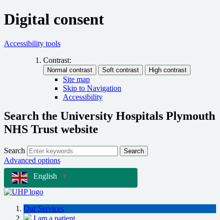
Digital consent
Accessibility tools
Contrast:
Site map
Skip to Navigation
Accessibility
Search the University Hospitals Plymouth
NHS Trust website
Search
Search
Advanced options
English
▼
Our Services
I am a patient