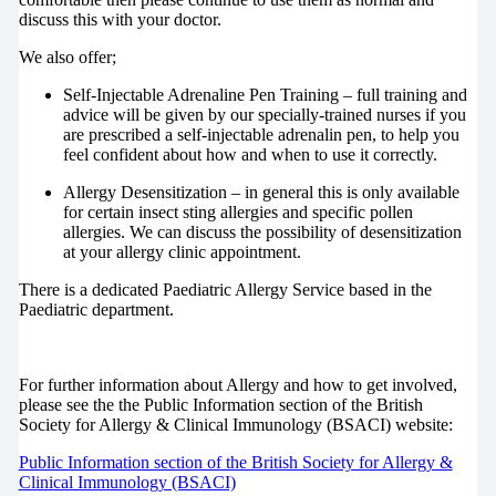
discuss this with your doctor.
We also offer;
Self-Injectable Adrenaline Pen Training – full training and
advice will be given by our specially-trained nurses if you
are prescribed a self-injectable adrenalin pen, to help you
feel confident about how and when to use it correctly.
Allergy Desensitization – in general this is only available
for certain insect sting allergies and specific pollen
allergies. We can discuss the possibility of desensitization
at your allergy clinic appointment.
There is a dedicated Paediatric Allergy Service based in the
Paediatric department.
For further information about Allergy and how to get involved,
please see the the Public Information section of the British
Society for Allergy & Clinical Immunology (BSACI) website:
Public Information section of the British Society for Allergy &
Clinical Immunology (BSACI)