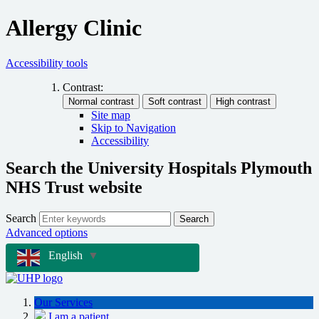
Allergy Clinic
Accessibility tools
Contrast:
Site map
Skip to Navigation
Accessibility
Search the University Hospitals Plymouth
NHS Trust website
Search
Search
Advanced options
English
▼
Our Services
I am a patient