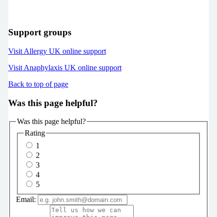
Support groups
Visit Allergy UK online support
Visit Anaphylaxis UK online support
Back to top of page
Was this page helpful?
Was this page helpful?
Rating
1
2
3
4
5
Email: