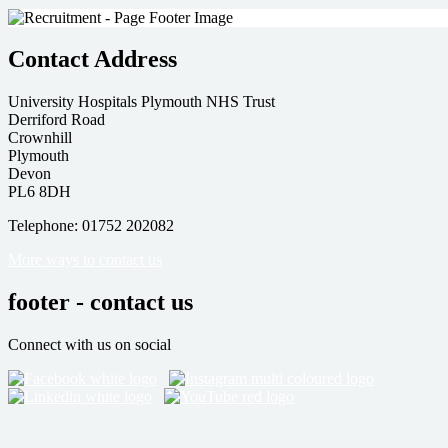
Contact Address
University Hospitals Plymouth NHS Trust
Derriford Road
Crownhill
Plymouth
Devon
PL6 8DH
Telephone: 01752 202082
More ways to contact us
footer - contact us
Connect with us on social