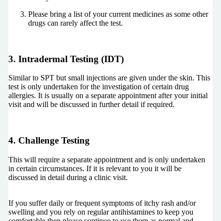
Please bring a list of your current medicines as some other
drugs can rarely affect the test.
3. Intradermal Testing (IDT)
Similar to SPT but small injections are given under the skin. This
test is only undertaken for the investigation of certain drug
allergies. It is usually on a separate appointment after your initial
visit and will be discussed in further detail if required.
4. Challenge Testing
This will require a separate appointment and is only undertaken
in certain circumstances. If it is relevant to you it will be
discussed in detail during a clinic visit.
If you suffer daily or frequent symptoms of itchy rash and/or
swelling and you rely on regular antihistamines to keep you
comfortable then please continue to use them as normal and