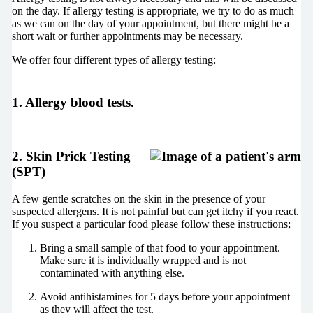
on the day. If allergy testing is appropriate, we try to do as much
as we can on the day of your appointment, but there might be a
short wait or further appointments may be necessary.
We offer four different types of allergy testing:
1. Allergy blood tests.
2. Skin Prick Testing
(SPT)
A few gentle scratches on the skin in the presence of your
suspected allergens. It is not painful but can get itchy if you react.
If you suspect a particular food please follow these instructions;
Bring a small sample of that food to your appointment.
Make sure it is individually wrapped and is not
contaminated with anything else.
Avoid antihistamines for 5 days before your appointment
as they will affect the test.