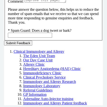
Comment:
Please answer the question below, this helps us to reduce the
number of spam emails that we receive so that we can spend
more time responding to genuine enquiries and feedback.
Thank you.
*
Spam Guard:
Does a dog tweet or bark?
Clinical Immunology and Allergy
The Eden Unit Team
Our Day Case Unit
Allergy Clinic
Hereditary Angioedema (HAE) Clinic
Immunodeficiency Clinic
Clinical Psychology Service
Immunology and Allergy Research
Immunology Laboratory
Referral Guidelines
GP Information
Adrenaline Auto-Injector training
Immunology and Allergy Patient feedback