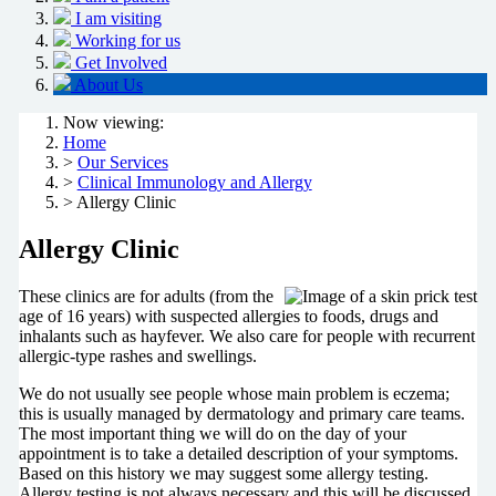
I am visiting
Working for us
Get Involved
About Us
Now viewing:
Home
>
Our Services
>
Clinical Immunology and Allergy
> Allergy Clinic
Allergy Clinic
These clinics are for adults (from the
age of 16 years) with suspected allergies to foods, drugs and
inhalants such as hayfever. We also care for people with recurrent
allergic-type rashes and swellings.
We do not usually see people whose main problem is eczema;
this is usually managed by dermatology and primary care teams.
The most important thing we will do on the day of your
appointment is to take a detailed description of your symptoms.
Based on this history we may suggest some allergy testing.
Allergy testing is not always necessary and this will be discussed