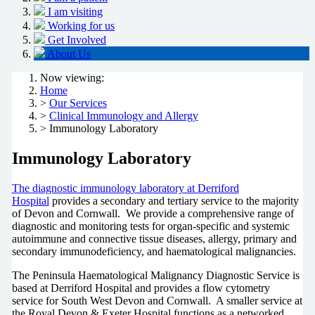
I am visiting
Working for us
Get Involved
About Us
Now viewing:
Home
>
Our Services
>
Clinical Immunology and Allergy
> Immunology Laboratory
Immunology Laboratory
The diagnostic immunology laboratory at Derriford
Hospital
provides a secondary and tertiary service to the majority
of Devon and Cornwall. We provide a comprehensive range of
diagnostic and monitoring tests for organ-specific and systemic
autoimmune and connective tissue diseases, allergy, primary and
secondary immunodeficiency, and haematological malignancies.
The Peninsula Haematological Malignancy Diagnostic Service is
based at Derriford Hospital and provides a flow cytometry
service for South West Devon and Cornwall. A smaller service at
the Royal Devon & Exeter Hospital functions as a networked