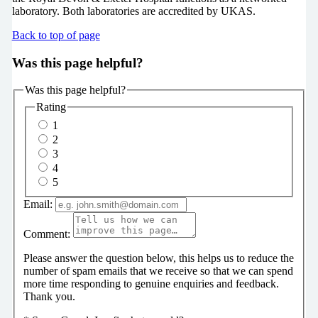
laboratory. Both laboratories are accredited by UKAS.
Back to top of page
Was this page helpful?
Was this page helpful?
Rating
1
2
3
4
5
Email:
Comment:
Please answer the question below, this helps us to reduce the
number of spam emails that we receive so that we can spend
more time responding to genuine enquiries and feedback.
Thank you.