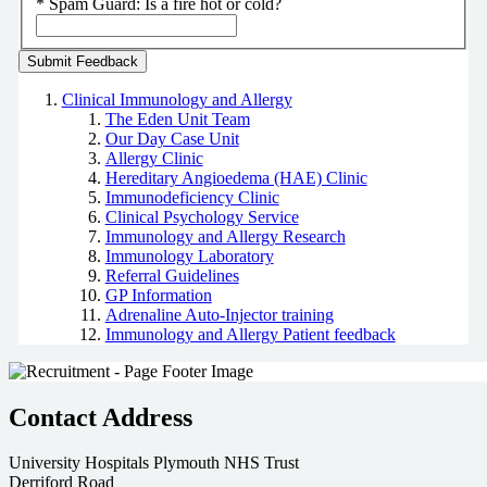
*
Spam Guard:
Is a fire hot or cold?
Clinical Immunology and Allergy
The Eden Unit Team
Our Day Case Unit
Allergy Clinic
Hereditary Angioedema (HAE) Clinic
Immunodeficiency Clinic
Clinical Psychology Service
Immunology and Allergy Research
Immunology Laboratory
Referral Guidelines
GP Information
Adrenaline Auto-Injector training
Immunology and Allergy Patient feedback
Contact Address
University Hospitals Plymouth NHS Trust
Derriford Road