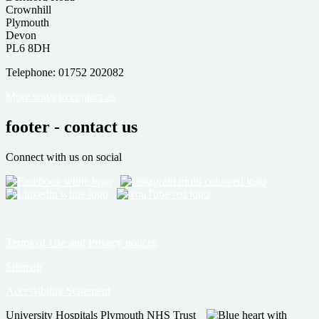
Crownhill
Plymouth
Devon
PL6 8DH
Telephone: 01752 202082
More ways to contact us
footer - contact us
Connect with us on social
Terms of Use and Privacy notices
Sitemap
Accessibility Statement
University Hospitals Plymouth NHS Trust