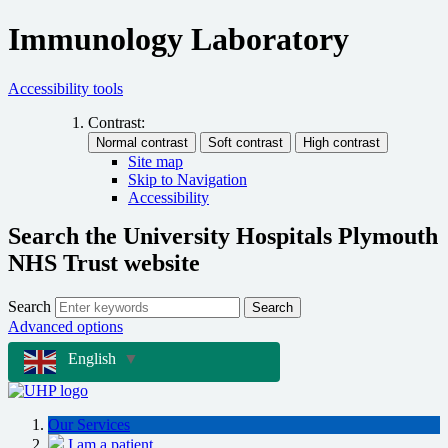
Immunology Laboratory
Accessibility tools
Contrast:
Site map
Skip to Navigation
Accessibility
Search the University Hospitals Plymouth
NHS Trust website
Search
Search
Advanced options
English
▼
Our Services
I am a patient