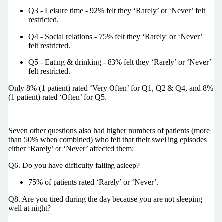
Q3 - Leisure time - 92% felt they ‘Rarely’ or ‘Never’ felt
restricted.
Q4 - Social relations - 75% felt they ‘Rarely’ or ‘Never’
felt restricted.
Q5 - Eating & drinking - 83% felt they ‘Rarely’ or ‘Never’
felt restricted.
Only 8% (1 patient) rated ‘Very Often’ for Q1, Q2 & Q4, and 8%
(1 patient) rated ‘Often’ for Q5.
Seven other questions also had higher numbers of patients (more
than 50% when combined) who felt that their swelling episodes
either ‘Rarely’ or ‘Never’ affected them:
Q6. Do you have difficulty falling asleep?
75% of patients rated ‘Rarely’ or ‘Never’.
Q8. Are you tired during the day because you are not sleeping
well at night?