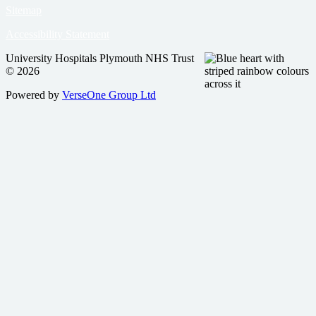
Sitemap
Accessibility Statement
University Hospitals Plymouth NHS Trust
© 2026
Powered by
VerseOne Group Ltd