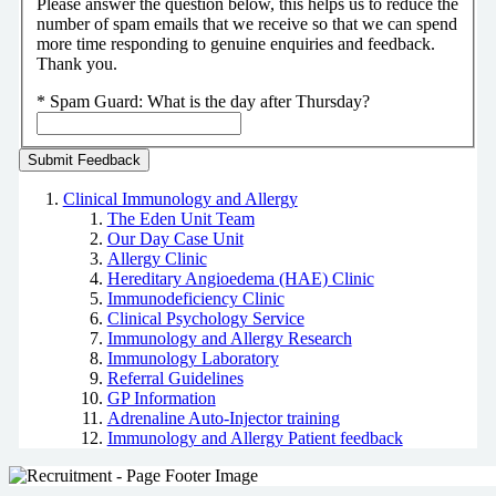
Please answer the question below, this helps us to reduce the
number of spam emails that we receive so that we can spend
more time responding to genuine enquiries and feedback.
Thank you.
*
Spam Guard:
What is the day after Thursday?
Clinical Immunology and Allergy
The Eden Unit Team
Our Day Case Unit
Allergy Clinic
Hereditary Angioedema (HAE) Clinic
Immunodeficiency Clinic
Clinical Psychology Service
Immunology and Allergy Research
Immunology Laboratory
Referral Guidelines
GP Information
Adrenaline Auto-Injector training
Immunology and Allergy Patient feedback