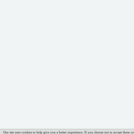
Our site uses cookies to help give you a better experience. If you choose not to accept these co