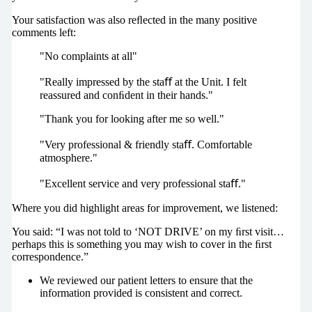
Your satisfaction was also reﬂected in the many positive
comments left:
"No complaints at all"
"Really impressed by the staﬀ at the Unit. I felt
reassured and conﬁdent in their hands."
"Thank you for looking after me so well."
"Very professional & friendly staﬀ. Comfortable
atmosphere."
"Excellent service and very professional staﬀ."
Where you did highlight areas for improvement, we listened:
You said: “I was not told to ‘NOT DRIVE’ on my ﬁrst visit…
perhaps this is something you may wish to cover in the ﬁrst
correspondence.”
We reviewed our patient letters to ensure that the
information provided is consistent and correct.