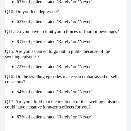
63% of patients rated ‘Rarely’ or ‘Never’.
Q10. Do you feel depressed?
63% of patients rated ‘Rarely’ or ‘Never’.
Q11. Do you have to limit your choices of food or beverages?
81% of patients rated ‘Rarely’ or ‘Never’.
Q15. Are you ashamed to go out in public because of the
swelling episodes?
72% of patients rated ‘Rarely’ or ‘Never’.
Q16. Do the swelling episodes make you embarrassed or self-
conscious?
54% of patients rated ‘Rarely’ or ‘Never’.
Q17. Are you afraid that the treatment of the swelling episodes
could have negative long-term effects for you?
63% of patients rated ‘Rarely’ or ‘Never’.