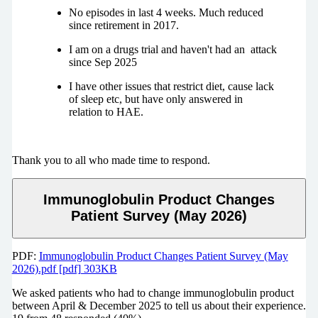
No episodes in last 4 weeks. Much reduced
since retirement in 2017.
I am on a drugs trial and haven't had an attack
since Sep 2025
I have other issues that restrict diet, cause lack
of sleep etc, but have only answered in
relation to HAE.
Thank you to all who made time to respond.
Immunoglobulin Product Changes
Patient Survey (May 2026)
PDF:
Immunoglobulin Product Changes Patient Survey (May
2026).pdf [pdf] 303KB
We asked patients who had to change immunoglobulin product
between April & December 2025 to tell us about their experience.