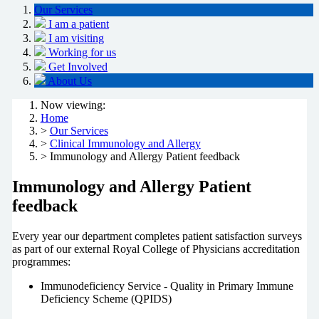
Our Services
I am a patient
I am visiting
Working for us
Get Involved
About Us
Now viewing:
Home
>
Our Services
>
Clinical Immunology and Allergy
> Immunology and Allergy Patient feedback
Immunology and Allergy Patient
feedback
Every year our department completes patient satisfaction surveys
as part of our external Royal College of Physicians accreditation
programmes:
Immunodeficiency Service - Quality in Primary Immune
Deficiency Scheme (QPIDS)