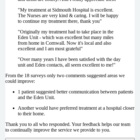
"My treatment at Sidmouth Hospital is excellent.
The Nurses are very kind & caring. I will be happy
to continue my treatment there, thank you"
"Originally my treatment had to take place in the
Eden Unit - which was excellent but many miles
from home in Cornwall. Now it's local and also
excellent and I am most grateful"
"Over many years I have been satisﬁed with the day
unit and Eden contacts, all seem excellent to me!"
From the 18 surveys only two comments suggested areas we
could improve:
1 patient suggested better communication between patients
and the Eden Unit.
Another would have preferred treatment at a hospital closer
to their home.
Thank you to all who responded. Your feedback helps our team
to continually improve the service we provide to you.