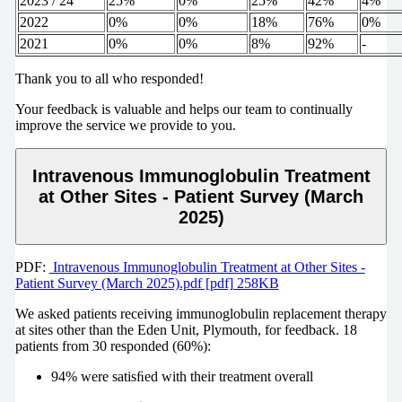
2023 / 24
25%
0%
25%
42%
4%
2022
0%
0%
18%
76%
0%
2021
0%
0%
8%
92%
-
Thank you to all who responded!
Your feedback is valuable and helps our team to continually
improve the service we provide to you.
Intravenous Immunoglobulin Treatment
at Other Sites - Patient Survey (March
2025)
PDF:
Intravenous Immunoglobulin Treatment at Other Sites -
Patient Survey (March 2025).pdf [pdf] 258KB
We asked patients receiving immunoglobulin replacement therapy
at sites other than the Eden Unit, Plymouth, for feedback. 18
patients from 30 responded (60%):
94% were satisﬁed with their treatment overall