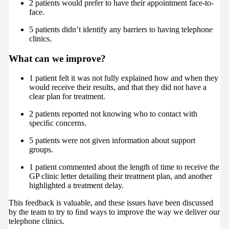
2 patients would prefer to have their appointment face-to-
face.
5 patients didn’t identify any barriers to having telephone
clinics.
What can we improve?
1 patient felt it was not fully explained how and when they
would receive their results, and that they did not have a
clear plan for treatment.
2 patients reported not knowing who to contact with
speciﬁc concerns.
5 patients were not given information about support
groups.
1 patient commented about the length of time to receive the
GP clinic letter detailing their treatment plan, and another
highlighted a treatment delay.
This feedback is valuable, and these issues have been discussed
by the team to try to ﬁnd ways to improve the way we deliver our
telephone clinics.