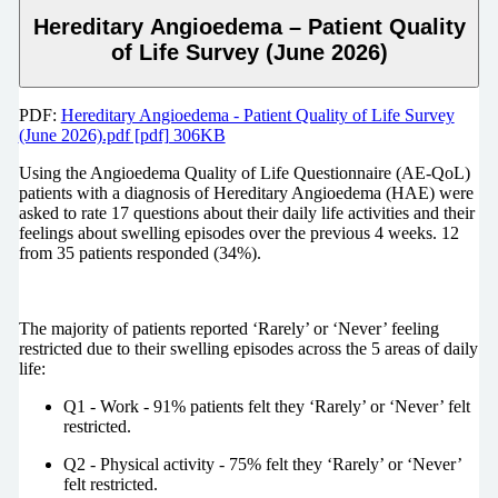
Hereditary Angioedema – Patient Quality
of Life Survey (June 2026)
PDF:
Hereditary Angioedema - Patient Quality of Life Survey
(June 2026).pdf [pdf] 306KB
Using the Angioedema Quality of Life Questionnaire (AE-QoL)
patients with a diagnosis of Hereditary Angioedema (HAE) were
asked to rate 17 questions about their daily life activities and their
feelings about swelling episodes over the previous 4 weeks. 12
from 35 patients responded (34%).
The majority of patients reported ‘Rarely’ or ‘Never’ feeling
restricted due to their swelling episodes across the 5 areas of daily
life:
Q1 - Work - 91% patients felt they ‘Rarely’ or ‘Never’ felt
restricted.
Q2 - Physical activity - 75% felt they ‘Rarely’ or ‘Never’
felt restricted.