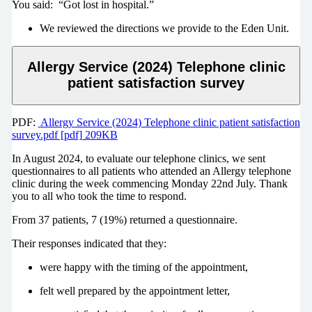
You said: “Got lost in hospital.”
We reviewed the directions we provide to the Eden Unit.
Allergy Service (2024) Telephone clinic
patient satisfaction survey
PDF:
Allergy Service (2024) Telephone clinic patient satisfaction
survey.pdf [pdf] 209KB
In August 2024, to evaluate our telephone clinics, we sent
questionnaires to all patients who attended an Allergy telephone
clinic during the week commencing Monday 22nd July. Thank
you to all who took the time to respond.
From 37 patients, 7 (19%) returned a questionnaire.
Their responses indicated that they:
were happy with the timing of the appointment,
felt well prepared by the appointment letter,