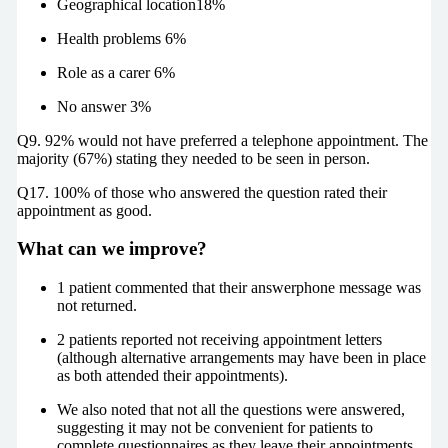
Geographical location18%
Health problems 6%
Role as a carer 6%
No answer 3%
Q9. 92% would not have preferred a telephone appointment. The
majority (67%) stating they needed to be seen in person.
Q17. 100% of those who answered the question rated their
appointment as good.
What can we improve?
1 patient commented that their answerphone message was
not returned.
2 patients reported not receiving appointment letters
(although alternative arrangements may have been in place
as both attended their appointments).
We also noted that not all the questions were answered,
suggesting it may not be convenient for patients to
complete questionnaires as they leave their appointments.