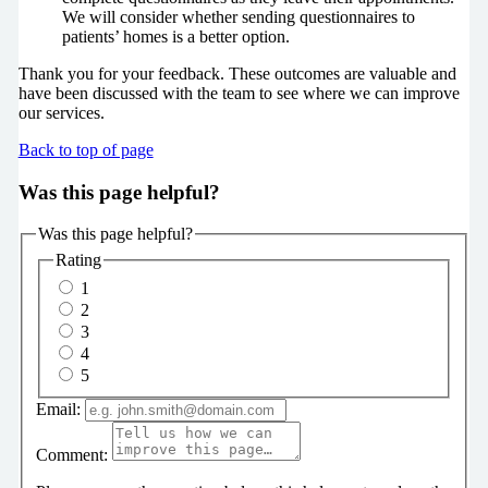
We will consider whether sending questionnaires to
patients’ homes is a better option.
Thank you for your feedback. These outcomes are valuable and
have been discussed with the team to see where we can improve
our services.
Back to top of page
Was this page helpful?
Was this page helpful?
Rating
1
2
3
4
5
Email:
Comment: