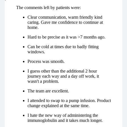
The comments left by patients were:
Clear communication, warm friendly kind
caring. Gave me confidence to continue at
home.
Hard to be precise as it was >7 months ago.
Can be cold at times due to badly fitting
windows.
Process was smooth.
I guess other than the additional 2 hour
journey each way and a day off work, it
wasn't a problem.
The team are excellent.
I attended to swap to a pump infusion. Product
change explained at the same time.
I hate the new way of administering the
immunoglobulin and it takes much longer.