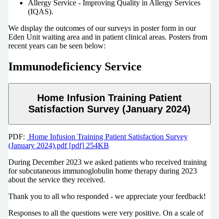
Allergy Service - Improving Quality in Allergy Services
(IQAS).
We display the outcomes of our surveys in poster form in our
Eden Unit waiting area and in patient clinical areas. Posters from
recent years can be seen below:
Immunodeficiency Service
Home Infusion Training Patient
Satisfaction Survey (January 2024)
PDF:
Home Infusion Training Patient Satisfaction Survey
(January 2024).pdf [pdf] 254KB
During December 2023 we asked patients who received training
for subcutaneous immunoglobulin home therapy during 2023
about the service they received.
Thank you to all who responded - we appreciate your feedback!
Responses to all the questions were very positive. On a scale of