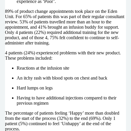
experience as ‘Poor’.
89% of product change appointments took place on the Eden
Unit. For 65% of patients this was part of their regular consultant
review. 53% of patients travelled more than an hour to the
appointment, and 41% brought an infusion buddy for support.
Only 4 patients (22%) required additional training for the new
product, and of those 4, 75% felt confident to continue to self-
administer after training.
4 patients (24%) experienced problems with their new product.
These problems included:
Reactions at the infusion site
An itchy rash with blood spots on chest and back
Hard lumps on legs
Having to have additional injections compared to their
previous regimen
The percentage of patients feeling ‘Happy’ more than doubled
from the start of the process (32%) to the end (69%). Only 1
patient (5%) continued to feel ‘Unhappy’ at the end of the
process.