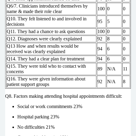
Q6/7. Clinicians introduced themselves by
100
0
0
name & made their role clear
Q10. They felt listened to and involved in
95
5
0
decisions
Q11. They had a chance to ask questions
100
0
0
Q12. Diagnoses were clearly explained
92
8
0
Q13 How and when results would be
94
6
0
received was clearly explained
Q14. They had a clear plan for treatment
94
6
0
Q15. They were told who to contact with
89
N/A
11
concerns
Q16. They were given information about
92
N/A
8
patient support groups
Q8. Factors making attending hospital appointments difficult:
Social or work commitments 23%
Hospital parking 23%
No difficulties 21%