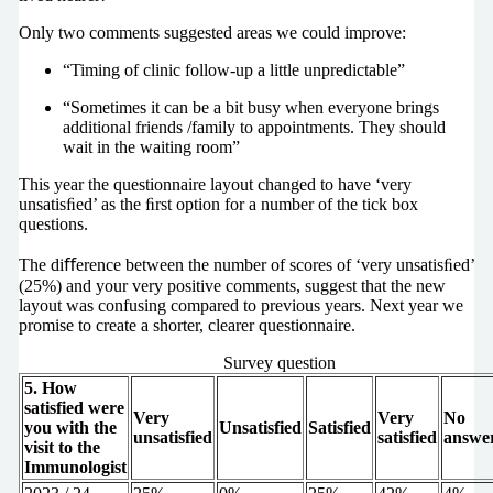
Only two comments suggested areas we could improve:
“Timing of clinic follow-up a little unpredictable”
“Sometimes it can be a bit busy when everyone brings
additional friends /family to appointments. They should
wait in the waiting room”
This year the questionnaire layout changed to have ‘very
unsatisﬁed’ as the ﬁrst option for a number of the tick box
questions.
The diﬀerence between the number of scores of ‘very unsatisﬁed’
(25%) and your very positive comments, suggest that the new
layout was confusing compared to previous years. Next year we
promise to create a shorter, clearer questionnaire.
Survey question
5. How
satisfied were
Very
Very
No
you with the
Unsatisfied
Satisfied
unsatisfied
satisfied
answe
visit to the
Immunologist