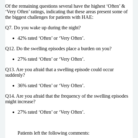
Of the remaining questions several have the highest ‘Often’ &
‘Very Often’ ratings, indicating that these areas present some of
the biggest challenges for patients with HAE:
Q7. Do you wake up during the night?
42% rated ‘Often’ or ‘Very Often’.
Q12. Do the swelling episodes place a burden on you?
27% rated ‘Often’ or ‘Very Often’.
Q13. Are you afraid that a swelling episode could occur
suddenly?
36% rated ‘Often’ or ‘Very Often’.
Q14. Are you afraid that the frequency of the swelling episodes
might increase?
27% rated ‘Often’ or ‘Very Often’.
Patients left the following comments: