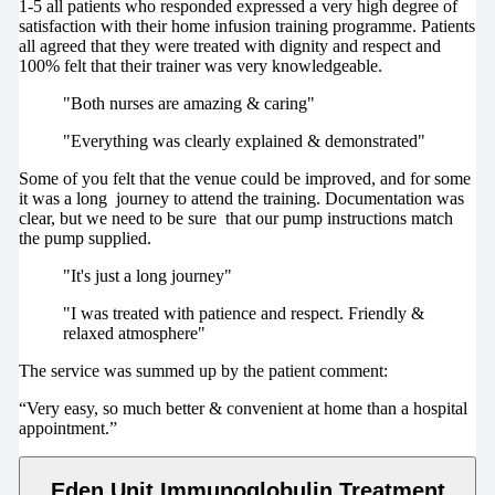
1-5 all patients who responded expressed a very high degree of
satisfaction with their home infusion training programme. Patients
all agreed that they were treated with dignity and respect and
100% felt that their trainer was very knowledgeable.
"Both nurses are amazing & caring"
"Everything was clearly explained & demonstrated"
Some of you felt that the venue could be improved, and for some
it was a long journey to attend the training. Documentation was
clear, but we need to be sure that our pump instructions match
the pump supplied.
"It's just a long journey"
"I was treated with patience and respect. Friendly &
relaxed atmosphere"
The service was summed up by the patient comment:
“Very easy, so much better & convenient at home than a hospital
appointment.”
Eden Unit Immunoglobulin Treatment