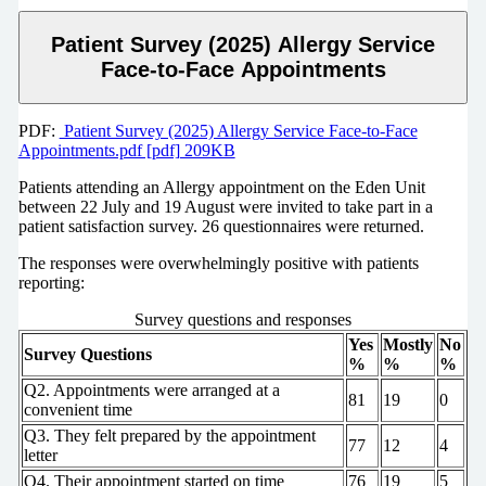
Patient Survey (2025) Allergy Service
Face-to-Face Appointments
PDF:
Patient Survey (2025) Allergy Service Face-to-Face
Appointments.pdf [pdf] 209KB
Patients attending an Allergy appointment on the Eden Unit
between 22 July and 19 August were invited to take part in a
patient satisfaction survey. 26 questionnaires were returned.
The responses were overwhelmingly positive with patients
reporting:
Survey questions and responses
Yes
Mostly
No
Survey Questions
%
%
%
Q2. Appointments were arranged at a
81
19
0
convenient time
Q3. They felt prepared by the appointment
77
12
4
letter
Q4. Their appointment started on time
76
19
5