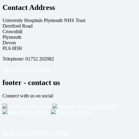
Contact Address
University Hospitals Plymouth NHS Trust
Derriford Road
Crownhill
Plymouth
Devon
PL6 8DH
Telephone: 01752 202082
More ways to contact us
footer - contact us
Connect with us on social
Terms of Use and Privacy notices