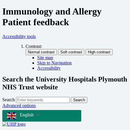
Immunology and Allergy
Patient feedback
Accessibility tools
Contrast:
Site map
Skip to Navigation
Accessibility
Search the University Hospitals Plymouth
NHS Trust website
Search
Search
Advanced options
English
▼