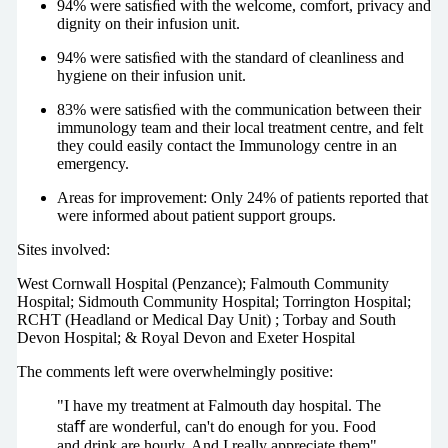
94% were satisﬁed with the welcome, comfort, privacy and
dignity on their infusion unit.
94% were satisﬁed with the standard of cleanliness and
hygiene on their infusion unit.
83% were satisﬁed with the communication between their
immunology team and their local treatment centre, and felt
they could easily contact the Immunology centre in an
emergency.
Areas for improvement: Only 24% of patients reported that
were informed about patient support groups.
Sites involved:
West Cornwall Hospital (Penzance); Falmouth Community
Hospital; Sidmouth Community Hospital; Torrington Hospital;
RCHT (Headland or Medical Day Unit) ; Torbay and South
Devon Hospital; & Royal Devon and Exeter Hospital
The comments left were overwhelmingly positive:
"I have my treatment at Falmouth day hospital. The
staﬀ are wonderful, can't do enough for you. Food
and drink are hourly. And I really appreciate them"