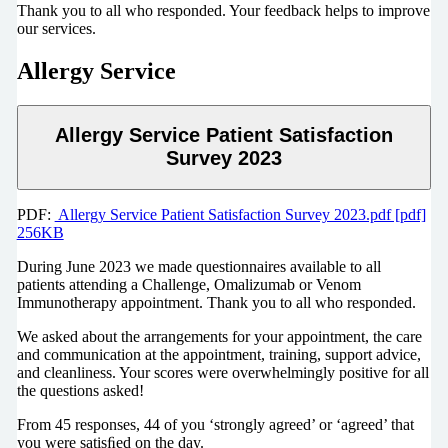
Thank you to all who responded. Your feedback helps to improve
our services.
Allergy Service
Allergy Service Patient Satisfaction
Survey 2023
PDF:
Allergy Service Patient Satisfaction Survey 2023.pdf [pdf]
256KB
During June 2023 we made questionnaires available to all
patients attending a Challenge, Omalizumab or Venom
Immunotherapy appointment. Thank you to all who responded.
We asked about the arrangements for your appointment, the care
and communication at the appointment, training, support advice,
and cleanliness. Your scores were overwhelmingly positive for all
the questions asked!
From 45 responses, 44 of you ‘strongly agreed’ or ‘agreed’ that
you were satisﬁed on the day.