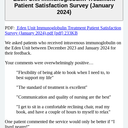
Patient Satisfaction Survey (January
2024)
PDF:
Eden Unit Immunoglobulin Treatment Patient Satisfaction
Survey (January 2024).pdf [pdf] 233KB
We asked patients who received intravenous immunoglobulin on
the Eden Unit between December 2023 and January 2024 for
their feedback.
Your comments were overwhelmingly positive…
"Flexibility of being able to book when I need to, to
best support my life"
"The standard of treatment is excellent"
"Communication and quality of nursing are the best"
"I get to sit in a comfortable reclining chair, read my
book, and have a couple of hours to myself to relax"
One patient commented the service would only be better if “I
lived nearer!”