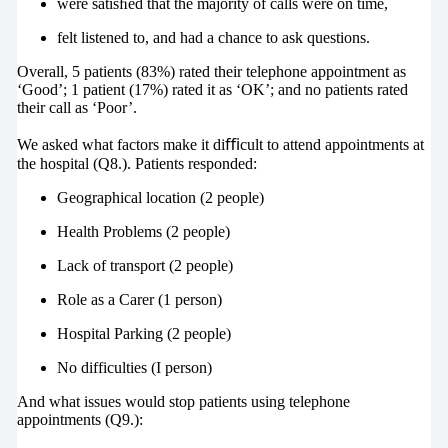
were satisﬁed that the majority of calls were on time,
felt listened to, and had a chance to ask questions.
Overall, 5 patients (83%) rated their telephone appointment as
‘Good’; 1 patient (17%) rated it as ‘OK’; and no patients rated
their call as ‘Poor’.
We asked what factors make it diﬃcult to attend appointments at
the hospital (Q8.). Patients responded:
Geographical location (2 people)
Health Problems (2 people)
Lack of transport (2 people)
Role as a Carer (1 person)
Hospital Parking (2 people)
No difficulties (I person)
And what issues would stop patients using telephone
appointments (Q9.):