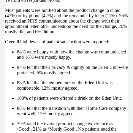
19 from 48 responded (40%).
Most patients were notified about the product change in clinic
(47%) or by phone (42%) and the remainder by letter (11%). 56%
received an NHS communication about the change with their
appointment letter. 68% understood the need for the change, 26%
mostly did, and 6% did not.
Overall high levels of patient satisfaction were reported:
84% were happy with how the change was communicated,
and 16% were mostly happy.
94% felt that their privacy & dignity on the Eden Unit were
protected, 6% mostly agreed.
88% felt that the temperature on the Eden Unit was
comfortable, 12% mostly agreed.
100% of patients were offered a drink on the Eden Unit.
88% felt that the transition with their Home Care company
went well, 12% mostly agreed.
79% rated the overall product change experience as
‘Good’, 21% as ‘Mostly Good’. No patients rated the