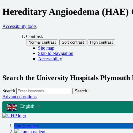
Hereditary Angioedema (HAE) 
Accessibility tools
Contrast:
Site map
Skip to Navigation
Accessibility
Search the University Hospitals Plymouth
Search
Search
Advanced options
English
▼
Our Services
I am a patient