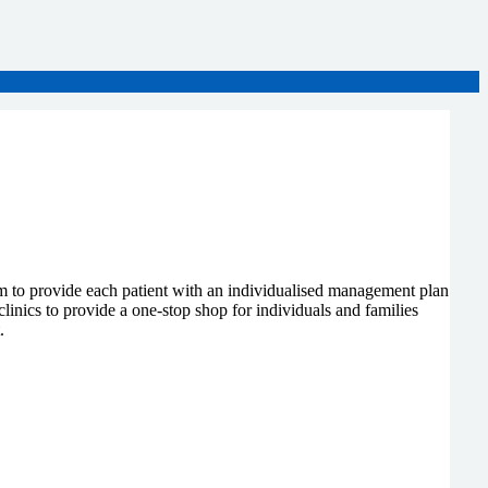
im to provide each patient with an individualised management plan
clinics to provide a one-stop shop for individuals and families
.