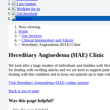
I am visiting
Working for us
Get Involved
About Us
Now viewing:
Home
>
Our Services
>
Clinical Immunology and Allergy
> Hereditary Angioedema (HAE) Clinic
Hereditary Angioedema (HAE) Clinic
We look after a large number of individuals and families with He
for dealing with swelling attacks and we are keen to support patien
dealing with this condition and to keep our patients up to date w
Visit Hereditary Angioedema (HAE) online support
Back to top of page
Was this page helpful?