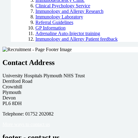
Immunodeficiency Clinic
Clinical Psychology Service
Immunology and Allergy Research
Immunology Laboratory
Referral Guidelines
GP Information
Adrenaline Auto-Injector training
Immunology and Allergy Patient feedback
Contact Address
University Hospitals Plymouth NHS Trust
Derriford Road
Crownhill
Plymouth
Devon
PL6 8DH
Telephone: 01752 202082
More ways to contact us
footer - contact us