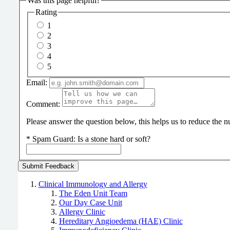
Was this page helpful?
Rating
1
2
3
4
5
Email:
Comment:
Please answer the question below, this helps us to reduce the
*
Spam Guard:
Is a stone hard or soft?
Clinical Immunology and Allergy
The Eden Unit Team
Our Day Case Unit
Allergy Clinic
Hereditary Angioedema (HAE) Clinic