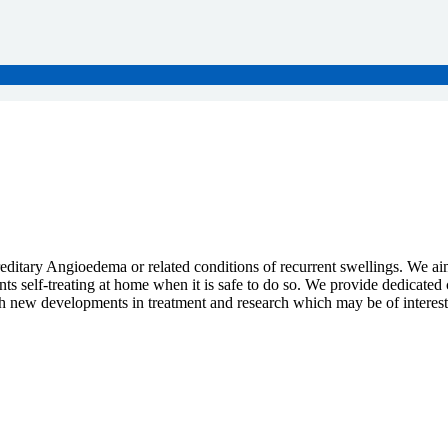
reditary Angioedema or related conditions of recurrent swellings. We a
ts self-treating at home when it is safe to do so. We provide dedicated 
ith new developments in treatment and research which may be of interest