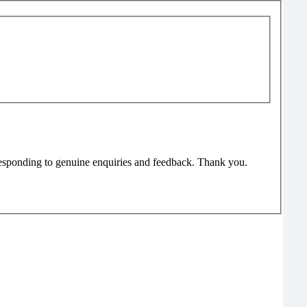
responding to genuine enquiries and feedback. Thank you.