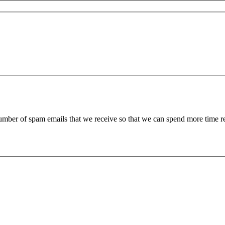
 number of spam emails that we receive so that we can spend more time 