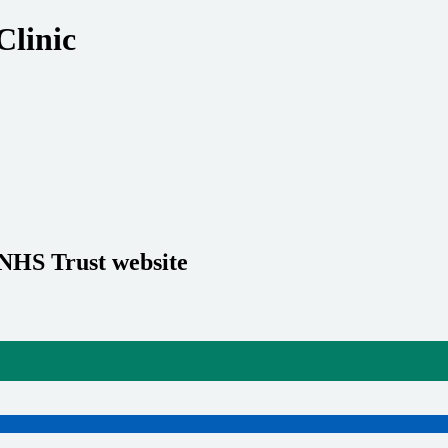
Clinic
 NHS Trust website