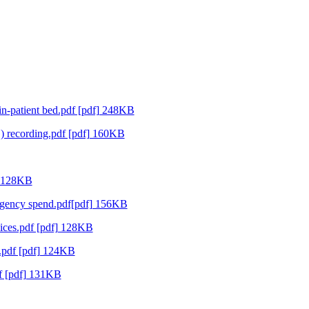
in-patient bed.pdf [pdf] 248KB
 recording.pdf [pdf] 160KB
] 128KB
 agency spend.pdf[pdf] 156KB
vices.pdf [pdf] 128KB
.pdf [pdf] 124KB
f [pdf] 131KB