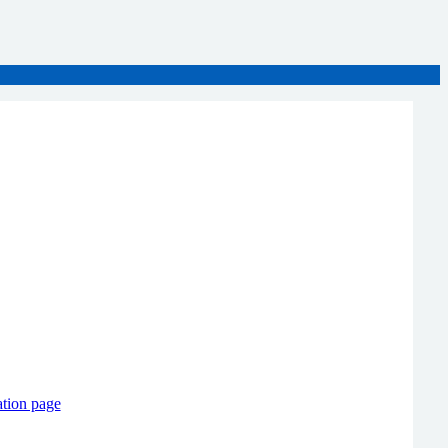
ation page