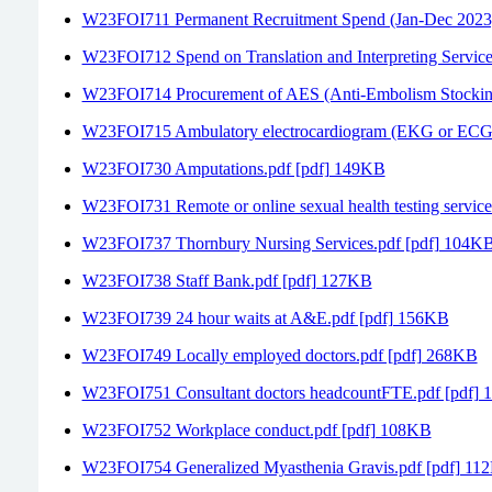
W23FOI711 Permanent Recruitment Spend (Jan-Dec 2023)
W23FOI712 Spend on Translation and Interpreting Servic
W23FOI714 Procurement of AES (Anti-Embolism Stockin
W23FOI715 Ambulatory electrocardiogram (EKG or ECG) 
W23FOI730 Amputations.pdf [pdf] 149KB
W23FOI731 Remote or online sexual health testing servic
W23FOI737 Thornbury Nursing Services.pdf [pdf] 104K
W23FOI738 Staff Bank.pdf [pdf] 127KB
W23FOI739 24 hour waits at A&E.pdf [pdf] 156KB
W23FOI749 Locally employed doctors.pdf [pdf] 268KB
W23FOI751 Consultant doctors headcountFTE.pdf [pdf]
W23FOI752 Workplace conduct.pdf [pdf] 108KB
W23FOI754 Generalized Myasthenia Gravis.pdf [pdf] 11