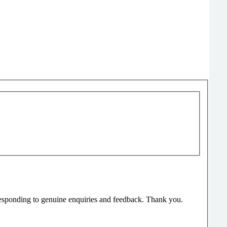
responding to genuine enquiries and feedback. Thank you.