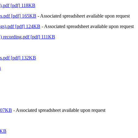
.pdf [pdf] 118KB
es.pdf [pdf] 165KB
- Associated spreadsheet available upon request
gs).pdf [pdf] 124KB
- Associated spreadsheet available upon request
recording.pdf [pdf] 111KB
es.pdf [pdf] 132KB
B
 107KB
- Associated spreadsheet available upon request
2KB