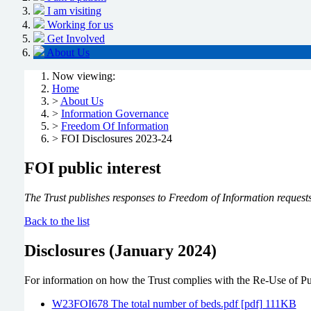
I am visiting
Working for us
Get Involved
About Us
Now viewing:
Home
>
About Us
>
Information Governance
>
Freedom Of Information
> FOI Disclosures 2023-24
FOI public interest
The Trust publishes responses to Freedom of Information requests 
Back to the list
Disclosures (January 2024)
For information on how the Trust complies with the Re-Use of Pub
W23FOI678 The total number of beds.pdf [pdf] 111KB