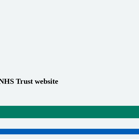
 NHS Trust website