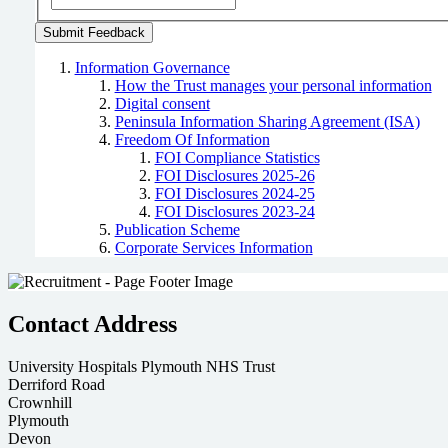
Information Governance
How the Trust manages your personal information
Digital consent
Peninsula Information Sharing Agreement (ISA)
Freedom Of Information
FOI Compliance Statistics
FOI Disclosures 2025-26
FOI Disclosures 2024-25
FOI Disclosures 2023-24
Publication Scheme
Corporate Services Information
Contact Address
University Hospitals Plymouth NHS Trust
Derriford Road
Crownhill
Plymouth
Devon