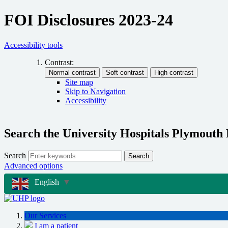
FOI Disclosures 2023-24
Accessibility tools
Contrast:
Site map
Skip to Navigation
Accessibility
Search the University Hospitals Plymouth
Search
Search
Advanced options
English
▼
Our Services
I am a patient