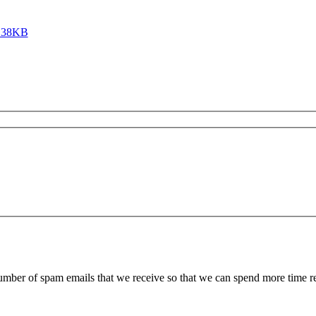
 138KB
 number of spam emails that we receive so that we can spend more time 