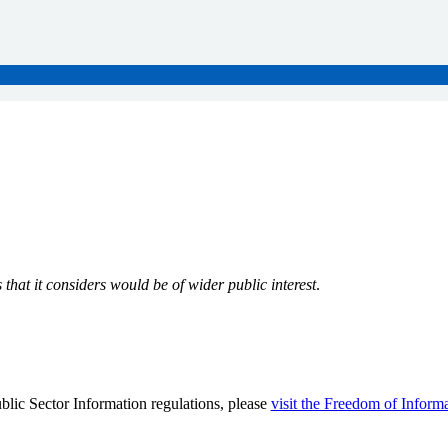
that it considers would be of wider public interest
.
lic Sector Information regulations, please
visit the Freedom of Inform