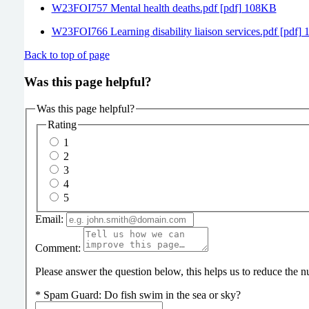
W23FOI757 Mental health deaths.pdf [pdf] 108KB
W23FOI766 Learning disability liaison services.pdf [pdf]
Back to top of page
Was this page helpful?
Was this page helpful?
Rating
1
2
3
4
5
Email:
Comment:
Please answer the question below, this helps us to reduce the
*
Spam Guard:
Do fish swim in the sea or sky?