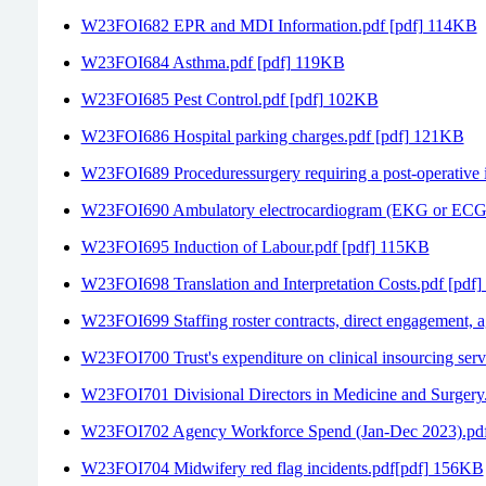
W23FOI682 EPR and MDI Information.pdf [pdf] 114KB
W23FOI684 Asthma.pdf [pdf] 119KB
W23FOI685 Pest Control.pdf [pdf] 102KB
W23FOI686 Hospital parking charges.pdf [pdf] 121KB
W23FOI689 Proceduressurgery requiring a post-operative 
W23FOI690 Ambulatory electrocardiogram (EKG or ECG)
W23FOI695 Induction of Labour.pdf [pdf] 115KB
W23FOI698 Translation and Interpretation Costs.pdf [pdf
W23FOI699 Staffing roster contracts, direct engagement,
W23FOI700 Trust's expenditure on clinical insourcing ser
W23FOI701 Divisional Directors in Medicine and Surgery
W23FOI702 Agency Workforce Spend (Jan-Dec 2023).pd
W23FOI704 Midwifery red flag incidents.pdf[pdf] 156KB