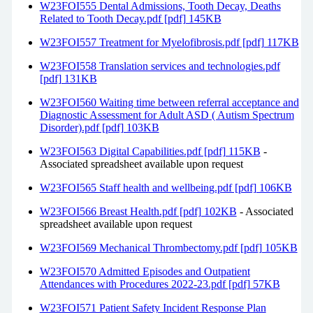
W23FOI555 Dental Admissions, Tooth Decay, Deaths
Related to Tooth Decay.pdf [pdf] 145KB
W23FOI557 Treatment for Myelofibrosis.pdf [pdf] 117KB
W23FOI558 Translation services and technologies.pdf
[pdf] 131KB
W23FOI560 Waiting time between referral acceptance and
Diagnostic Assessment for Adult ASD ( Autism Spectrum
Disorder).pdf [pdf] 103KB
W23FOI563 Digital Capabilities.pdf [pdf] 115KB
-
Associated spreadsheet available upon request
W23FOI565 Staff health and wellbeing.pdf [pdf] 106KB
W23FOI566 Breast Health.pdf [pdf] 102KB
- Associated
spreadsheet available upon request
W23FOI569 Mechanical Thrombectomy.pdf [pdf] 105KB
W23FOI570 Admitted Episodes and Outpatient
Attendances with Procedures 2022-23.pdf [pdf] 57KB
W23FOI571 Patient Safety Incident Response Plan