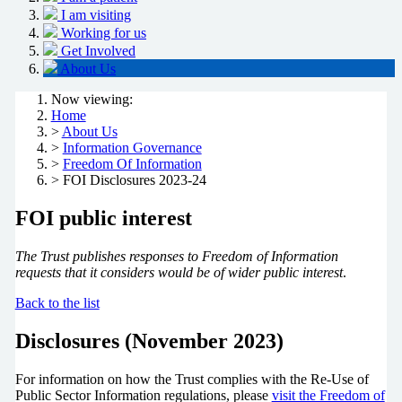
I am visiting
Working for us
Get Involved
About Us
Now viewing:
Home
>
About Us
>
Information Governance
>
Freedom Of Information
> FOI Disclosures 2023-24
FOI public interest
The Trust publishes responses to Freedom of Information
requests that it considers would be of wider public interest
.
Back to the list
Disclosures (November 2023)
For information on how the Trust complies with the Re-Use of
Public Sector Information regulations, please
visit the Freedom of