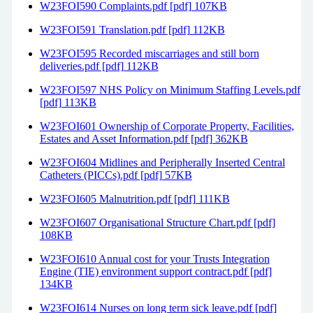
W23FOI590 Complaints.pdf [pdf] 107KB
W23FOI591 Translation.pdf [pdf] 112KB
W23FOI595 Recorded miscarriages and still born
deliveries.pdf [pdf] 112KB
W23FOI597 NHS Policy on Minimum Staffing Levels.pdf
[pdf] 113KB
W23FOI601 Ownership of Corporate Property, Facilities,
Estates and Asset Information.pdf [pdf] 362KB
W23FOI604 Midlines and Peripherally Inserted Central
Catheters (PICCs).pdf [pdf] 57KB
W23FOI605 Malnutrition.pdf [pdf] 111KB
W23FOI607 Organisational Structure Chart.pdf [pdf]
108KB
W23FOI610 Annual cost for your Trusts Integration
Engine (TIE) environment support contract.pdf [pdf]
134KB
W23FOI614 Nurses on long term sick leave.pdf [pdf]