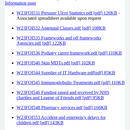
Information page
W23FOI531 Pressure Ulcer Statistics.pdf [pdf] 126KB
-
Associated spreadsheet available upon request
W23FOI532 Antenatal Classes.pdf [pdf] 108KB
W23FOI535 Frameworks and off frameworks
Agencies.pdf [pdf] 122KB
W23FOI536 Podiatry career framework.pdf [pdf] 110KB
W23FOI540 Skin MDTs.pdf [pdf] 102KB
W23FOI544 Supplier of IT Hardware.pdf[pdf] 85KB
W23FOI545 Immunoglobulin Treatments.pdf [pdf] 110KB
W23FOI546 Funding raised and received by NHS
charities and League of Friends.pdf [pdf] 95KB
W23FOI548 Pharmacy services.pdf [pdf] 166KB
W23FOI553 Accident and emergency delays for
children.pdf [pdf] 143KB