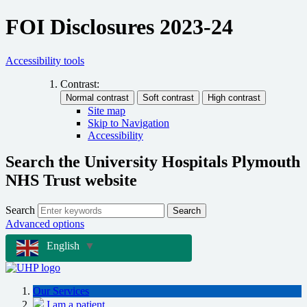
FOI Disclosures 2023-24
Accessibility tools
Contrast:
Site map
Skip to Navigation
Accessibility
Search the University Hospitals Plymouth
NHS Trust website
Search
Search
Advanced options
English
▼
Our Services
I am a patient