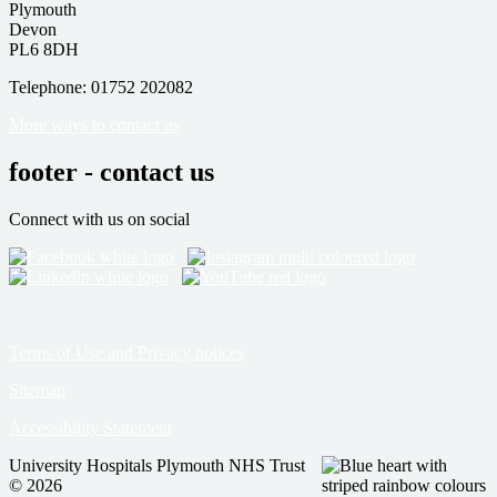
Plymouth
Devon
PL6 8DH
Telephone: 01752 202082
More ways to contact us
footer - contact us
Connect with us on social
Terms of Use and Privacy notices
Sitemap
Accessibility Statement
University Hospitals Plymouth NHS Trust
© 2026