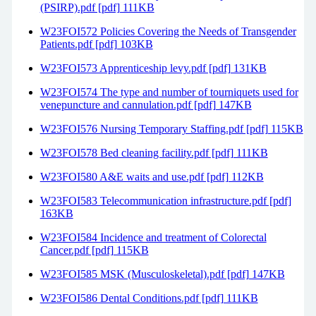
(PSIRP).pdf [pdf] 111KB
W23FOI572 Policies Covering the Needs of Transgender
Patients.pdf [pdf] 103KB
W23FOI573 Apprenticeship levy.pdf [pdf] 131KB
W23FOI574 The type and number of tourniquets used for
venepuncture and cannulation.pdf [pdf] 147KB
W23FOI576 Nursing Temporary Staffing.pdf [pdf] 115KB
W23FOI578 Bed cleaning facility.pdf [pdf] 111KB
W23FOI580 A&E waits and use.pdf [pdf] 112KB
W23FOI583 Telecommunication infrastructure.pdf [pdf]
163KB
W23FOI584 Incidence and treatment of Colorectal
Cancer.pdf [pdf] 115KB
W23FOI585 MSK (Musculoskeletal).pdf [pdf] 147KB
W23FOI586 Dental Conditions.pdf [pdf] 111KB