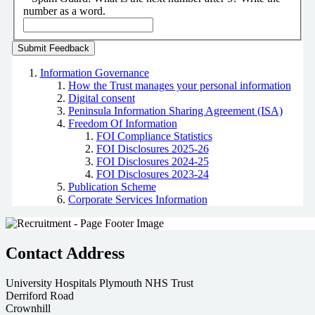
number as a word.
Information Governance
How the Trust manages your personal information
Digital consent
Peninsula Information Sharing Agreement (ISA)
Freedom Of Information
FOI Compliance Statistics
FOI Disclosures 2025-26
FOI Disclosures 2024-25
FOI Disclosures 2023-24
Publication Scheme
Corporate Services Information
Contact Address
University Hospitals Plymouth NHS Trust
Derriford Road
Crownhill