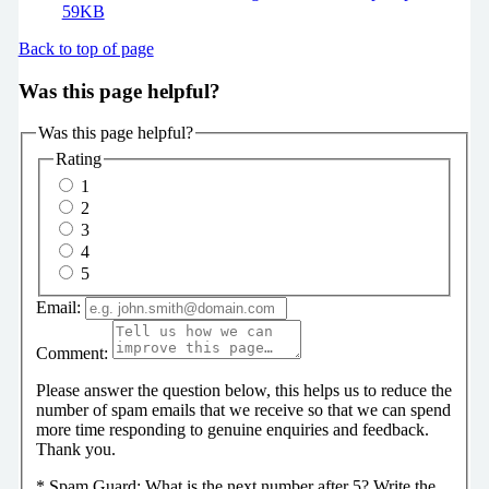
59KB
Back to top of page
Was this page helpful?
Was this page helpful?
Rating
1
2
3
4
5
Email:
Comment:
Please answer the question below, this helps us to reduce the
number of spam emails that we receive so that we can spend
more time responding to genuine enquiries and feedback.
Thank you.
*
Spam Guard:
What is the next number after 5? Write the