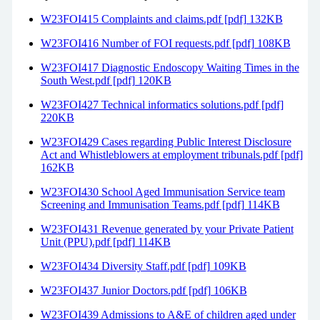
W23FOI415 Complaints and claims.pdf [pdf] 132KB
W23FOI416 Number of FOI requests.pdf [pdf] 108KB
W23FOI417 Diagnostic Endoscopy Waiting Times in the
South West.pdf [pdf] 120KB
W23FOI427 Technical informatics solutions.pdf [pdf]
220KB
W23FOI429 Cases regarding Public Interest Disclosure
Act and Whistleblowers at employment tribunals.pdf [pdf]
162KB
W23FOI430 School Aged Immunisation Service team
Screening and Immunisation Teams.pdf [pdf] 114KB
W23FOI431 Revenue generated by your Private Patient
Unit (PPU).pdf [pdf] 114KB
W23FOI434 Diversity Staff.pdf [pdf] 109KB
W23FOI437 Junior Doctors.pdf [pdf] 106KB
W23FOI439 Admissions to A&E of children aged under