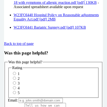
18 with symptoms of allergic reaction.pdf [pdf] 130KB
-
Associated spreadsheet available upon request
W23FOI440 Hospital Policy on Reasonable adjustments
Equality Act.pdf [pdf] 2MB
W23FOI441 Bariatric Surgery.pdf [pdf] 107KB
Back to top of page
Was this page helpful?
Was this page helpful?
Rating
1
2
3
4
5
Email: