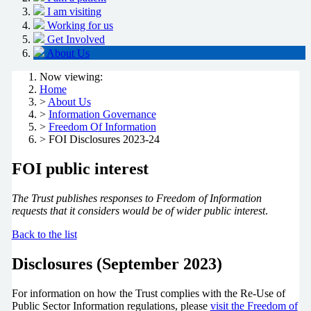
I am visiting
Working for us
Get Involved
About Us
Now viewing:
Home
>
About Us
>
Information Governance
>
Freedom Of Information
> FOI Disclosures 2023-24
FOI public interest
The Trust publishes responses to Freedom of Information
requests that it considers would be of wider public interest
.
Back to the list
Disclosures (September 2023)
For information on how the Trust complies with the Re-Use of
Public Sector Information regulations, please
visit the Freedom of