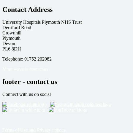
Contact Address
University Hospitals Plymouth NHS Trust
Derriford Road
Crownhill
Plymouth
Devon
PL6 8DH
Telephone: 01752 202082
More ways to contact us
footer - contact us
Connect with us on social
Terms of Use and Privacy notices