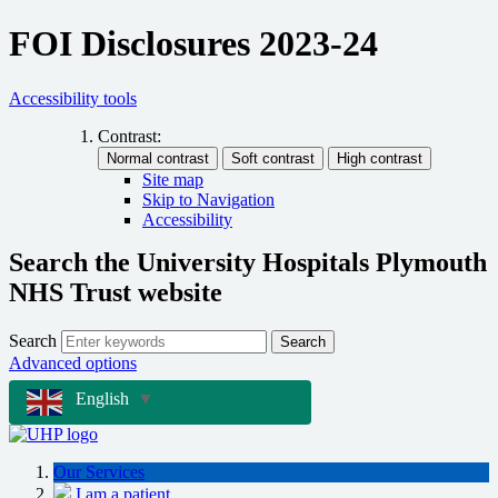
FOI Disclosures 2023-24
Accessibility tools
Contrast:
Site map
Skip to Navigation
Accessibility
Search the University Hospitals Plymouth
NHS Trust website
Search
Search
Advanced options
English
▼
Our Services
I am a patient