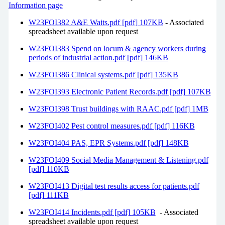
Information page
W23FOI382 A&E Waits.pdf [pdf] 107KB
- Associated
spreadsheet available upon request
W23FOI383 Spend on locum & agency workers during
periods of industrial action.pdf [pdf] 146KB
W23FOI386 Clinical systems.pdf [pdf] 135KB
W23FOI393 Electronic Patient Records.pdf [pdf] 107KB
W23FOI398 Trust buildings with RAAC.pdf [pdf] 1MB
W23FOI402 Pest control measures.pdf [pdf] 116KB
W23FOI404 PAS, EPR Systems.pdf [pdf] 148KB
W23FOI409 Social Media Management & Listening.pdf
[pdf] 110KB
W23FOI413 Digital test results access for patients.pdf
[pdf] 111KB
W23FOI414 Incidents.pdf [pdf] 105KB
- Associated
spreadsheet available upon request