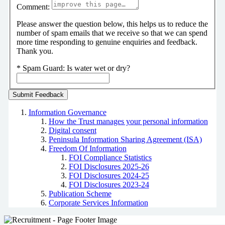
Comment:
Please answer the question below, this helps us to reduce the
number of spam emails that we receive so that we can spend
more time responding to genuine enquiries and feedback.
Thank you.
*
Spam Guard:
Is water wet or dry?
Information Governance
How the Trust manages your personal information
Digital consent
Peninsula Information Sharing Agreement (ISA)
Freedom Of Information
FOI Compliance Statistics
FOI Disclosures 2025-26
FOI Disclosures 2024-25
FOI Disclosures 2023-24
Publication Scheme
Corporate Services Information