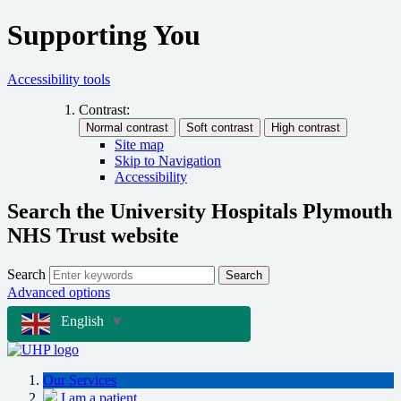
Supporting You
Accessibility tools
Contrast:
Site map
Skip to Navigation
Accessibility
Search the University Hospitals Plymouth
NHS Trust website
Search
Search
Advanced options
English
▼
Our Services
I am a patient