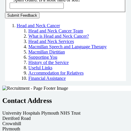
Head and Neck Cancer
Head and Neck Cancer Team
What is Head and Neck Cancer?
Head and Neck Services
Macmillan Speech and Language Therapy
Macmillan Dietitian
Supporting You
History of the Service
Useful Links
Accommodation for Relatives
Financial Assistance
Contact Address
University Hospitals Plymouth NHS Trust
Derriford Road
Crownhill
Plymouth