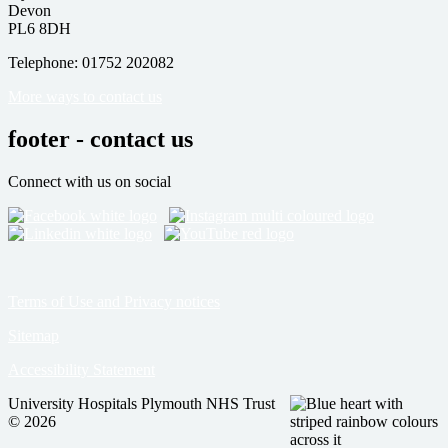
Devon
PL6 8DH
Telephone: 01752 202082
More ways to contact us
footer - contact us
Connect with us on social
Terms of Use and Privacy notices
Sitemap
Accessibility Statement
University Hospitals Plymouth NHS Trust
© 2026