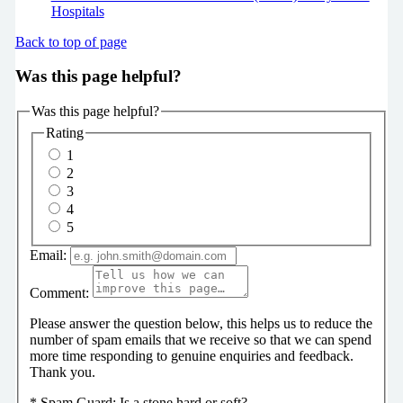
Hospitals
Back to top of page
Was this page helpful?
Was this page helpful?
Rating
1
2
3
4
5
Email:
Comment:
Please answer the question below, this helps us to reduce the
number of spam emails that we receive so that we can spend
more time responding to genuine enquiries and feedback.
Thank you.
*
Spam Guard:
Is a stone hard or soft?