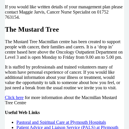
If you would like written details of your management plan please
contact Maggie Jarvis, Cancer Nurse Specialist on 01752
763154.
The Mustard Tree
The Mustard Tree Macmillan centre has been created to support
people with cancer, their families and carers. It is a ‘drop in’
centre based here above the Oncology Outpatient Department on
Level 3 and is open Monday to Friday from 9.00 am to 5.00 pm.
It is staffed by professionals and trained volunteers many of
whom have personal experience of cancer. If you would like
additional information about your illness or treatment, would
value the opportunity to talk to someone about how you feel, or
just need a break from the usual routine we invite you to visit.
Click here
for more information about the Macmillan Mustard
Tree Centre
Useful Web Links
Pastoral and Spiritual Care at Plymouth Hospitals
Patient Advice and Liaison Service (PALS) at Plymouth