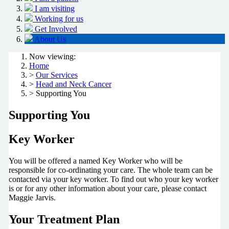
I am visiting
Working for us
Get Involved
About Us
Now viewing:
Home
>
Our Services
>
Head and Neck Cancer
> Supporting You
Supporting You
Key Worker
You will be offered a named Key Worker who will be
responsible for co-ordinating your care. The whole team can be
contacted via your key worker. To find out who your key worker
is or for any other information about your care, please contact
Maggie Jarvis.
Your Treatment Plan