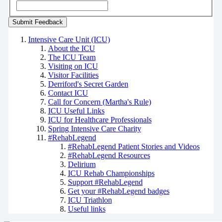
Intensive Care Unit (ICU)
About the ICU
The ICU Team
Visiting on ICU
Visitor Facilities
Derriford's Secret Garden
Contact ICU
Call for Concern (Martha's Rule)
ICU Useful Links
ICU for Healthcare Professionals
Spring Intensive Care Charity
#RehabLegend
#RehabLegend Patient Stories and Videos
#RehabLegend Resources
Delirium
ICU Rehab Championships
Support #RehabLegend
Get your #RehabLegend badges
ICU Triathlon
Useful links