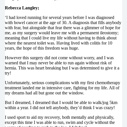
Rebecca Langley;
‘I had loved running for several years before I was diagnosed
with bowel cancer at the age of 30. A diagnosis that fills anybody
with fear, but alongside that fear there was a glimmer of hope for
me, as my surgery would leave me with a permanent ileostomy;
meaning that I could live my life without having to think about
where the nearest toilet was. Having lived with colitis for 10
years, the hope of this freedom was huge.
However this surgery did not come without worry, and I was
warned that I may never be able to run again without risk of
hernia. This was heart breaking but I was determined to give it a
try!
Unfortunately, serious complications with my first chemotherapy
treatment landed me in intensive care, fighting for my life. All of
my dreams had all but gone out the window.
But I dreamed, I dreamed that I would be able to walk/jog 5km
within a year. I did not tell anybody, they’d think I was crazy!
I used sport to aid my recovery, both mentally and physically,
except this time I was able to run, swim and cycle without the