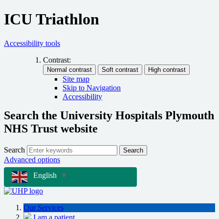
ICU Triathlon
Accessibility tools
Contrast:
Site map
Skip to Navigation
Accessibility
Search the University Hospitals Plymouth
NHS Trust website
Search
Search
Advanced options
English
▼
Our Services
I am a patient