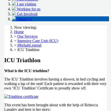
I am visiting
Working for us
Get Involved
About Us
Now viewing:
Home
>
Our Services
>
Intensive Care Unit (ICU)
>
#RehabLegend
> ICU Triathlon
ICU Triathlon
What is the ICU triathlon?
The ICU Triathlon involves having a shower, in bed cycling and
walking a lap of the unit! Each patient is rewarded with their very
own ‘ICU Triathlon’ Certificate to proudly show off.
This event has been brought about with the help of Rebecca
Langley and here is her story;