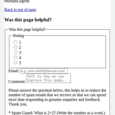
#RehabLegend
Back to top of page
Was this page helpful?
Was this page helpful?
Rating
1
2
3
4
5
Email:
Comment:
Please answer the question below, this helps us to reduce the
number of spam emails that we receive so that we can spend
more time responding to genuine enquiries and feedback.
Thank you.
*
Spam Guard:
What is 2+2? (Write the number as a word.)