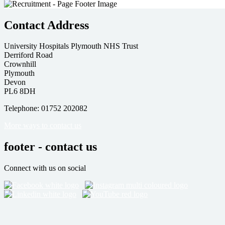
Contact Address
University Hospitals Plymouth NHS Trust
Derriford Road
Crownhill
Plymouth
Devon
PL6 8DH
Telephone: 01752 202082
More ways to contact us
footer - contact us
Connect with us on social