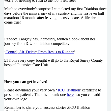
worry of needing to rush to the loo. I felt free!
Much to everybody’s surprise I completed my first Triathlon three
days before the anniversary of my surgery and my first ever half
marathon 16 months after leaving intensive care. A life dream
come true!
Rebecca Langley has, incredibly, written a book about her
journey from ICU to triathlon competitor;
‘
Control, Alt, Delete; From Resus to Runner
’
£1 from every copy bought will go to the Royal Surrey County
hospital Intensive Care Unit.
How you can get involved
Please download your very own ‘
ICU Triathlon
’ certificate to
present to patients. There is a blank one
here
, so you can add
your own logo.
Remember to share your success stories #ICUTriathlon