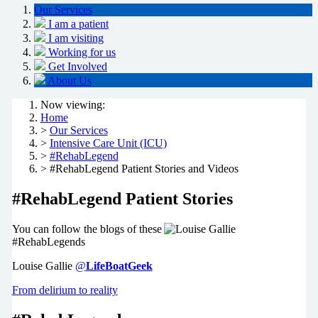
Our Services
I am a patient
I am visiting
Working for us
Get Involved
About Us
Now viewing:
Home
>
Our Services
>
Intensive Care Unit (ICU)
>
#RehabLegend
> #RehabLegend Patient Stories and Videos
#RehabLegend Patient Stories
You can follow the blogs of these
#RehabLegends
Louise Gallie
@
LifeBoatGeek
From delirium to reality