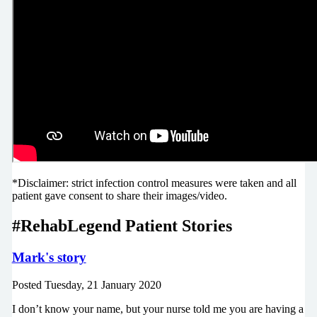
*Disclaimer: strict infection control measures were taken and all
patient gave consent to share their images/video.
#RehabLegend Patient Stories
Mark's story
Posted
Tuesday, 21 January 2020
I don’t know your name, but your nurse told me you are having a