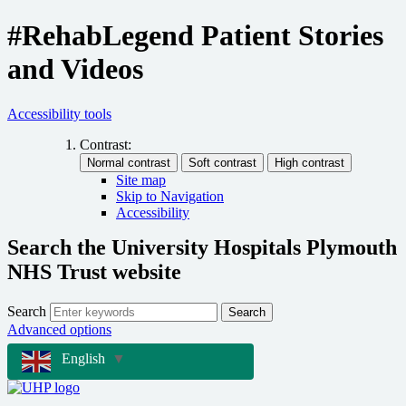
#RehabLegend Patient Stories
and Videos
Accessibility tools
Contrast:
Site map
Skip to Navigation
Accessibility
Search the University Hospitals Plymouth
NHS Trust website
Search
Search
Advanced options
English
▼