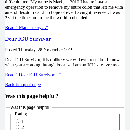
difficult time. My name is Mark, in 2010 I had to have an
emergency operation to remove my entire colon that left me with
an end Ileostomy and no hope of ever having it reversed. I was
23 at the time and to me the world had ended...
Read " Mark's story…"
Dear ICU Survivor
Posted
Thursday, 28 November 2019
Dear ICU Survivor, It is unlikely we will ever meet but I know
what you are going through because I am an ICU survivor too.
Read " Dear ICU Survivor…"
Back to top of page
Was this page helpful?
Was this page helpful?
Rating
1
2