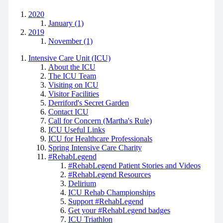
2020
January (1)
2019
November (1)
Intensive Care Unit (ICU)
About the ICU
The ICU Team
Visiting on ICU
Visitor Facilities
Derriford's Secret Garden
Contact ICU
Call for Concern (Martha's Rule)
ICU Useful Links
ICU for Healthcare Professionals
Spring Intensive Care Charity
#RehabLegend
#RehabLegend Patient Stories and Videos
#RehabLegend Resources
Delirium
ICU Rehab Championships
Support #RehabLegend
Get your #RehabLegend badges
ICU Triathlon