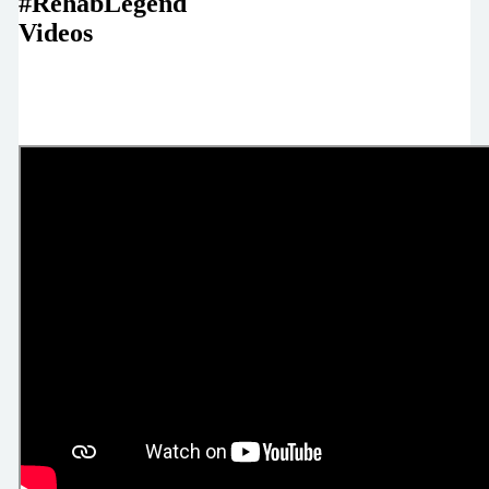
#RehabLegend
Videos