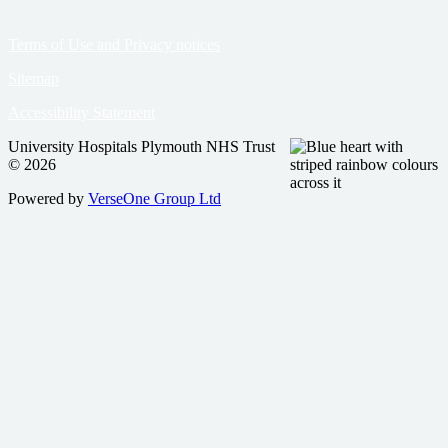
Terms of Use and Privacy notices
Sitemap
Accessibility Statement
University Hospitals Plymouth NHS Trust
© 2026
Powered by
VerseOne Group Ltd