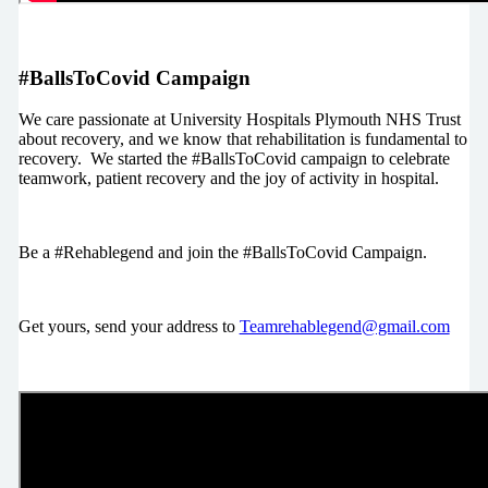
#BallsToCovid Campaign
We care passionate at University Hospitals Plymouth NHS Trust
about recovery, and we know that rehabilitation is fundamental to
recovery. We started the #BallsToCovid campaign to celebrate
teamwork, patient recovery and the joy of activity in hospital.
Be a #Rehablegend and join the #BallsToCovid Campaign.
Get yours, send your address to
Teamrehablegend@gmail.com