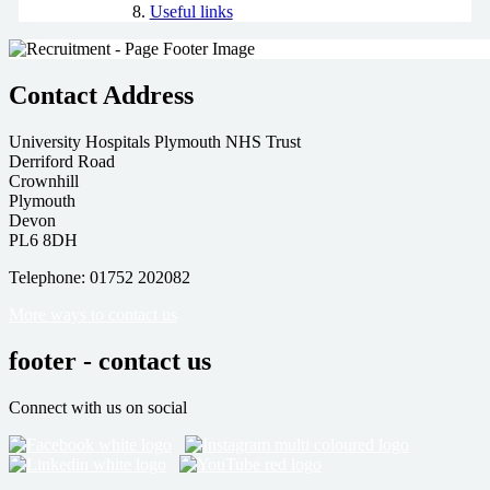
Useful links
Contact Address
University Hospitals Plymouth NHS Trust
Derriford Road
Crownhill
Plymouth
Devon
PL6 8DH
Telephone: 01752 202082
More ways to contact us
footer - contact us
Connect with us on social