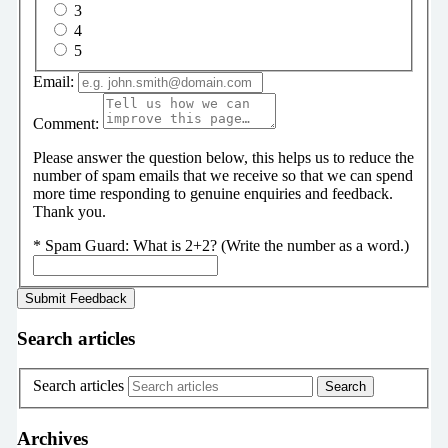
3
4
5
Email:
Comment:
Please answer the question below, this helps us to reduce the
number of spam emails that we receive so that we can spend
more time responding to genuine enquiries and feedback.
Thank you.
*
Spam Guard:
What is 2+2? (Write the number as a word.)
Search articles
Search articles
Archives