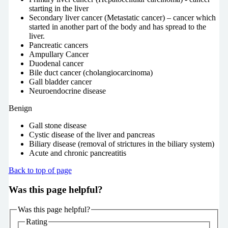
starting in the liver
Secondary liver cancer (Metastatic cancer) – cancer which
started in another part of the body and has spread to the
liver.
Pancreatic cancers
Ampullary Cancer
Duodenal cancer
Bile duct cancer (cholangiocarcinoma)
Gall bladder cancer
Neuroendocrine disease
Benign
Gall stone disease
Cystic disease of the liver and pancreas
Biliary disease (removal of strictures in the biliary system)
Acute and chronic pancreatitis
Back to top of page
Was this page helpful?
Was this page helpful?
Rating