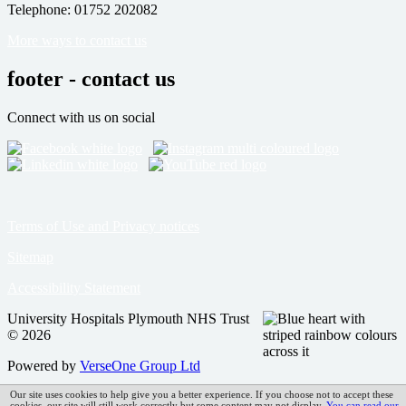
Telephone: 01752 202082
More ways to contact us
footer - contact us
Connect with us on social
Terms of Use and Privacy notices
Sitemap
Accessibility Statement
University Hospitals Plymouth NHS Trust
© 2026
Powered by
VerseOne Group Ltd
Our site uses cookies to help give you a better experience. If you choose not to accept these
cookies, our site will still work correctly but some content may not display.
You can read our