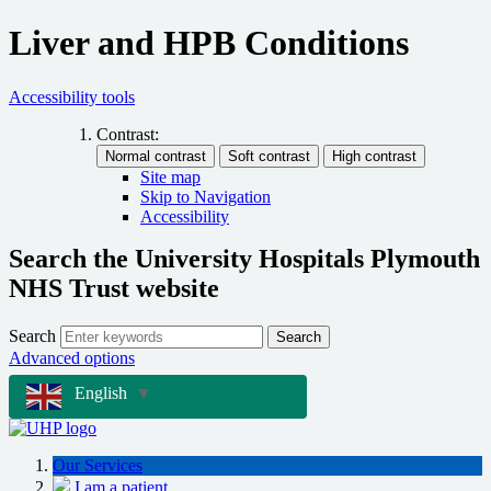
Liver and HPB Conditions
Accessibility tools
Contrast:
Site map
Skip to Navigation
Accessibility
Search the University Hospitals Plymouth
NHS Trust website
Search
Search
Advanced options
English
▼
Our Services
I am a patient