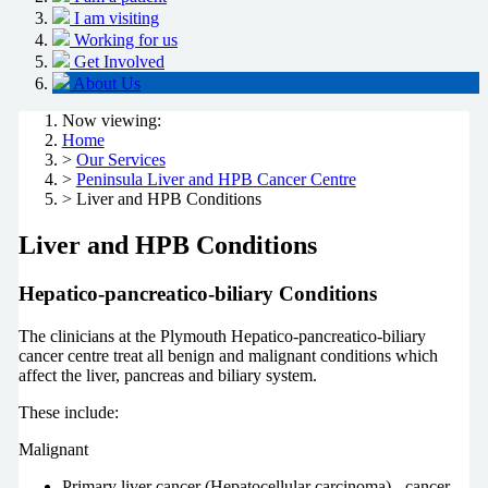
I am visiting
Working for us
Get Involved
About Us
Now viewing:
Home
>
Our Services
>
Peninsula Liver and HPB Cancer Centre
> Liver and HPB Conditions
Liver and HPB Conditions
Hepatico-pancreatico-biliary Conditions
The clinicians at the Plymouth Hepatico-pancreatico-biliary
cancer centre treat all benign and malignant conditions which
affect the liver, pancreas and biliary system.
These include:
Malignant
Primary liver cancer (Hepatocellular carcinoma) - cancer