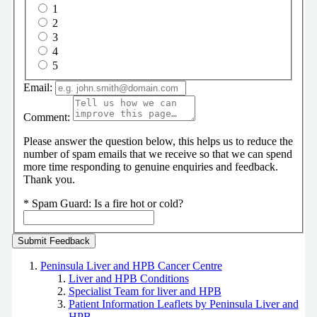
1
2
3
4
5
Email:
Comment:
Please answer the question below, this helps us to reduce the
number of spam emails that we receive so that we can spend
more time responding to genuine enquiries and feedback.
Thank you.
*
Spam Guard:
Is a fire hot or cold?
Peninsula Liver and HPB Cancer Centre
Liver and HPB Conditions
Specialist Team for liver and HPB
Patient Information Leaflets by Peninsula Liver and
HPB