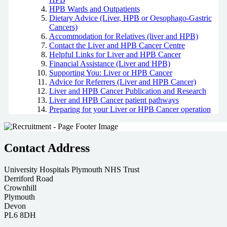
HPB Wards and Outpatients
Dietary Advice (Liver, HPB or Oesophago-Gastric
Cancers)
Accommodation for Relatives (liver and HPB)
Contact the Liver and HPB Cancer Centre
Helpful Links for Liver and HPB Cancer
Financial Assistance (Liver and HPB)
Supporting You: Liver or HPB Cancer
Advice for Referrers (Liver and HPB Cancer)
Liver and HPB Cancer Publication and Research
Liver and HPB Cancer patient pathways
Preparing for your Liver or HPB Cancer operation
Contact Address
University Hospitals Plymouth NHS Trust
Derriford Road
Crownhill
Plymouth
Devon
PL6 8DH