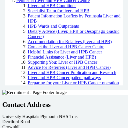
Peninsula Liver and HPB Cancer Centre
Liver and HPB Conditions
Specialist Team for liver and HPB
Patient Information Leaflets by Peninsula Liver and
HPB
HPB Wards and Outpatients
Dietary Advice (Liver, HPB or Oesophago-Gastric
Cancers)
Accommodation for Relatives (liver and HPB)
Contact the Liver and HPB Cancer Centre
Helpful Links for Liver and HPB Cancer
Financial Assistance (Liver and HPB)
Supporting You: Liver or HPB Cancer
Advice for Referrers (Liver and HPB Cancer)
Liver and HPB Cancer Publication and Research
Liver and HPB Cancer patient pathways
Preparing for your Liver or HPB Cancer operation
Contact Address
University Hospitals Plymouth NHS Trust
Derriford Road
Crownhill