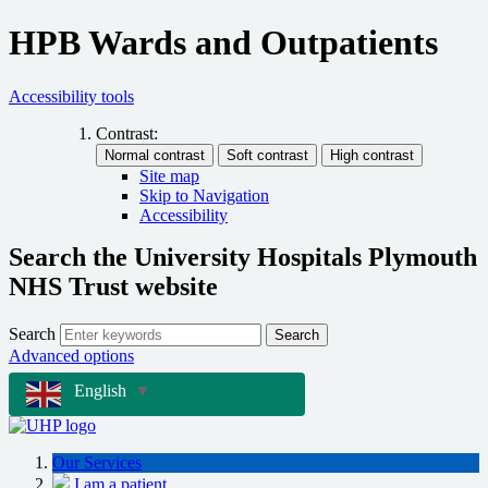
HPB Wards and Outpatients
Accessibility tools
Contrast:
Site map
Skip to Navigation
Accessibility
Search the University Hospitals Plymouth
NHS Trust website
Search
Search
Advanced options
English
▼
Our Services
I am a patient