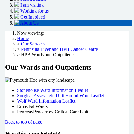
I am visiting
Working for us
Get Involved
About Us
Now viewing:
Home
>
Our Services
>
Peninsula Liver and HPB Cancer Centre
> HPB Wards and Outpatients
Our Wards and Outpatients
Stonehouse Ward Information Leaflet
Surgical Assessnebt Unit Hound Ward Leaflet
Wolf Ward Information Leaflet
Erme/Fal Wards
Penrose/Pencarrow Critical Care Unit
Back to top of page
Was this page helpful?