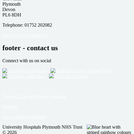
Plymouth
Devon
PL6 8DH
Telephone: 01752 202082
More ways to contact us
footer - contact us
Connect with us on social
Terms of Use and Privacy notices
Sitemap
Accessibility Statement
University Hospitals Plymouth NHS Trust
© 2026