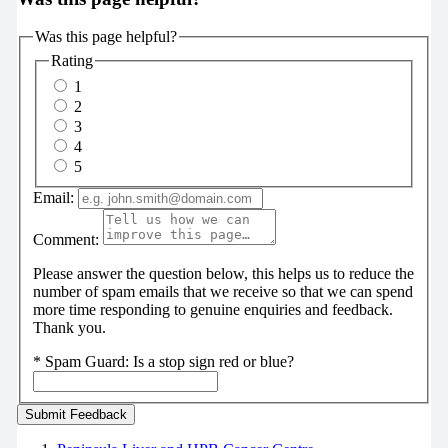
Was this page helpful?
Rating
1
2
3
4
5
Email:
Comment:
Please answer the question below, this helps us to reduce the
number of spam emails that we receive so that we can spend
more time responding to genuine enquiries and feedback.
Thank you.
*
Spam Guard:
Is a stop sign red or blue?