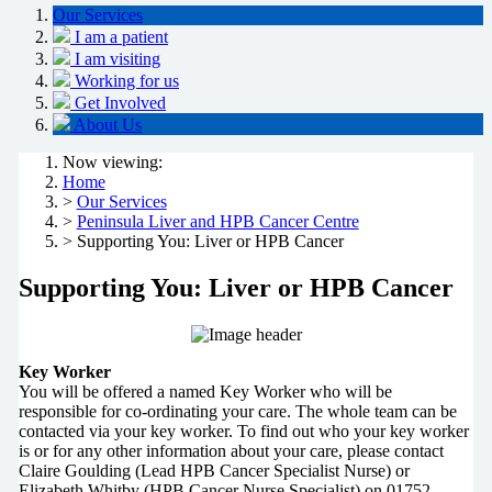
Our Services
I am a patient
I am visiting
Working for us
Get Involved
About Us
Now viewing:
Home
>
Our Services
>
Peninsula Liver and HPB Cancer Centre
> Supporting You: Liver or HPB Cancer
Supporting You: Liver or HPB Cancer
Key Worker
You will be offered a named Key Worker who will be
responsible for co-ordinating your care. The whole team can be
contacted via your key worker. To find out who your key worker
is or for any other information about your care, please contact
Claire Goulding (Lead HPB Cancer Specialist Nurse) or
Elizabeth Whitby (HPB Cancer Nurse Specialist) on 01752