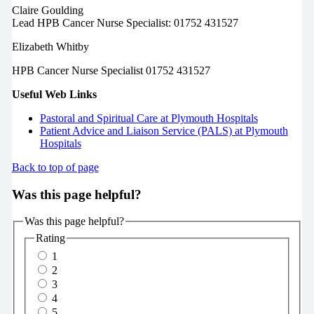
Claire Goulding
Lead HPB Cancer Nurse Specialist: 01752 431527
Elizabeth Whitby
HPB Cancer Nurse Specialist 01752 431527
Useful Web Links
Pastoral and Spiritual Care at Plymouth Hospitals
Patient Advice and Liaison Service (PALS) at Plymouth
Hospitals
Back to top of page
Was this page helpful?
Was this page helpful?
Rating
1
2
3
4
5