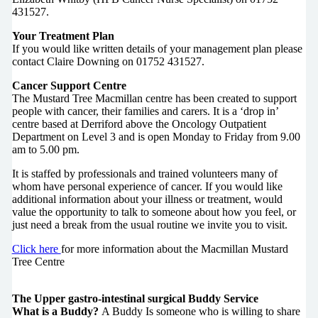
431527.
Your Treatment Plan
If you would like written details of your management plan please
contact Claire Downing on 01752 431527.
Cancer Support Centre
The Mustard Tree Macmillan centre has been created to support
people with cancer, their families and carers. It is a ‘drop in’
centre based at Derriford above the Oncology Outpatient
Department on Level 3 and is open Monday to Friday from 9.00
am to 5.00 pm.
It is staffed by professionals and trained volunteers many of
whom have personal experience of cancer. If you would like
additional information about your illness or treatment, would
value the opportunity to talk to someone about how you feel, or
just need a break from the usual routine we invite you to visit.
Click here
for more information about the Macmillan Mustard
Tree Centre
The Upper gastro-intestinal surgical Buddy Service
What is a Buddy?
A Buddy Is someone who is willing to share