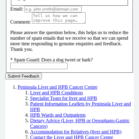
Email:
Comment:
Please answer the question below, this helps us to reduce the
number of spam emails that we receive so that we can spend
more time responding to genuine enquiries and feedback.
Thank you.
*
Spam Guard:
Does a dog tweet or bark?
Peninsula Liver and HPB Cancer Centre
Liver and HPB Conditions
Specialist Team for liver and HPB
Patient Information Leaflets by Peninsula Liver and
HPB
HPB Wards and Outpatients
Dietary Advice (Liver, HPB or Oesophago-Gastric
Cancers)
Accommodation for Relatives (liver and HPB)
Contact the Liver and HPB Cancer Centre