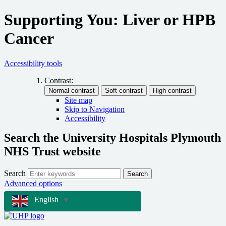
Supporting You: Liver or HPB
Cancer
Accessibility tools
Contrast:
Site map
Skip to Navigation
Accessibility
Search the University Hospitals Plymouth
NHS Trust website
Search
Search
Advanced options
English
▼