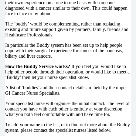
their own experience on a one to one basis with someone
diagnosed with a cancer similar to their own. This could happen
face to face or by phone.
The ‘buddy’ would be complementing, rather than replacing
existing and future support given by partners, family, friends and
Healthcare Professionals.
In particular the Buddy system has been set up to help people
cope with their surgical experience for cancer of the pancreas,
biliary and liver cancers.
How the Buddy Service works?
If you feel you would like to
help other people through their operation, or would like to meet a
‘Buddy’ then let your nurse specialist know.
A list of ‘buddies’ and their contact details are held by the upper
GI Cancer Nurse Specialists.
Your specialist nurse will organise the initial contact. The level of
contact you have with each other is entirely at your discretion,
what you both feel comfortable with and have time for.
To add your name to the list, or to find out more about the Buddy
system, please contact the specialist nurses listed below.