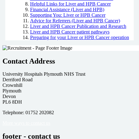
Helpful Links for Liver and HPB Cancer
Financial Assistance (Liver and HPB)
Supporting You: Liver or HPB Cancer
Advice for Referrers (Liver and HPB Cancer)
Liver and HPB Cancer Publication and Research
Liver and HPB Cancer patient pathways
Preparing for your Liver or HPB Cancer operation
Contact Address
University Hospitals Plymouth NHS Trust
Derriford Road
Crownhill
Plymouth
Devon
PL6 8DH
Telephone: 01752 202082
More ways to contact us
footer - contact us