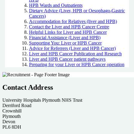
HPB Wards and Outpatients
Dietary Advice (Liver, HPB or Oesophago-Gastric
Cancers)
Accommodation for Relatives (liver and HPB)
Contact the Liver and HPB Cancer Centre
Helpful Links for Liver and HPB Cancer
Financial Assistance (Liver and HPB)
Supporting You: Liver or HPB Cancer
Advice for Referrers (Liver and HPB Cancer)
Liver and HPB Cancer Publication and Research
Liver and HPB Cancer patient pathways
Preparing for your Liver or HPB Cancer operation
Contact Address
University Hospitals Plymouth NHS Trust
Derriford Road
Crownhill
Plymouth
Devon
PL6 8DH