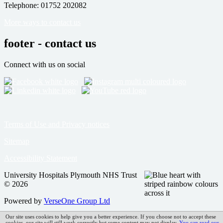
Telephone: 01752 202082
More ways to contact us
footer - contact us
Connect with us on social
Terms of Use and Privacy notices
Sitemap
Accessibility Statement
University Hospitals Plymouth NHS Trust
© 2026
Powered by
VerseOne Group Ltd
Our site uses cookies to help give you a better experience. If you choose not to accept these
cookies, our site will still work correctly but some content may not display.
You can read our