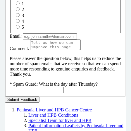
1
2
3
4
5
Email:
Comment:
Please answer the question below, this helps us to reduce the
number of spam emails that we receive so that we can spend
more time responding to genuine enquiries and feedback.
Thank you.
*
Spam Guard:
What is the day after Thursday?
Peninsula Liver and HPB Cancer Centre
Liver and HPB Conditions
Specialist Team for liver and HPB
Patient Information Leaflets by Peninsula Liver and
HPB