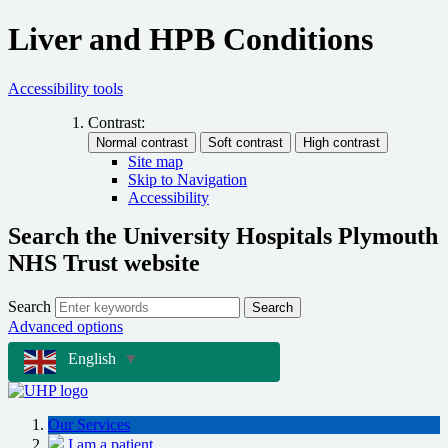
Liver and HPB Conditions
Accessibility tools
Contrast:
Site map
Skip to Navigation
Accessibility
Search the University Hospitals Plymouth
NHS Trust website
Search
Search
Advanced options
English
▼
Our Services
I am a patient