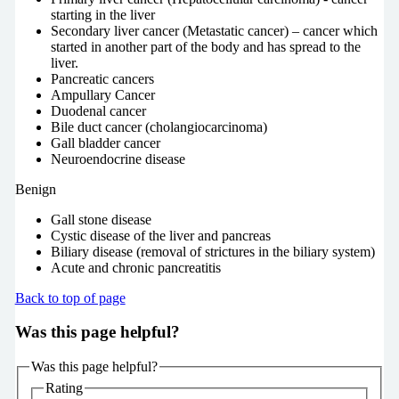
starting in the liver
Secondary liver cancer (Metastatic cancer) – cancer which
started in another part of the body and has spread to the
liver.
Pancreatic cancers
Ampullary Cancer
Duodenal cancer
Bile duct cancer (cholangiocarcinoma)
Gall bladder cancer
Neuroendocrine disease
Benign
Gall stone disease
Cystic disease of the liver and pancreas
Biliary disease (removal of strictures in the biliary system)
Acute and chronic pancreatitis
Back to top of page
Was this page helpful?
Was this page helpful?
Rating