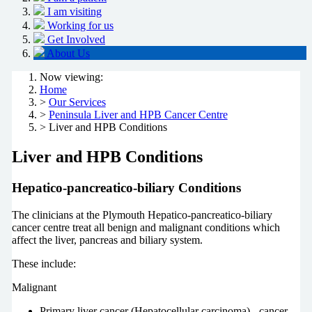
I am visiting
Working for us
Get Involved
About Us
Now viewing:
Home
>
Our Services
>
Peninsula Liver and HPB Cancer Centre
> Liver and HPB Conditions
Liver and HPB Conditions
Hepatico-pancreatico-biliary Conditions
The clinicians at the Plymouth Hepatico-pancreatico-biliary
cancer centre treat all benign and malignant conditions which
affect the liver, pancreas and biliary system.
These include:
Malignant
Primary liver cancer (Hepatocellular carcinoma) - cancer