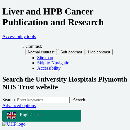
Liver and HPB Cancer
Publication and Research
Accessibility tools
Contrast:
Site map
Skip to Navigation
Accessibility
Search the University Hospitals Plymouth
NHS Trust website
Search
Search
Advanced options
English
▼