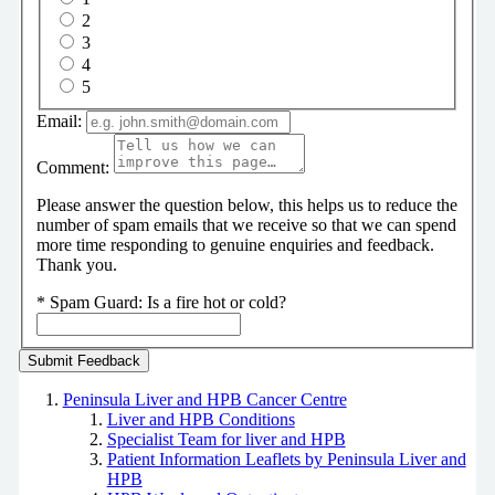
2
3
4
5
Email:
Comment:
Please answer the question below, this helps us to reduce the
number of spam emails that we receive so that we can spend
more time responding to genuine enquiries and feedback.
Thank you.
*
Spam Guard:
Is a fire hot or cold?
Peninsula Liver and HPB Cancer Centre
Liver and HPB Conditions
Specialist Team for liver and HPB
Patient Information Leaflets by Peninsula Liver and
HPB