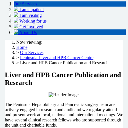
Our Services
I am a patient
I am visiting
Working for us
Get Involved
About Us
Now viewing:
Home
>
Our Services
>
Peninsula Liver and HPB Cancer Centre
> Liver and HPB Cancer Publication and Research
Liver and HPB Cancer Publication and
Research
The Peninsula Hepatobiliary and Pancreatic surgery team are
actively engaged in research and audit and we regularly attend
and present work at local, national and international meetings. We
have several clinical research fellows who are supported through
the unit and charitable funds.