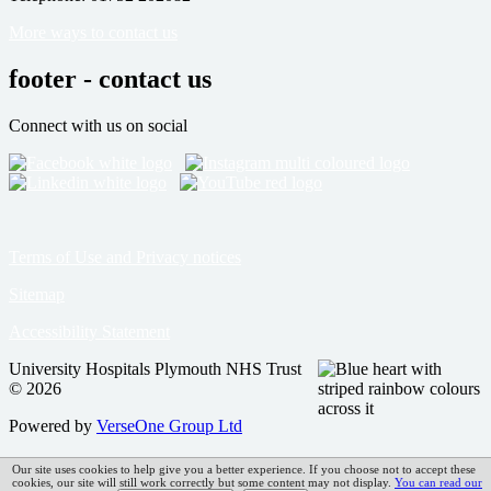
More ways to contact us
footer - contact us
Connect with us on social
Terms of Use and Privacy notices
Sitemap
Accessibility Statement
University Hospitals Plymouth NHS Trust
© 2026
Powered by
VerseOne Group Ltd
Our site uses cookies to help give you a better experience. If you choose not to accept these
cookies, our site will still work correctly but some content may not display.
You can read our