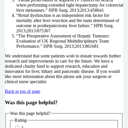
when performing extended right hepatectomy for colorectal
liver metastases.” HPB Surg. 2013;2013:458641
“Renal dysfunction is an independent risk factor for
mortality after liver resection and the main determinant of
outcome in posthepatectomy liver failure.” HPB Surg.
2013;2013:875367
“The Preoperative Assessment of Hepatic Tumours:
Evaluation of UK Regional Multidisciplinary Team
Performance.” HPB Surg. 2013;2013:861681
We understand that some patients wish to donate towards further
research and improvements in care for the future. We have a
dedicated charity fund to support research, education and
innovation for liver, biliary and pancreatic disease. If you would
like more information about this please ask your surgeon or
clinical nurse specialist.
Back to top of page
Was this page helpful?
Was this page helpful?
Rating
1