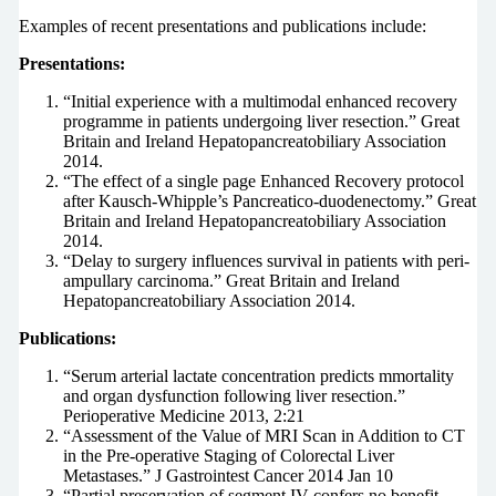
Examples of recent presentations and publications include:
Presentations:
“Initial experience with a multimodal enhanced recovery
programme in patients undergoing liver resection.” Great
Britain and Ireland Hepatopancreatobiliary Association
2014.
“The effect of a single page Enhanced Recovery protocol
after Kausch-Whipple’s Pancreatico-duodenectomy.” Great
Britain and Ireland Hepatopancreatobiliary Association
2014.
“Delay to surgery influences survival in patients with peri-
ampullary carcinoma.” Great Britain and Ireland
Hepatopancreatobiliary Association 2014.
Publications:
“Serum arterial lactate concentration predicts mmortality
and organ dysfunction following liver resection.”
Perioperative Medicine 2013, 2:21
“Assessment of the Value of MRI Scan in Addition to CT
in the Pre-operative Staging of Colorectal Liver
Metastases.” J Gastrointest Cancer 2014 Jan 10
“Partial preservation of segment IV confers no benefit