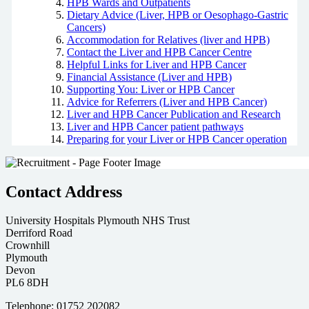
HPB Wards and Outpatients
Dietary Advice (Liver, HPB or Oesophago-Gastric
Cancers)
Accommodation for Relatives (liver and HPB)
Contact the Liver and HPB Cancer Centre
Helpful Links for Liver and HPB Cancer
Financial Assistance (Liver and HPB)
Supporting You: Liver or HPB Cancer
Advice for Referrers (Liver and HPB Cancer)
Liver and HPB Cancer Publication and Research
Liver and HPB Cancer patient pathways
Preparing for your Liver or HPB Cancer operation
Contact Address
University Hospitals Plymouth NHS Trust
Derriford Road
Crownhill
Plymouth
Devon
PL6 8DH
Telephone: 01752 202082