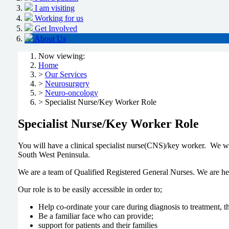
I am visiting
Working for us
Get Involved
About Us
Now viewing:
Home
>
Our Services
>
Neurosurgery
>
Neuro-oncology
> Specialist Nurse/Key Worker Role
Specialist Nurse/Key Worker Role
You will have a clinical specialist nurse(CNS)/key worker. We wor
South West Peninsula.
We are a team of Qualified Registered General Nurses. We are her
Our role is to be easily accessible in order to;
Help co-ordinate your care during diagnosis to treatment, t
Be a familiar face who can provide;
support for patients and their families