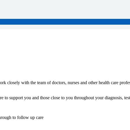
k closely with the team of doctors, nurses and other health care profes
e to support you and those close to you throughout your diagnosis, tes
hrough to follow up care