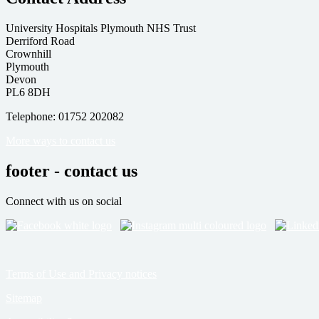
University Hospitals Plymouth NHS Trust
Derriford Road
Crownhill
Plymouth
Devon
PL6 8DH
Telephone: 01752 202082
More ways to contact us
footer - contact us
Connect with us on social
Terms of Use and Privacy notices
Sitemap