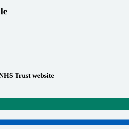
le
 NHS Trust website