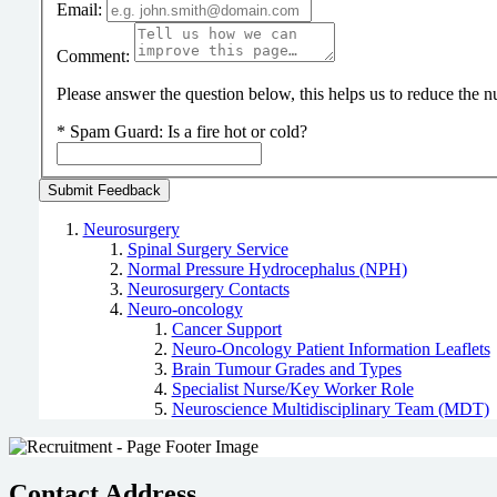
Email:
Comment:
Please answer the question below, this helps us to reduce the
*
Spam Guard:
Is a fire hot or cold?
Neurosurgery
Spinal Surgery Service
Normal Pressure Hydrocephalus (NPH)
Neurosurgery Contacts
Neuro-oncology
Cancer Support
Neuro-Oncology Patient Information Leaflets
Brain Tumour Grades and Types
Specialist Nurse/Key Worker Role
Neuroscience Multidisciplinary Team (MDT)
Contact Address