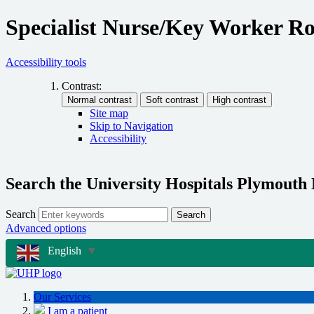
Specialist Nurse/Key Worker Ro
Accessibility tools
Contrast:
Site map
Skip to Navigation
Accessibility
Search the University Hospitals Plymouth
Search
Search
Advanced options
English
▼
Our Services
I am a patient