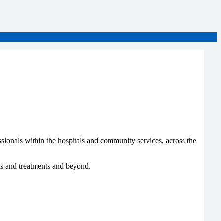
sionals within the hospitals and community services, across the
ts and treatments and beyond.