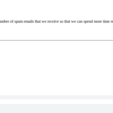
 number of spam emails that we receive so that we can spend more time 