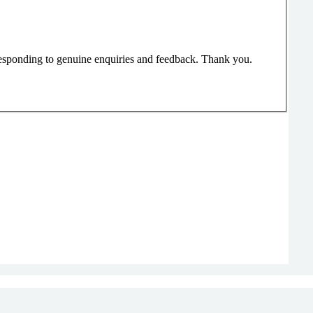
responding to genuine enquiries and feedback. Thank you.