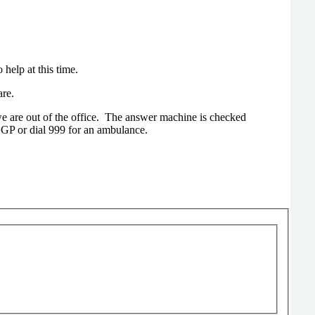
help at this time.
are.
e are out of the office. The answer machine is checked
 GP or dial 999 for an ambulance.