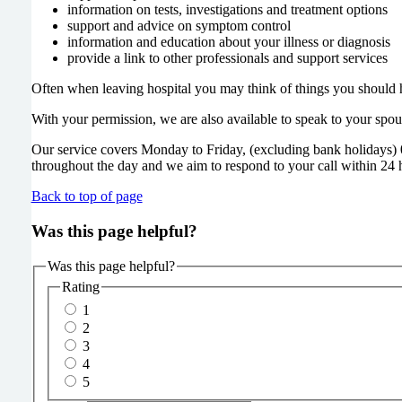
information on tests, investigations and treatment options
support and advice on symptom control
information and education about your illness or diagnosis
provide a link to other professionals and support services
Often when leaving hospital you may think of things you should ha
With your permission, we are also available to speak to your spo
Our service covers Monday to Friday, (excluding bank holidays) 
throughout the day and we aim to respond to your call within 24 
Back to top of page
Was this page helpful?
Was this page helpful?
Rating
1
2
3
4
5