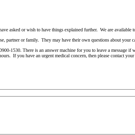
ve asked or wish to have things explained further. We are available to 
use, partner or family. They may have their own questions about your c
0900-1530. There is an answer machine for you to leave a message if w
hours. If you have an urgent medical concern, then please contact your