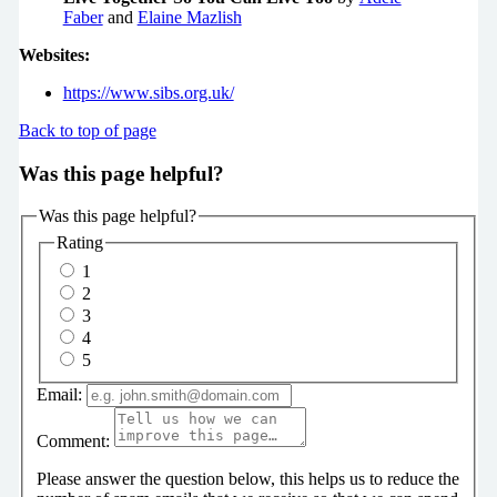
Faber
and
Elaine Mazlish
Websites:
https://www.sibs.org.uk/
Back to top of page
Was this page helpful?
Was this page helpful?
Rating
1
2
3
4
5
Email:
Comment:
Please answer the question below, this helps us to reduce the