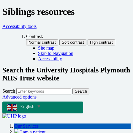
Siblings resources
Accessibility tools
Contrast:
Site map
Skip to Navigation
Accessibility
Search the University Hospitals Plymouth
NHS Trust website
Search
Search
Advanced options
English
▼
Our Services
I am a patient