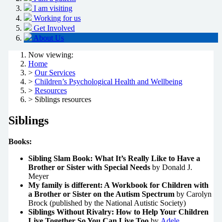
I am visiting
Working for us
Get Involved
About Us
Now viewing:
Home
>
Our Services
>
Children’s Psychological Health and Wellbeing
>
Resources
> Siblings resources
Siblings
Books:
Sibling Slam Book: What It’s Really Like to Have a
Brother or Sister with Special Needs
by Donald J.
Meyer
My family is different: A Workbook for Children with
a Brother or Sister on the Autism Spectrum
by Carolyn
Brock (published by the National Autistic Society)
Siblings Without Rivalry: How to Help Your Children
Live Together So You Can Live Too
by
Adele