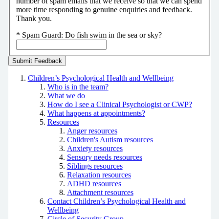
number of spam emails that we receive so that we can spend
more time responding to genuine enquiries and feedback.
Thank you.
*
Spam Guard:
Do fish swim in the sea or sky?
Children’s Psychological Health and Wellbeing
Who is in the team?
What we do
How do I see a Clinical Psychologist or CWP?
What happens at appointments?
Resources
Anger resources
Children's Autism resources
Anxiety resources
Sensory needs resources
Siblings resources
Relaxation resources
ADHD resources
Attachment resources
Contact Children’s Psychological Health and
Wellbeing
Circle of Security Group