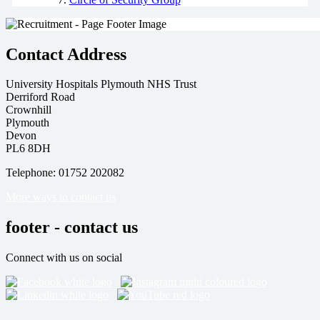
Contact Address
University Hospitals Plymouth NHS Trust
Derriford Road
Crownhill
Plymouth
Devon
PL6 8DH
Telephone: 01752 202082
More ways to contact us
footer - contact us
Connect with us on social