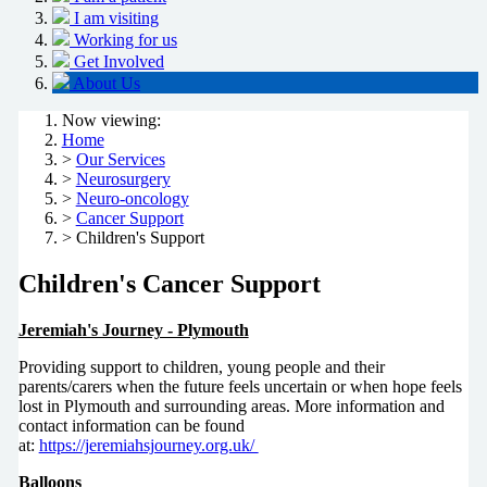
I am visiting
Working for us
Get Involved
About Us
Now viewing:
Home
>
Our Services
>
Neurosurgery
>
Neuro-oncology
>
Cancer Support
> Children's Support
Children's Cancer Support
Jeremiah's Journey - Plymouth
Providing support to children, young people and their
parents/carers when the future feels uncertain or when hope feels
lost in Plymouth and surrounding areas. More information and
contact information can be found
at:
https://jeremiahsjourney.org.uk/
Balloons