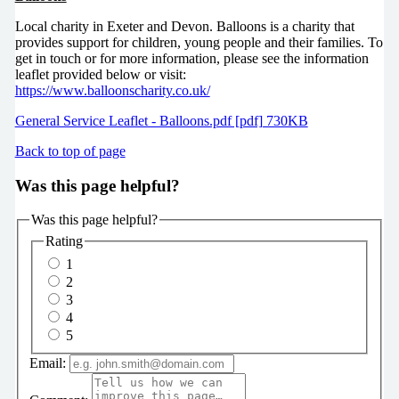
Local charity in Exeter and Devon. Balloons is a charity that
provides support for children, young people and their families. To
get in touch or for more information, please see the information
leaflet provided below or visit:
https://www.balloonscharity.co.uk/
General Service Leaflet - Balloons.pdf [pdf] 730KB
Back to top of page
Was this page helpful?
Was this page helpful?
Rating
1
2
3
4
5
Email: