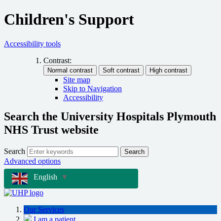
Children's Support
Accessibility tools
Contrast:
Site map
Skip to Navigation
Accessibility
Search the University Hospitals Plymouth
NHS Trust website
Search
Search
Advanced options
English
▼
Our Services
I am a patient