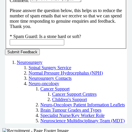
Comment:
Please answer the question below, this helps us to reduce the
number of spam emails that we receive so that we can spend
more time responding to genuine enquiries and feedback.
Thank you.
*
Spam Guard:
Is a stone hard or soft?
Neurosurgery
Spinal Surgery Service
Normal Pressure Hydrocephalus (NPH)
Neurosurgery Contacts
Neuro-oncology
Cancer Support
Cancer Support Centres
Children's Support
Neuro-Oncology Patient Information Leaflets
Brain Tumour Grades and Types
Specialist Nurse/Key Worker Role
Neuroscience Multidisciplinary Team (MDT)