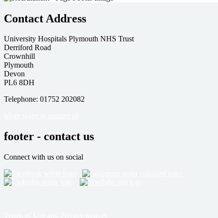
Contact Address
University Hospitals Plymouth NHS Trust
Derriford Road
Crownhill
Plymouth
Devon
PL6 8DH
Telephone: 01752 202082
More ways to contact us
footer - contact us
Connect with us on social
Terms of Use and Privacy notices