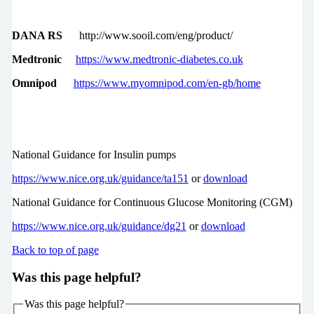
DANA RS
http://www.sooil.com/eng/product/
Medtronic
https://www.medtronic-diabetes.co.uk
Omnipod
https://www.myomnipod.com/en-gb/home
National Guidance for Insulin pumps
https://www.nice.org.uk/guidance/ta151
or
download
National Guidance for Continuous Glucose Monitoring (CGM)
https://www.nice.org.uk/guidance/dg21
or
download
Back to top of page
Was this page helpful?
Was this page helpful?