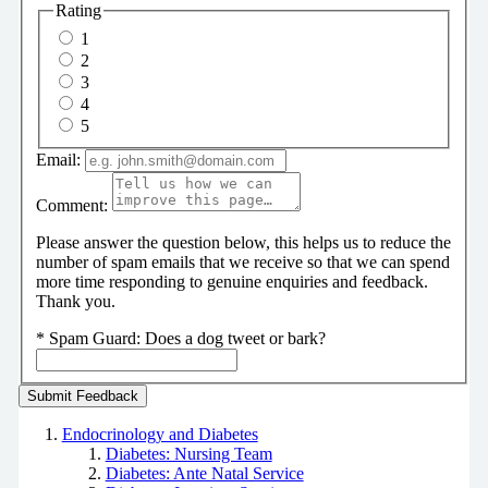
Rating
1
2
3
4
5
Email:
Comment:
Please answer the question below, this helps us to reduce the
number of spam emails that we receive so that we can spend
more time responding to genuine enquiries and feedback.
Thank you.
*
Spam Guard:
Does a dog tweet or bark?
Endocrinology and Diabetes
Diabetes: Nursing Team
Diabetes: Ante Natal Service