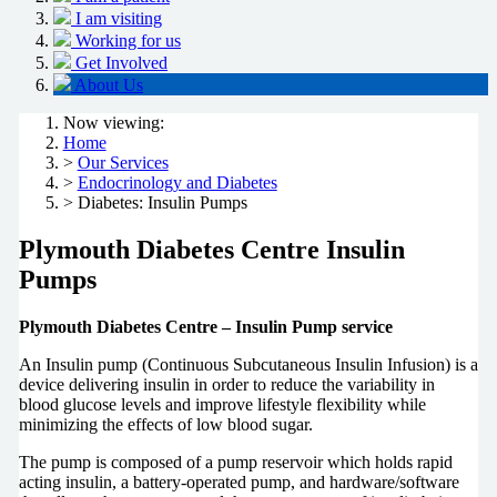
I am visiting
Working for us
Get Involved
About Us
Now viewing:
Home
>
Our Services
>
Endocrinology and Diabetes
> Diabetes: Insulin Pumps
Plymouth Diabetes Centre Insulin
Pumps
Plymouth Diabetes Centre – Insulin Pump service
An Insulin pump (Continuous Subcutaneous Insulin Infusion) is a
device delivering insulin in order to reduce the variability in
blood glucose levels and improve lifestyle flexibility while
minimizing the effects of low blood sugar.
The pump is composed of a pump reservoir which holds rapid
acting insulin, a battery-operated pump, and hardware/software