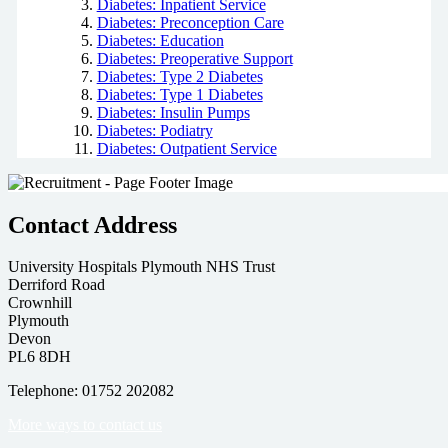
Diabetes: Inpatient Service
Diabetes: Preconception Care
Diabetes: Education
Diabetes: Preoperative Support
Diabetes: Type 2 Diabetes
Diabetes: Type 1 Diabetes
Diabetes: Insulin Pumps
Diabetes: Podiatry
Diabetes: Outpatient Service
Contact Address
University Hospitals Plymouth NHS Trust
Derriford Road
Crownhill
Plymouth
Devon
PL6 8DH
Telephone: 01752 202082
More ways to contact us