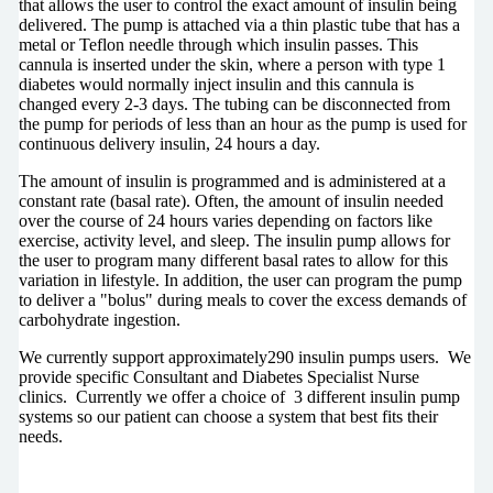
that allows the user to control the exact amount of insulin being
delivered. The pump is attached via a thin plastic tube that has a
metal or Teflon needle through which insulin passes. This
cannula is inserted under the skin, where a person with type 1
diabetes would normally inject insulin and this cannula is
changed every 2-3 days. The tubing can be disconnected from
the pump for periods of less than an hour as the pump is used for
continuous delivery insulin, 24 hours a day.
The amount of insulin is programmed and is administered at a
constant rate (basal rate). Often, the amount of insulin needed
over the course of 24 hours varies depending on factors like
exercise, activity level, and sleep. The insulin pump allows for
the user to program many different basal rates to allow for this
variation in lifestyle. In addition, the user can program the pump
to deliver a "bolus" during meals to cover the excess demands of
carbohydrate ingestion.
We currently support approximately290 insulin pumps users. We
provide specific Consultant and Diabetes Specialist Nurse
clinics. Currently we offer a choice of 3 different insulin pump
systems so our patient can choose a system that best fits their
needs.