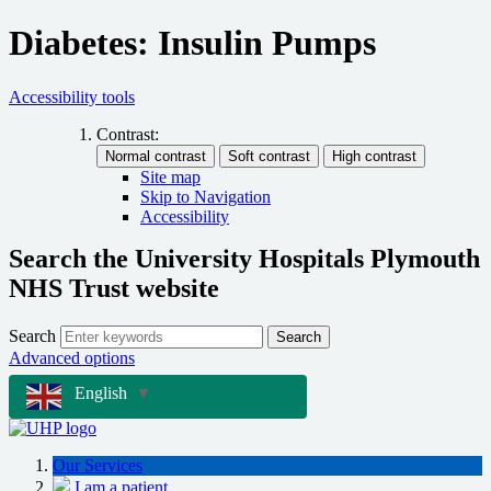
Diabetes: Insulin Pumps
Accessibility tools
Contrast:
Site map
Skip to Navigation
Accessibility
Search the University Hospitals Plymouth
NHS Trust website
Search
Search
Advanced options
English
▼
Our Services
I am a patient