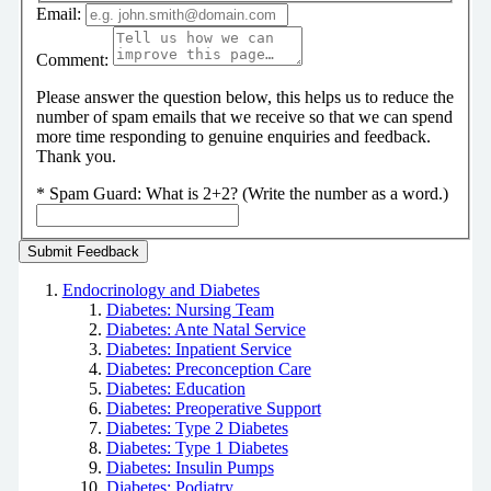
Email:
Comment:
Please answer the question below, this helps us to reduce the
number of spam emails that we receive so that we can spend
more time responding to genuine enquiries and feedback.
Thank you.
*
Spam Guard:
What is 2+2? (Write the number as a word.)
Endocrinology and Diabetes
Diabetes: Nursing Team
Diabetes: Ante Natal Service
Diabetes: Inpatient Service
Diabetes: Preconception Care
Diabetes: Education
Diabetes: Preoperative Support
Diabetes: Type 2 Diabetes
Diabetes: Type 1 Diabetes
Diabetes: Insulin Pumps
Diabetes: Podiatry