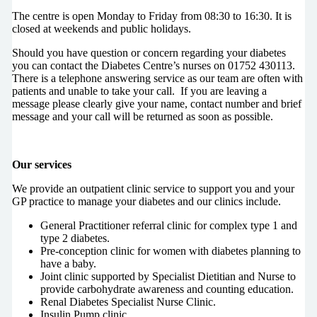
The centre is open Monday to Friday from 08:30 to 16:30. It is
closed at weekends and public holidays.
Should you have question or concern regarding your diabetes
you can contact the Diabetes Centre’s nurses on 01752 430113.
There is a telephone answering service as our team are often with
patients and unable to take your call. If you are leaving a
message please clearly give your name, contact number and brief
message and your call will be returned as soon as possible.
Our services
We provide an outpatient clinic service to support you and your
GP practice to manage your diabetes and our clinics include.
General Practitioner referral clinic for complex type 1 and
type 2 diabetes.
Pre-conception clinic for women with diabetes planning to
have a baby.
Joint clinic supported by Specialist Dietitian and Nurse to
provide carbohydrate awareness and counting education.
Renal Diabetes Specialist Nurse Clinic.
Insulin Pump clinic.