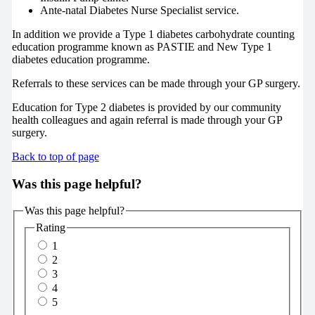
Ante-natal Diabetes Nurse Specialist service.
In addition we provide a Type 1 diabetes carbohydrate counting
education programme known as PASTIE and New Type 1
diabetes education programme.
Referrals to these services can be made through your GP surgery.
Education for Type 2 diabetes is provided by our community
health colleagues and again referral is made through your GP
surgery.
Back to top of page
Was this page helpful?
Was this page helpful?
Rating
1
2
3
4
5