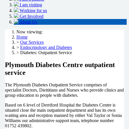
I am visiting
Working for us
Get Involved
About Us
Now viewing:
Home
>
Our Services
>
Endocrinology and Diabetes
> Diabetes: Outpatient Service
Plymouth Diabetes Centre outpatient
service
The Plymouth Diabetes Outpatient Service comprises of
specialist Doctors, Dieititians and Nurses who provide clinics and
group education to people with diabetes.
Based on 6 level of Derriford Hospital the Diabetes Centre is
situated close the main outpatient department and has its own
waiting area and reception manned by either Val Taylor or Sonia
Williams our administrative support team, telephone number
01752 439802.