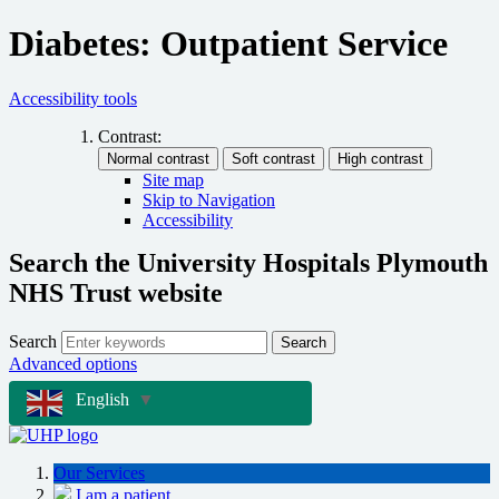
Diabetes: Outpatient Service
Accessibility tools
Contrast:
Site map
Skip to Navigation
Accessibility
Search the University Hospitals Plymouth
NHS Trust website
Search
Search
Advanced options
English
▼
Our Services
I am a patient