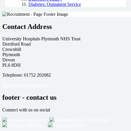
Diabetes: Outpatient Service
Contact Address
University Hospitals Plymouth NHS Trust
Derriford Road
Crownhill
Plymouth
Devon
PL6 8DH
Telephone: 01752 202082
More ways to contact us
footer - contact us
Connect with us on social