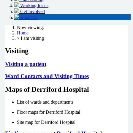
Working for us
Get Involved
About Us
Now viewing:
Home
> I am visiting
Visiting
Visiting a patient
Ward Contacts and Visiting Times
Maps of Derriford Hospital
List of wards and departments
Floor maps for Derriford Hospital
Site map for Derriford Hospital