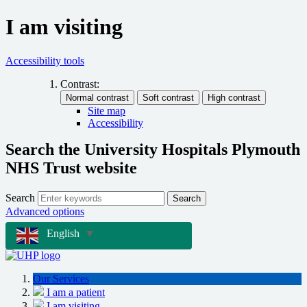
I am visiting
Accessibility tools
Contrast:
Site map
Accessibility
Search the University Hospitals Plymouth
NHS Trust website
Search
Search
Advanced options
English
▼
Our Services
I am a patient
I am visiting