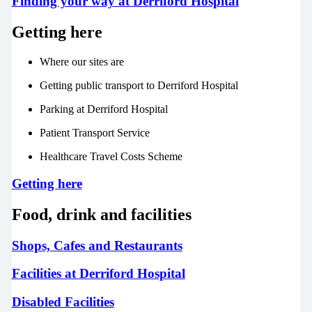
Finding your way at Derriford Hospital
Getting here
Where our sites are
Getting public transport to Derriford Hospital
Parking at Derriford Hospital
Patient Transport Service
Healthcare Travel Costs Scheme
Getting here
Food, drink and facilities
Shops, Cafes and Restaurants
Facilities at Derriford Hospital
Disabled Facilities