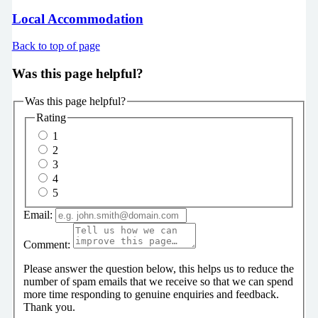
Local Accommodation
Back to top of page
Was this page helpful?
Was this page helpful?
Rating
1
2
3
4
5
Email:
Comment:
Please answer the question below, this helps us to reduce the
number of spam emails that we receive so that we can spend
more time responding to genuine enquiries and feedback.
Thank you.