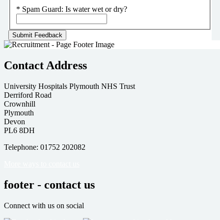
*
Spam Guard:
Is water wet or dry?
Contact Address
University Hospitals Plymouth NHS Trust
Derriford Road
Crownhill
Plymouth
Devon
PL6 8DH
Telephone: 01752 202082
More ways to contact us
footer - contact us
Connect with us on social