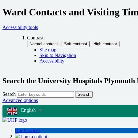
Ward Contacts and Visiting Tim
Accessibility tools
Contrast:
Site map
Skip to Navigation
Accessibility
Search the University Hospitals Plymouth
Search
Search
Advanced options
English
▼
Our Services
I am a patient