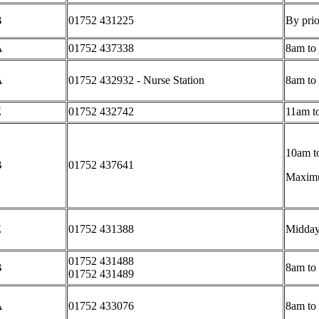
B
01752 431225
By prio
A
01752 437338
8am to
A
01752 432932 - Nurse Station
8am to
E
01752 432742
11am t
10am to
B
01752 437641
Maximum
E
01752 431388
Midday
01752 431488
B
8am to
01752 431489
A
01752 433076
8am to