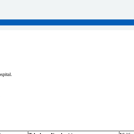
spital.