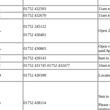
E
01752 432593
11am t
E
01752 432670
11am t
01752 245122
A
Open 2
01752 430401
Open vi
A
01752 430865
until 8
C
01752 439143
8am to
C
01752 431745 01752 432477
10am t
D
01752 430399
Located
9am to
B
01752 438114
Please 
relativ