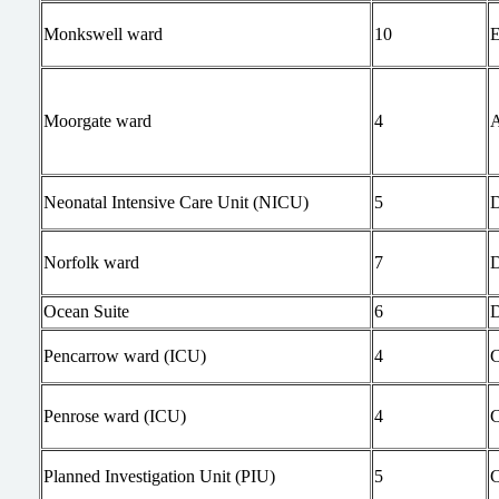
Monkswell ward
10
Moorgate ward
4
Neonatal Intensive Care Unit (NICU)
5
Norfolk ward
7
Ocean Suite
6
Pencarrow ward (ICU)
4
Penrose ward (ICU)
4
Planned Investigation Unit (PIU)
5