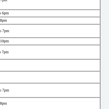
o 6pm
 8pm
o 7pm
 10pm
o 7pm
o 7pm
 8pm