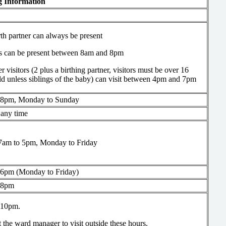
ng Information
th partner can always be present
gs can be present between 8am and 8pm
r visitors (2 plus a birthing partner, visitors must be over 16
ld unless siblings of the baby) can visit between 4pm and 7pm
 8pm, Monday to Sunday
t any time
7am to 5pm, Monday to Friday
 6pm (Monday to Friday)
 8pm
 10pm.
 the ward manager to visit outside these hours.