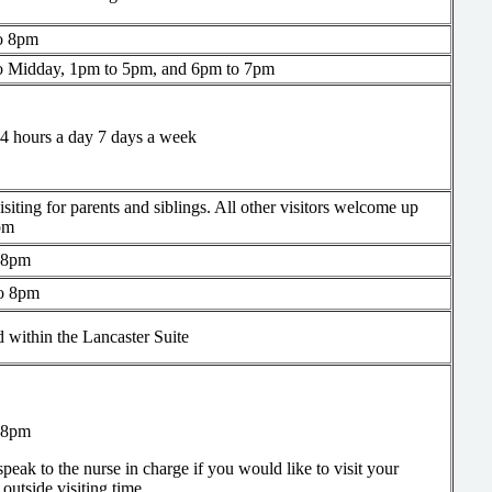
o 8pm
o Midday, 1pm to 5pm, and 6pm to 7pm
4 hours a day 7 days a week
siting for parents and siblings. All other visitors welcome up
pm
 8pm
o 8pm
 within the Lancaster Suite
 8pm
speak to the nurse in charge if you would like to visit your
e outside visiting time.