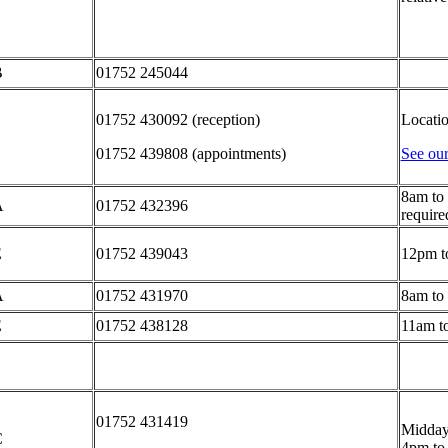
B
01752 245044
01752 430092 (reception)
Locati
01752 439808 (appointments)
See our
8am to 
A
01752 432396
require
E
01752 439043
12pm t
A
01752 431970
8am to
E
01752 438128
11am t
01752 431419
Midday
C
4pm to