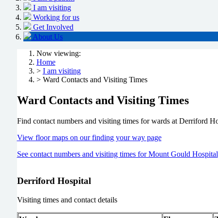
I am visiting
Working for us
Get Involved
About Us
Now viewing:
Home
>
I am visiting
> Ward Contacts and Visiting Times
Ward Contacts and Visiting Times
Find contact numbers and visiting times for wards at Derriford Ho
View floor maps on our finding your way page
See contact numbers and visiting times for Mount Gould Hospital
Derriford Hospital
Visiting times and contact details