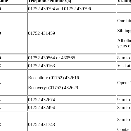
Zone
Telephone Number(s)
Visiti
D
01752
439794 and 01752 439796
One bir
Siblin
D
01752 431459
All othe
years o
D
01752
430564 or 430565
8am to
C
01752 439163
Visit a
Reception: (01752) 432616
B
Open: 
Recovery: (01752) 432629
A
01752 432674
9am to
A
01752 432494
8am to
8am to
C
01752 431743
Contact