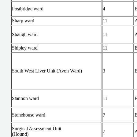
Postbridge ward
4
Sharp ward
11
Shaugh ward
11
Shipley ward
11
South West Liver Unit (Avon Ward)
3
Stannon ward
11
Stonehouse ward
7
Surgical Assessment Unit
7
(Hound)