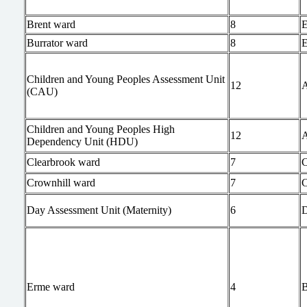
Brent ward
8
Burrator ward
8
Children and Young Peoples Assessment Unit
12
(CAU)
Children and Young Peoples High
12
Dependency Unit (HDU)
Clearbrook ward
7
Crownhill ward
7
Day Assessment Unit (Maternity)
6
Erme ward
4