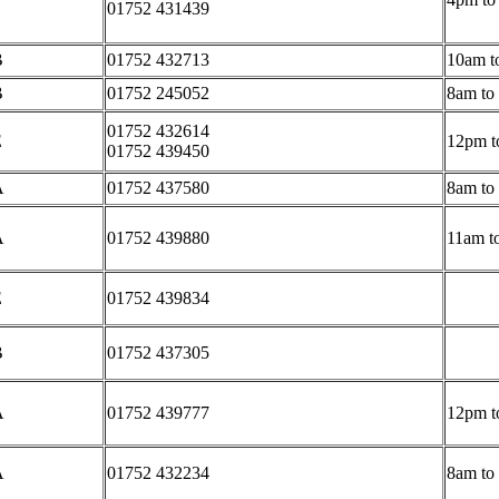
01752 431439
B
01752 432713
10am t
B
01752 245052
8am to
01752 432614
E
12pm t
01752 439450
A
01752 437580
8am to
A
01752 439880
11am t
E
01752 4
39834
B
01752 437305
A
01752 439777
12pm t
A
01752 432234
8am to