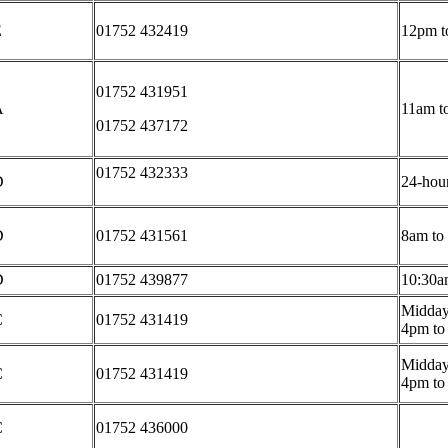
E
01752 432419
12pm t
01752 431951
A
11am t
01752 437172
01752 432333
D
24-hour
D
01752 431561
8am to
D
01752 439877
10:30a
Midday
C
01752 431419
4pm to
Midday
C
01752 431419
4pm to
C
01752 436000