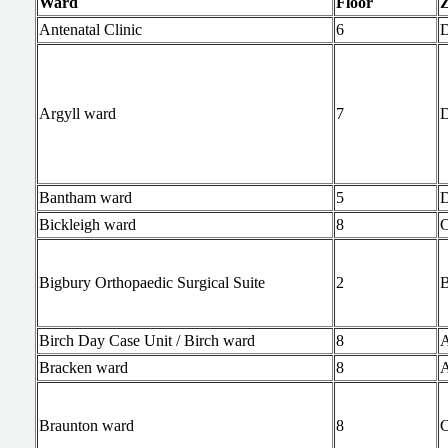
Ward
Floor
Antenatal Clinic
6
Argyll ward
7
Bantham ward
5
Bickleigh ward
8
Bigbury Orthopaedic Surgical Suite
2
Birch Day Case Unit / Birch ward
8
Bracken ward
8
Braunton ward
8