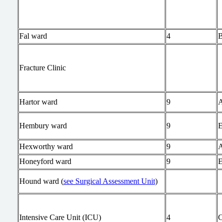
Fal ward
4
Fracture Clinic
Hartor ward
9
Hembury ward
9
Hexworthy ward
9
Honeyford ward
9
Hound ward (
see Surgical Assessment Unit
)
Intensive Care Unit (ICU)
4