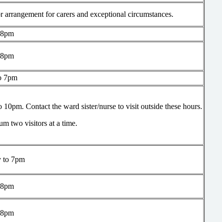
r arrangement for carers and exceptional circumstances.
 8pm
 8pm
o 7pm
 10pm. Contact the ward sister/nurse to visit outside these hours.
 two visitors at a time.
 to 7pm
 8pm
 8pm