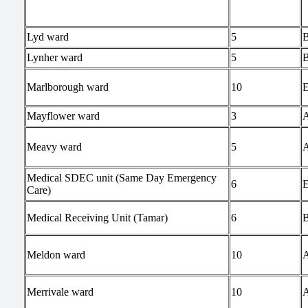
Lyd ward
5
Lynher ward
5
Marlborough ward
10
Mayflower ward
3
Meavy ward
5
Medical SDEC unit (Same Day Emergency
6
Care)
Medical Receiving Unit (Tamar)
6
Meldon ward
10
Merrivale ward
10