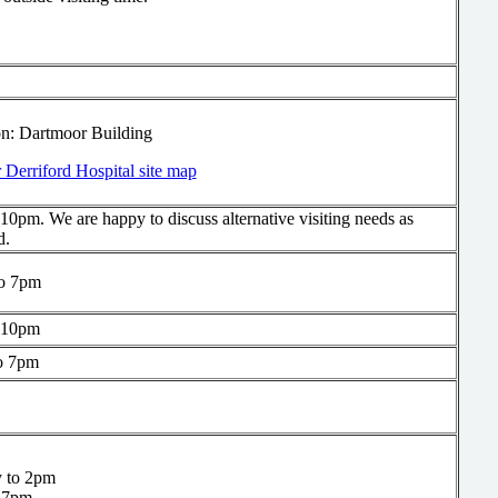
on: Dartmoor Building
 Derriford Hospital site map
10pm. We are happy to discuss alternative visiting needs as
d.
o 7pm
 10pm
o 7pm
 to 2pm
 7pm