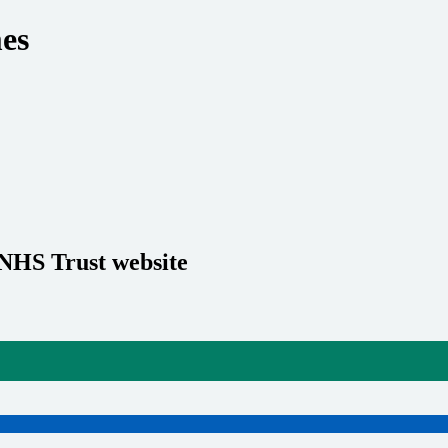
es
 NHS Trust website