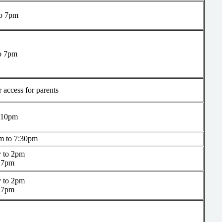
o 7pm
o 7pm
 access for parents
 10pm
m to 7:30pm
 to 2pm
 7pm
 to 2pm
 7pm