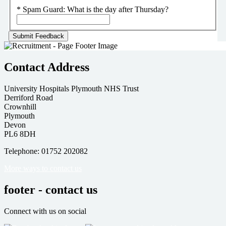
*
Spam Guard:
What is the day after Thursday?
Contact Address
University Hospitals Plymouth NHS Trust
Derriford Road
Crownhill
Plymouth
Devon
PL6 8DH
Telephone: 01752 202082
More ways to contact us
footer - contact us
Connect with us on social