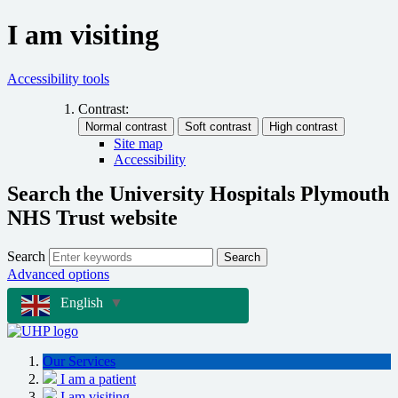
I am visiting
Accessibility tools
Contrast:
Site map
Accessibility
Search the University Hospitals Plymouth
NHS Trust website
Search
Search
Advanced options
English
▼
Our Services
I am a patient
I am visiting