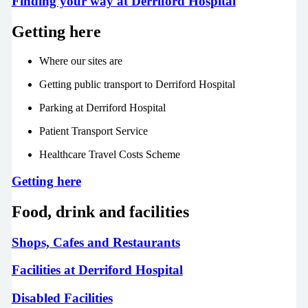
Finding your way at Derriford Hospital
Getting here
Where our sites are
Getting public transport to Derriford Hospital
Parking at Derriford Hospital
Patient Transport Service
Healthcare Travel Costs Scheme
Getting here
Food, drink and facilities
Shops, Cafes and Restaurants
Facilities at Derriford Hospital
Disabled Facilities