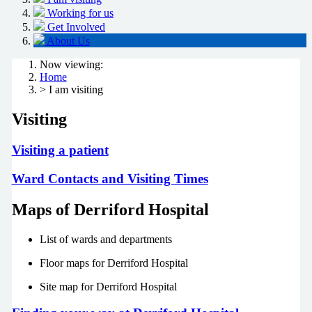
Working for us
Get Involved
About Us
Now viewing:
Home
> I am visiting
Visiting
Visiting a patient
Ward Contacts and Visiting Times
Maps of Derriford Hospital
List of wards and departments
Floor maps for Derriford Hospital
Site map for Derriford Hospital