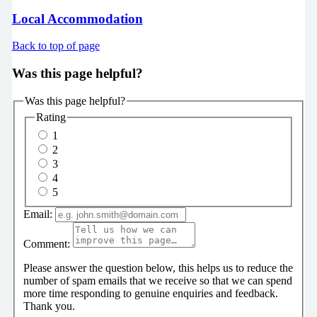
Local Accommodation
Back to top of page
Was this page helpful?
Was this page helpful?
Rating
1
2
3
4
5
Email:
Comment:
Please answer the question below, this helps us to reduce the
number of spam emails that we receive so that we can spend
more time responding to genuine enquiries and feedback.
Thank you.