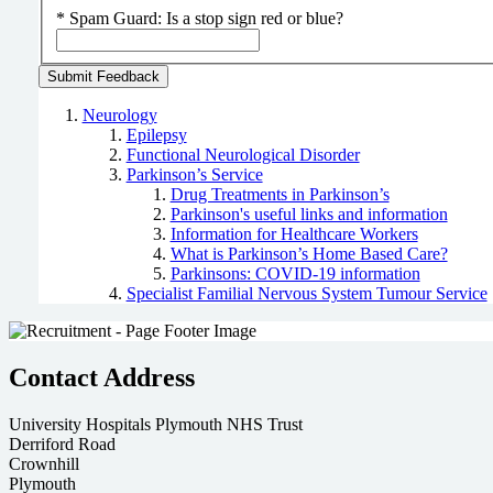
*
Spam Guard:
Is a stop sign red or blue?
Neurology
Epilepsy
Functional Neurological Disorder
Parkinson’s Service
Drug Treatments in Parkinson’s
Parkinson's useful links and information
Information for Healthcare Workers
What is Parkinson’s Home Based Care?
Parkinsons: COVID-19 information
Specialist Familial Nervous System Tumour Service
Contact Address
University Hospitals Plymouth NHS Trust
Derriford Road
Crownhill
Plymouth