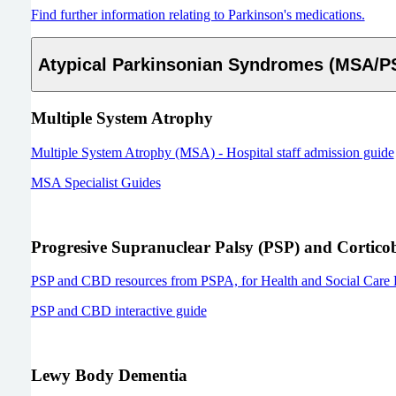
Find further information relating to Parkinson's medications.
Atypical Parkinsonian Syndromes (MSA/
Multiple System Atrophy
Multiple System Atrophy (MSA) - Hospital staff admission guide
MSA Specialist Guides
Progresive Supranuclear Palsy (PSP) and Cortico
PSP and CBD resources from PSPA, for Health and Social Care P
PSP and CBD interactive guide
Lewy Body Dementia