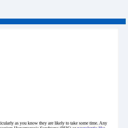
rticularly as you know they are likely to take some time. Any