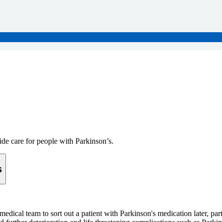
ide care for people with Parkinson’s.
s
edical team to sort out a patient with Parkinson's medication later, pa