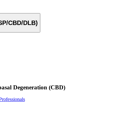
PSP/CBD/DLB)
basal Degeneration (CBD)
rofessionals