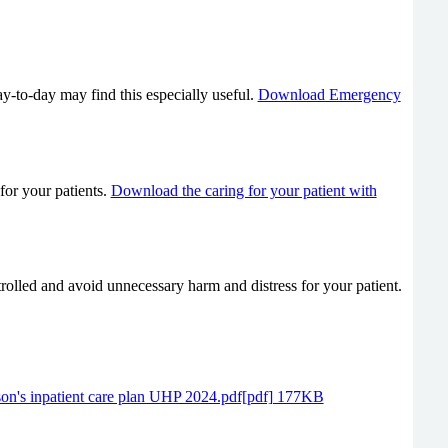
y-to-day may find this especially useful.
Download Emergency
for your patients.
Download the caring for your patient with
rolled and avoid unnecessary harm and distress for your patient.
son's inpatient care plan UHP 2024.pdf[pdf] 177KB