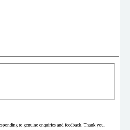
responding to genuine enquiries and feedback. Thank you.