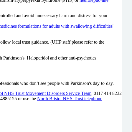
Parkinsonism-Hyperpyrexia Syndrome (PHS) or
neuroleptic-like
ntrolled and avoid unnecessary harm and distress for your
medicines formulations for adults with swallowing difficulties
'
Follow local trust guidance.
(UHP staff please refer to the
Parkinson's. Haloperidol and other anti-psychotics,
 professionals who don’t see people with Parkinson's day-to-day.
tol NHS Trust Movement Disorders Service Team
, 0117 414 8232
74885155 or use the
North Bristol NHS Trust telephone