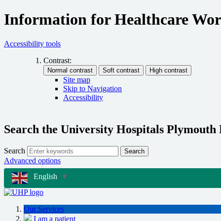
Information for Healthcare Wo
Accessibility tools
Contrast:
Site map
Skip to Navigation
Accessibility
Search the University Hospitals Plymouth
Search
Search
Advanced options
English
▼
Our Services
I am a patient