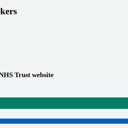
rkers
 NHS Trust website