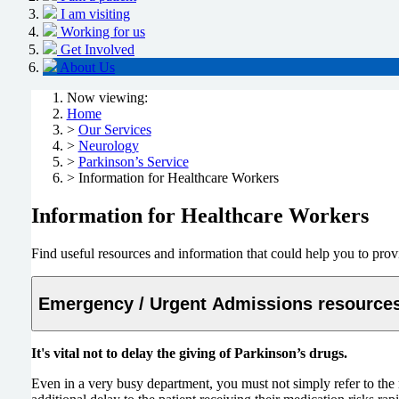
I am visiting
Working for us
Get Involved
About Us
Now viewing:
Home
>
Our Services
>
Neurology
>
Parkinson’s Service
> Information for Healthcare Workers
Information for Healthcare Workers
Find useful resources and information that could help you to prov
Emergency / Urgent Admissions resource
It's vital not to delay the giving of Parkinson’s drugs.
Even in a very busy department, you must not simply refer to the m