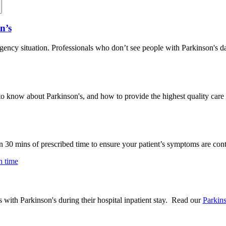
n’s
ncy situation. Professionals who don’t see people with Parkinson's da
d to know about Parkinson's, and how to provide the highest quality care 
n 30 mins of prescribed time to ensure your patient’s symptoms are cont
n time
with Parkinson's during their hospital inpatient stay. Read our
Parkin