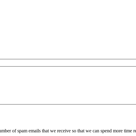
 number of spam emails that we receive so that we can spend more time 