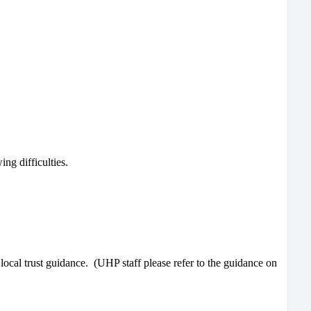
ng difficulties.
local trust guidance.
(UHP staff please refer to the guidance on