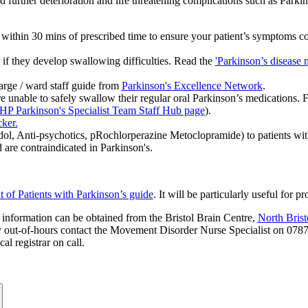
rapid further deterioration and life threatening complications such as 
within 30 mins of prescribed time to ensure your patient’s symptoms co
 if they develop swallowing difficulties. Read the
'Parkinson’s disease 
harge / ward staff guide from
Parkinson's Excellence Network
.
re unable to safely swallow their regular oral Parkinson’s medications. 
HP Parkinson's Specialist Team Staff Hub page
).
ker.
 Anti-psychotics, pRochlorperazine Metoclopramide) to patients with 
re contraindicated in Parkinson's.
f Patients with Parkinson’s guide
. It will be particularly useful for
 information can be obtained from the Bristol Brain Centre,
North Bris
 out-of-hours contact the Movement Disorder Nurse Specialist on 078
l registrar on call.