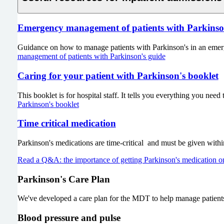
Emergency management of patients with Parkinso
Guidance on how to manage patients with Parkinson's in an emerge
management of patients with Parkinson's guide
Caring for your patient with Parkinson's booklet
This booklet is for hospital staff. It tells you everything you nee
Parkinson's booklet
Time critical medication
Parkinson's medications are time-critical and must be given withi
Read a Q&A: the importance of getting Parkinson's medication o
Parkinson's Care Plan
We've developed a care plan for the MDT to help manage patients 
Blood pressure and pulse