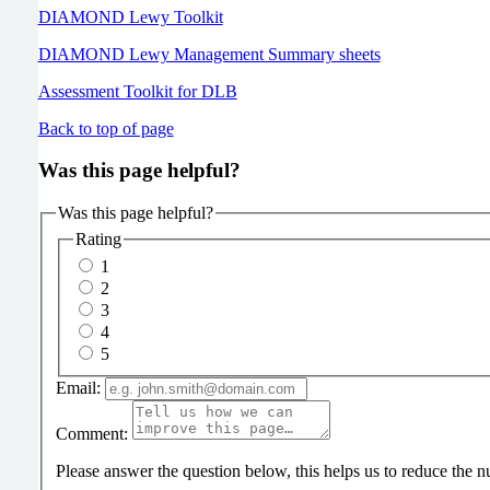
DIAMOND Lewy Toolkit
DIAMOND Lewy Management Summary sheets
Assessment Toolkit for DLB
Back to top of page
Was this page helpful?
Was this page helpful?
Rating
1
2
3
4
5
Email:
Comment:
Please answer the question below, this helps us to reduce the