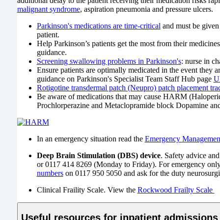
additional delay to the patient receiving their medication risks 
malignant syndrome
, aspiration pneumonia and pressure ulcers.
Parkinson's medications are time-critical
and must be given 
patient.
Help Parkinson’s patients get the most from their medicines
guidance.
Screening swallowing problems in Parkinson's
: nurse in c
Ensure patients are optimally medicated in the event they a
guidance on Parkinson's Specialist Team Staff Hub page
U
Rotigotine transdermal patch (Neupro) patch placement trac
Be aware of medications that may cause HARM (Haloperidol,
Prochlorperazine and Metaclopramide block Dopamine and a
In an emergency situation read the
Emergency Management o
Deep Brain Stimulation (DBS) device
. Safety advice and
or 0117 414 8269 (Monday to Friday). For emergency only
numbers
on 0117 950 5050 and ask for the duty neurosurgica
Clinical Fraility Scale. View the
Rockwood Frailty Scale
Useful resources for inpatient admissions