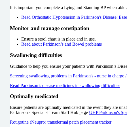
It is important you complete a Lying and Standing BP when able
Read Orthostatic Hypotension in Parkinson's Disease: Essent
Monitor and manage constipation
Ensure a stool chart is in place and in use.
Read about Parkinson’s and Bowel problems
Swallowing difficulties
Guidance to help you ensure your patients with Parkinson’s Diseas
Screening swallowing problems in Parkinson's - nurse in charge 
Read Parkinson’s disease medicines in swallowing difficulties
Optimally medicated
Ensure patients are optimally medicated in the event they are unab
Parkinson's Specialist Team Staff Hub page
UHP Parkinson's Spe
Rotigotine (Neupro) transdermal patch placement tracker