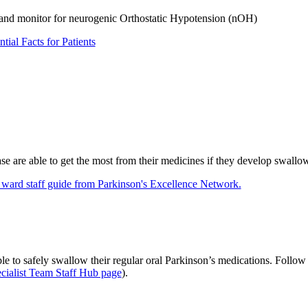
 and monitor for neurogenic Orthostatic Hypotension (nOH)
ial Facts for Patients
e are able to get the most from their medicines if they develop swallowi
/ ward staff guide from Parkinson's Excellence Network.
le to safely swallow their regular oral Parkinson’s medications. Follow 
cialist Team Staff Hub page
).