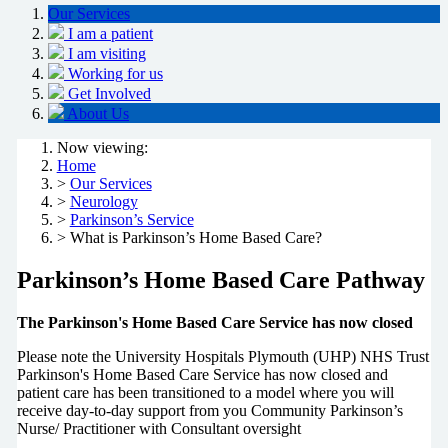
Our Services
I am a patient
I am visiting
Working for us
Get Involved
About Us
Now viewing:
Home
>
Our Services
>
Neurology
>
Parkinson’s Service
> What is Parkinson’s Home Based Care?
Parkinson’s Home Based Care Pathway
The Parkinson's Home Based Care Service has now closed
Please note the University Hospitals Plymouth (UHP) NHS Trust
Parkinson's Home Based Care Service has now closed and
patient care has been transitioned to a model where you will
receive day-to-day support from you Community Parkinson’s
Nurse/ Practitioner with Consultant oversight