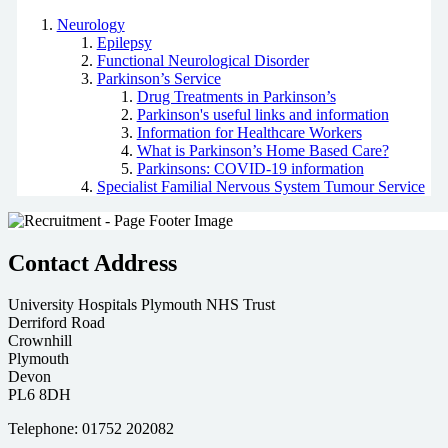
Neurology
Epilepsy
Functional Neurological Disorder
Parkinson’s Service
Drug Treatments in Parkinson’s
Parkinson's useful links and information
Information for Healthcare Workers
What is Parkinson’s Home Based Care?
Parkinsons: COVID-19 information
Specialist Familial Nervous System Tumour Service
Contact Address
University Hospitals Plymouth NHS Trust
Derriford Road
Crownhill
Plymouth
Devon
PL6 8DH
Telephone: 01752 202082