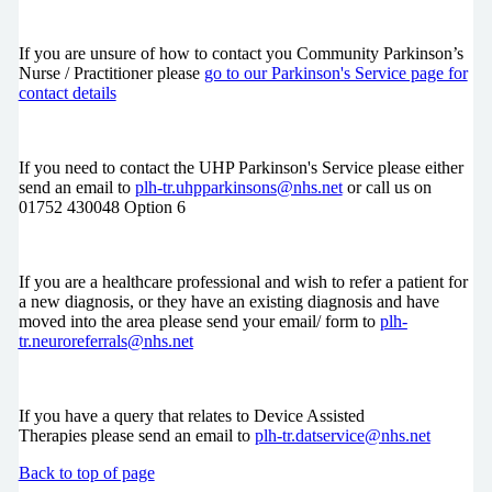
If you are unsure of how to contact you Community Parkinson’s
Nurse / Practitioner please
go to our Parkinson's Service page for
contact details
If you need to contact the UHP Parkinson's Service please either
send an email to
plh-tr.uhpparkinsons@nhs.net
or call us on
01752 430048 Option 6
If you are a healthcare professional and wish to refer a patient for
a new diagnosis, or they have an existing diagnosis and have
moved into the area please send your email/ form to
plh-
tr.neuroreferrals@nhs.net
If you have a query that relates to Device Assisted
Therapies please send an email to
plh-tr.datservice@nhs.net
Back to top of page