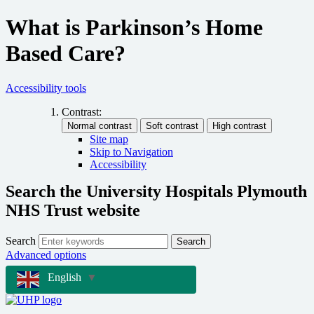
What is Parkinson’s Home
Based Care?
Accessibility tools
Contrast:
Site map
Skip to Navigation
Accessibility
Search the University Hospitals Plymouth
NHS Trust website
Search
Search
Advanced options
English
▼