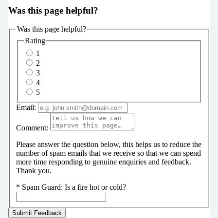
Was this page helpful?
Was this page helpful?
Rating
1
2
3
4
5
Email:
Comment:
Please answer the question below, this helps us to reduce the
number of spam emails that we receive so that we can spend
more time responding to genuine enquiries and feedback.
Thank you.
*
Spam Guard:
Is a fire hot or cold?