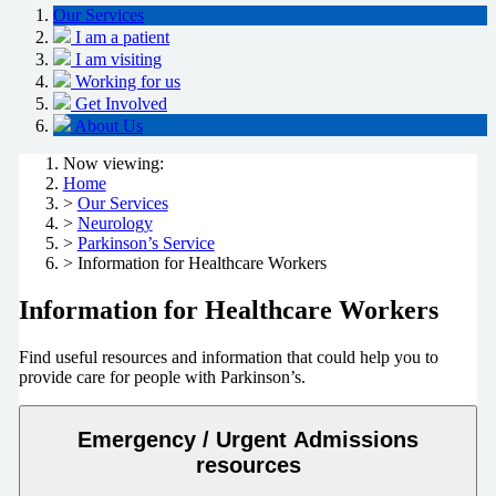
Our Services
I am a patient
I am visiting
Working for us
Get Involved
About Us
Now viewing:
Home
>
Our Services
>
Neurology
>
Parkinson’s Service
> Information for Healthcare Workers
Information for Healthcare Workers
Find useful resources and information that could help you to
provide care for people with Parkinson’s.
Emergency / Urgent Admissions
resources