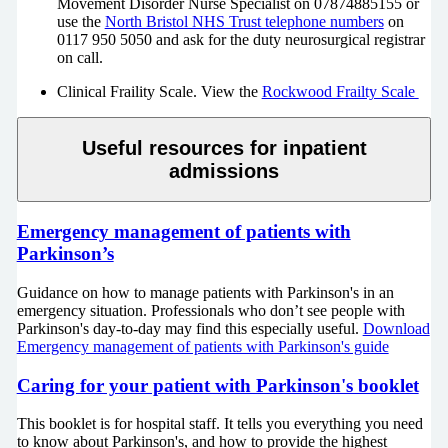
Movement Disorder Nurse Specialist on 07874885155 or
use the
North Bristol NHS Trust telephone numbers
on
0117 950 5050 and ask for the duty neurosurgical registrar
on call.
Clinical Fraility Scale. View the
Rockwood Frailty Scale
Useful resources for inpatient
admissions
Emergency management of patients with
Parkinson’s
Guidance on how to manage patients with Parkinson's in an
emergency situation. Professionals who don’t see people with
Parkinson's day-to-day may find this especially useful.
Download
Emergency management of patients with Parkinson's guide
Caring for your patient with Parkinson's booklet
This booklet is for hospital staff. It tells you everything you need
to know about Parkinson's, and how to provide the highest