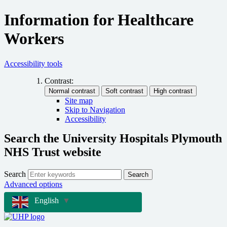
Information for Healthcare
Workers
Accessibility tools
Contrast:
Site map
Skip to Navigation
Accessibility
Search the University Hospitals Plymouth
NHS Trust website
Search
Search
Advanced options
English
▼