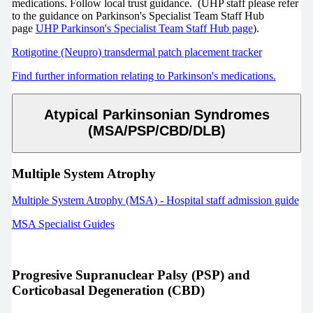
medications. Follow local trust guidance.
(UHP staff please refer
to the guidance on Parkinson's Specialist Team Staff Hub
page
UHP Parkinson's Specialist Team Staff Hub page
).
Rotigotine (Neupro) transdermal patch placement tracker
Find further information relating to Parkinson's medications.
Atypical Parkinsonian Syndromes
(MSA/PSP/CBD/DLB)
Multiple System Atrophy
Multiple System Atrophy (MSA) - Hospital staff admission guide
MSA Specialist Guides
Progresive Supranuclear Palsy (PSP) and
Corticobasal Degeneration (CBD)