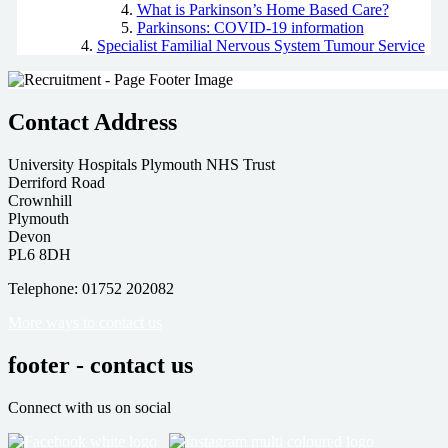
What is Parkinson’s Home Based Care?
Parkinsons: COVID-19 information
Specialist Familial Nervous System Tumour Service
Contact Address
University Hospitals Plymouth NHS Trust
Derriford Road
Crownhill
Plymouth
Devon
PL6 8DH
Telephone: 01752 202082
More ways to contact us
footer - contact us
Connect with us on social