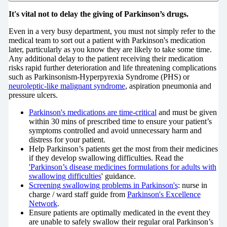
It's vital not to delay the giving of Parkinson’s drugs.
Even in a very busy department, you must not simply refer to the
medical team to sort out a patient with Parkinson's medication
later, particularly as you know they are likely to take some time.
Any additional delay to the patient receiving their medication
risks rapid further deterioration and life threatening complications
such as Parkinsonism-Hyperpyrexia Syndrome (PHS) or
neuroleptic-like malignant syndrome
, aspiration pneumonia and
pressure ulcers.
Parkinson's medications are time-critical
and must be given
within 30 mins of prescribed time to ensure your patient’s
symptoms controlled and avoid unnecessary harm and
distress for your patient.
Help Parkinson’s patients get the most from their medicines
if they develop swallowing difficulties. Read the
'Parkinson’s disease medicines formulations for adults with
swallowing difficulties
' guidance.
Screening swallowing problems in Parkinson's
: nurse in
charge / ward staff guide from
Parkinson's Excellence
Network
.
Ensure patients are optimally medicated in the event they
are unable to safely swallow their regular oral Parkinson’s