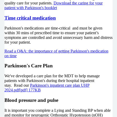
quality care for your patients.
Download the caring for your
patient with Parkinson's booklet
Time critical medication
Parkinson's medications are time-critical and must be given
within 30 mins of prescribed time to ensure your patient’s
symptoms are controlled and avoid unnecessary harm and distress
for your patient.
Read a Q&A: the importance of getting Parkinson's medication
on time
Parkinson's Care Plan
We've developed a care plan for the MDT to help manage
patients with Parkinson's during their hospital inpatient
stay. Read our
Parkinson's inpatient care plan UHP
2024.pdf[pdf] 177KB
Blood pressure and pulse
It is important you complete a Lying and Standing BP when able
and monitor for neurogenic Orthostatic Hypotension (nOH)