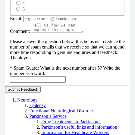
4
5
Email:
Comment:
Please answer the question below, this helps us to reduce the
number of spam emails that we receive so that we can spend
more time responding to genuine enquiries and feedback.
Thank you.
*
Spam Guard:
What is the next number after 5? Write the
number as a word.
Neurology
Epilepsy
Functional Neurological Disorder
Parkinson’s Service
Drug Treatments in Parkinson’s
Parkinson's useful links and information
Information for Healthcare Workers