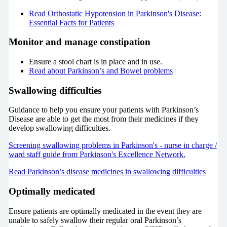
Read Orthostatic Hypotension in Parkinson's Disease:
Essential Facts for Patients
Monitor and manage constipation
Ensure a stool chart is in place and in use.
Read about Parkinson’s and Bowel problems
Swallowing difficulties
Guidance to help you ensure your patients with Parkinson’s
Disease are able to get the most from their medicines if they
develop swallowing difficulties.
Screening swallowing problems in Parkinson's - nurse in charge /
ward staff guide from Parkinson's Excellence Network.
Read Parkinson’s disease medicines in swallowing difficulties
Optimally medicated
Ensure patients are optimally medicated in the event they are
unable to safely swallow their regular oral Parkinson’s