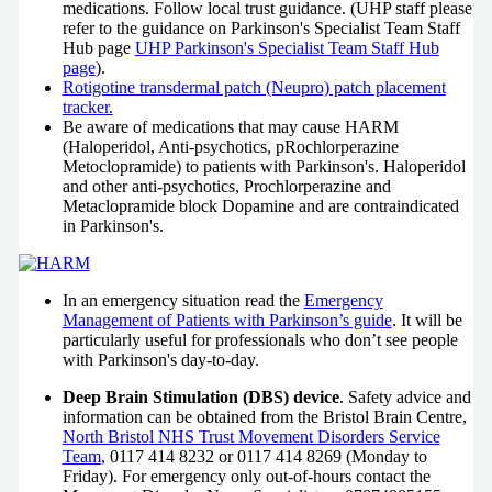
medications. Follow local trust guidance.
(UHP staff please
refer to the guidance on Parkinson's Specialist Team Staff
Hub page
UHP Parkinson's Specialist Team Staff Hub
page
).
Rotigotine transdermal patch (Neupro) patch placement
tracker.
Be aware of medications that may cause HARM
(Haloperidol, Anti-psychotics, pRochlorperazine
Metoclopramide) to patients with Parkinson's. Haloperidol
and other anti-psychotics, Prochlorperazine and
Metaclopramide block Dopamine and are contraindicated
in Parkinson's.
In an emergency situation read the
Emergency
Management of Patients with Parkinson’s guide
. It will be
particularly useful for professionals who don’t see people
with Parkinson's day-to-day.
Deep Brain Stimulation (DBS) device
. Safety advice and
information can be obtained from the Bristol Brain Centre,
North Bristol NHS Trust Movement Disorders Service
Team
, 0117 414 8232 or 0117 414 8269 (Monday to
Friday). For emergency only out-of-hours contact the