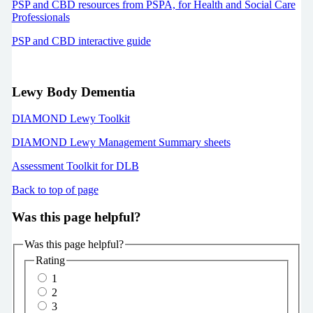
PSP and CBD resources from PSPA, for Health and Social Care
Professionals
PSP and CBD interactive guide
Lewy Body Dementia
DIAMOND Lewy Toolkit
DIAMOND Lewy Management Summary sheets
Assessment Toolkit for DLB
Back to top of page
Was this page helpful?
Was this page helpful?
Rating
1
2
3