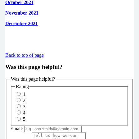
October 2021
November 2021
December 2021
Back to top of page
Was this page helpful?
Was this page helpful?
Rating
1
2
3
4
5
Email: