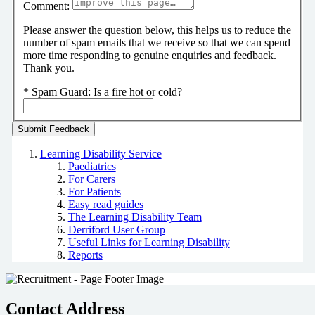
Comment:
Please answer the question below, this helps us to reduce the
number of spam emails that we receive so that we can spend
more time responding to genuine enquiries and feedback.
Thank you.
*
Spam Guard:
Is a fire hot or cold?
Learning Disability Service
Paediatrics
For Carers
For Patients
Easy read guides
The Learning Disability Team
Derriford User Group
Useful Links for Learning Disability
Reports
Contact Address