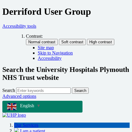
Derriford User Group
Accessibility tools
Contrast:
Site map
Skip to Navigation
Accessibility
Search the University Hospitals Plymouth
NHS Trust website
Search
Search
Advanced options
English
▼
Our Services
I am a patient