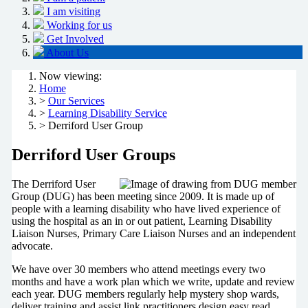
I am visiting
Working for us
Get Involved
About Us
Now viewing:
Home
>
Our Services
>
Learning Disability Service
> Derriford User Group
Derriford User Groups
The Derriford User
Group (DUG) has been meeting since 2009. It is made up of
people with a learning disability who have lived experience of
using the hospital as an in or out patient, Learning Disability
Liaison Nurses, Primary Care Liaison Nurses and an independent
advocate.
We have over 30 members who attend meetings every two
months and have a work plan which we write, update and review
each year. DUG members regularly help mystery shop wards,
deliver training and assist link practitioners design easy read