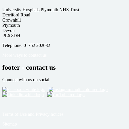
University Hospitals Plymouth NHS Trust
Derriford Road
Crownhill
Plymouth
Devon
PL6 8DH
Telephone: 01752 202082
More ways to contact us
footer - contact us
Connect with us on social
Terms of Use and Privacy notices
Sitemap