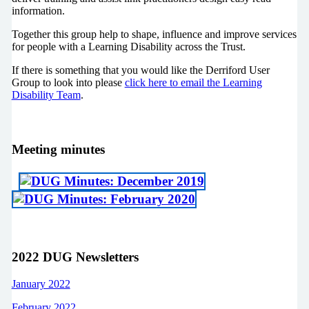
information.
Together this group help to shape, influence and improve services
for people with a Learning Disability across the Trust.
If there is something that you would like the Derriford User
Group to look into please
click here to email the Learning
Disability Team
.
Meeting minutes
2022 DUG Newsletters
January 2022
February 2022