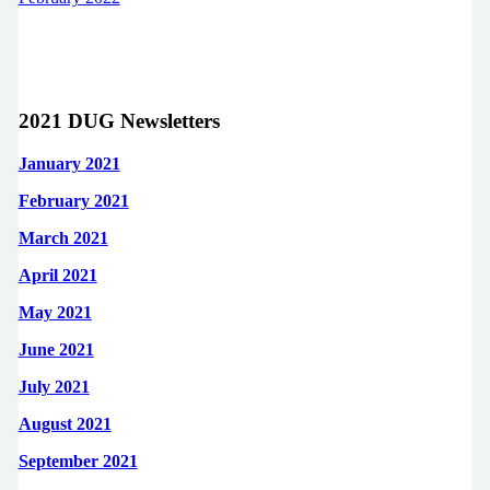
2021 DUG Newsletters
January 2021
February 2021
March 2021
April 2021
May 2021
June 2021
July 2021
August 2021
September 2021