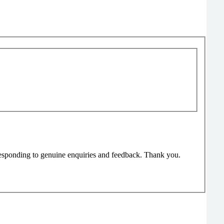
responding to genuine enquiries and feedback. Thank you.