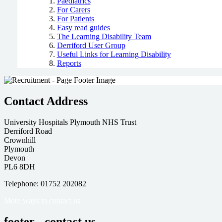
Paediatrics
For Carers
For Patients
Easy read guides
The Learning Disability Team
Derriford User Group
Useful Links for Learning Disability
Reports
Contact Address
University Hospitals Plymouth NHS Trust
Derriford Road
Crownhill
Plymouth
Devon
PL6 8DH
Telephone: 01752 202082
More ways to contact us
footer - contact us