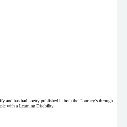
y and has had poetry published in both the ‘Journey’s through
ple with a Learning Disability.