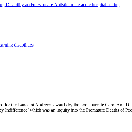
g Disability and/or who are Autistic in the acute hospital setting
arning disabilities
 for the Lancelot Andrews awards by the poet laureate Carol Ann Duff
by Indifference’ which was an inquiry into the Premature Deaths of Peo