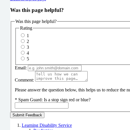
Was this page helpful?
Was this page helpful?
Rating
1
2
3
4
5
Email:
Comment:
Please answer the question below, this helps us to reduce the
*
Spam Guard:
Is a stop sign red or blue?
Learning Disability Service