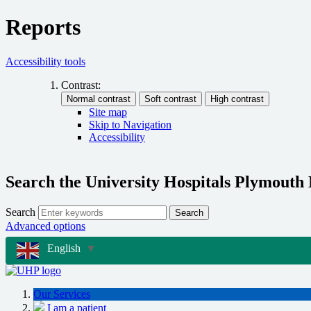
Reports
Accessibility tools
Contrast:
Site map
Skip to Navigation
Accessibility
Search the University Hospitals Plymouth
Search
Search
Advanced options
English
▼
Our Services
I am a patient