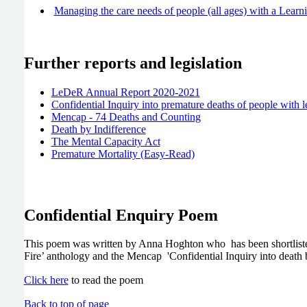
Managing the care needs of people (all ages) with a Learnin
Further reports and legislation
LeDeR Annual Report 2020-2021
Confidential Inquiry into premature deaths of people with le
Mencap - 74 Deaths and Counting
Death by Indifference
The Mental Capacity Act
Premature Mortality (Easy-Read)
Confidential Enquiry Poem
This poem was written by Anna Hoghton who has been shortlisted
Fire’ anthology and the Mencap 'Confidential Inquiry into death 
Click here
to read the poem
Back to top of page