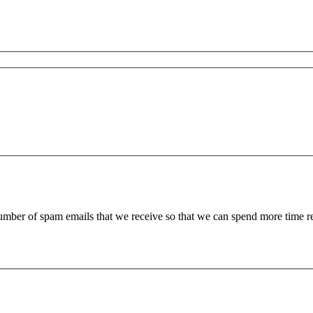
 number of spam emails that we receive so that we can spend more time 