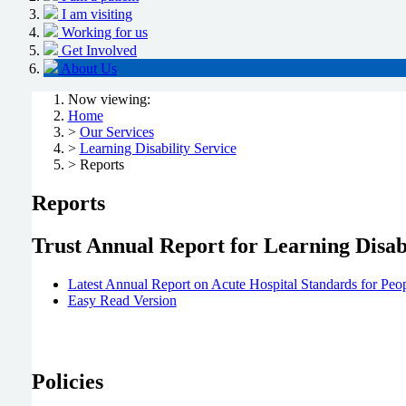
I am visiting
Working for us
Get Involved
About Us
Now viewing:
Home
>
Our Services
>
Learning Disability Service
> Reports
Reports
Trust Annual Report for Learning Disabi
Latest Annual Report on Acute Hospital Standards for Peop
Easy Read Version
Policies