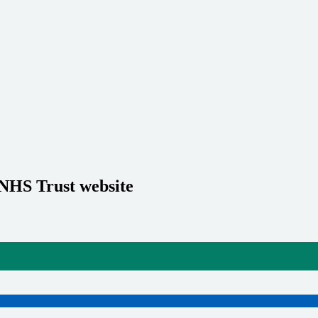
 NHS Trust website