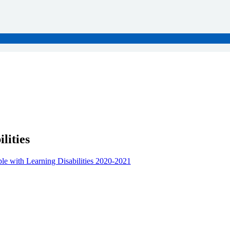
lities
le with Learning Disabilities 2020-2021