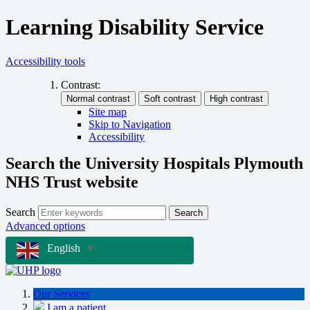
Learning Disability Service
Accessibility tools
Contrast:
Site map
Skip to Navigation
Accessibility
Search the University Hospitals Plymouth
NHS Trust website
Search
Search
Advanced options
English
▼
Our Services
I am a patient