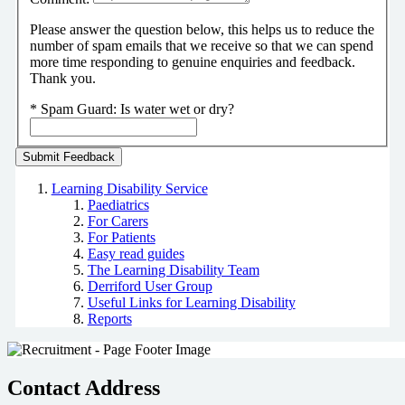
Please answer the question below, this helps us to reduce the
number of spam emails that we receive so that we can spend
more time responding to genuine enquiries and feedback.
Thank you.
*
Spam Guard:
Is water wet or dry?
Learning Disability Service
Paediatrics
For Carers
For Patients
Easy read guides
The Learning Disability Team
Derriford User Group
Useful Links for Learning Disability
Reports
Contact Address