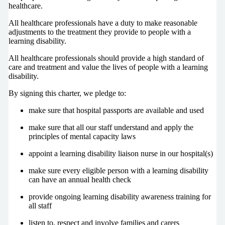
healthcare.
All healthcare professionals have a duty to make reasonable
adjustments to the treatment they provide to people with a
learning disability.
All healthcare professionals should provide a high standard of
care and treatment and value the lives of people with a learning
disability.
By signing this charter, we pledge to:
make sure that hospital passports are available and used
make sure that all our staff understand and apply the
principles of mental capacity laws
appoint a learning disability liaison nurse in our hospital(s)
make sure every eligible person with a learning disability
can have an annual health check
provide ongoing learning disability awareness training for
all staff
listen to, respect and involve families and carers