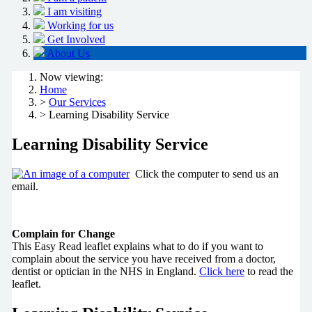
I am visiting
Working for us
Get Involved
About Us
Now viewing:
Home
>
Our Services
> Learning Disability Service
Learning Disability Service
Click the computer to send us an
email.
Complain for Change
This Easy Read leaflet explains what to do if you want to
complain about the service you have received from a doctor,
dentist or optician in the NHS in England.
Click here
to read the
leaflet.