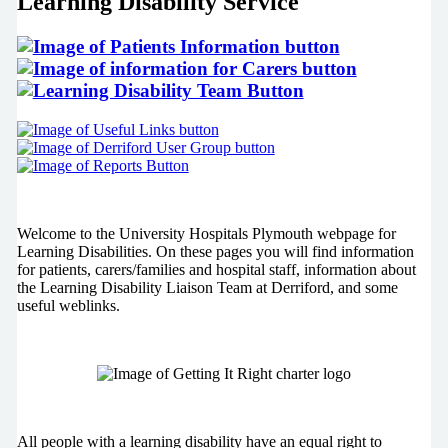
Learning Disability Service
Welcome to the University Hospitals Plymouth webpage for
Learning Disabilities. On these pages you will find information
for patients, carers/families and hospital staff, information about
the Learning Disability Liaison Team at Derriford, and some
useful weblinks.
All people with a learning disability have an equal right to