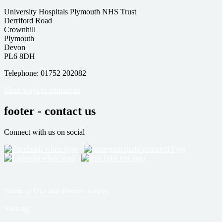
University Hospitals Plymouth NHS Trust
Derriford Road
Crownhill
Plymouth
Devon
PL6 8DH
Telephone: 01752 202082
More ways to contact us
footer - contact us
Connect with us on social
Terms of Use and Privacy notices
Sitemap