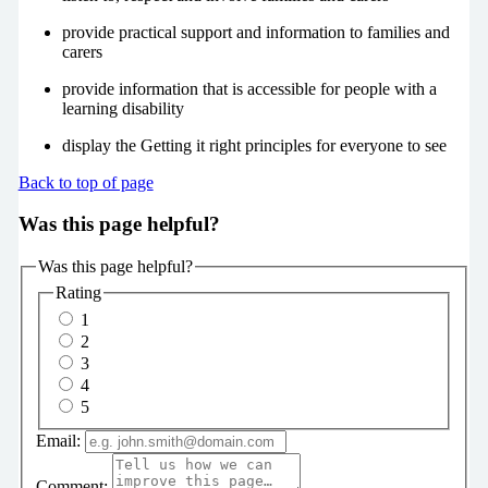
provide practical support and information to families and
carers
provide information that is accessible for people with a
learning disability
display the Getting it right principles for everyone to see
Back to top of page
Was this page helpful?
Was this page helpful?
Rating
1
2
3
4
5
Email:
Comment: