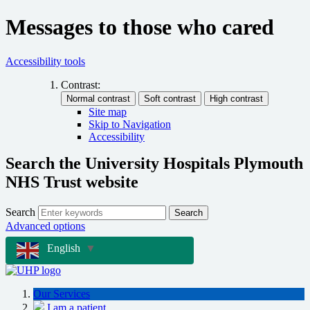
Messages to those who cared
Accessibility tools
Contrast:
Site map
Skip to Navigation
Accessibility
Search the University Hospitals Plymouth
NHS Trust website
Search
Search
Advanced options
English
▼
Our Services
I am a patient