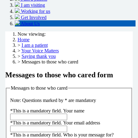
I am visiting
Working for us
Get Involved
About Us
Now viewing:
Home
>
I am a patient
>
Your Voice Matters
>
Saying thank you
> Messages to those who cared
Messages to those who cared form
Messages to those who cared
Note: Questions marked by * are mandatory
*
This is a mandatory field.
Your name
*
This is a mandatory field.
Your email address
*
This is a mandatory field.
Who is your message for?