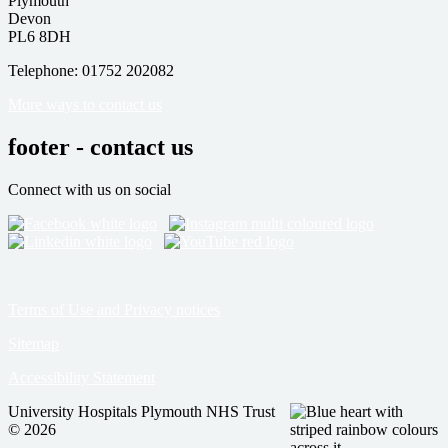
Plymouth
Devon
PL6 8DH
Telephone: 01752 202082
More ways to contact us
footer - contact us
Connect with us on social
Terms of Use and Privacy notices
Sitemap
Accessibility Statement
University Hospitals Plymouth NHS Trust
© 2026