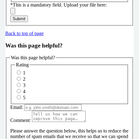
*
This is a mandatory field.
Upload your file here:
Submit
Back to top of page
Was this page helpful?
Was this page helpful?
Rating
1
2
3
4
5
Email:
Comment:
Please answer the question below, this helps us to reduce the
number of spam emails that we receive so that we can spend