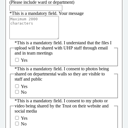
(Please include ward or department)
*
This is a mandatory field.
Your message
*
This is a mandatory field.
I understand that the files I
upload will be shared with UHP staff through email
and in team meetings
Yes
*
This is a mandatory field.
I consent to photos being
shared on departmental walls so they are visible to
staff and public
Yes
No
*
This is a mandatory field.
I consent to my photo or
video being shared by the Trust on their website and
social media
Yes
No