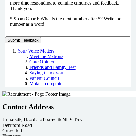
more time responding to genuine enquiries and feedback.
Thank you.
*
Spam Guard:
What is the next number after 5? Write the
number as a word.
Your Voice Matters
Meet the Matrons
Care Opinion
Friends and Family Test
Saying thank you
Patient Council
Make a complaint
Contact Address
University Hospitals Plymouth NHS Trust
Derriford Road
Crownhill