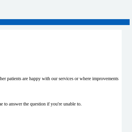
her patients are happy with our services or where improvements
 to answer the question if you're unable to.