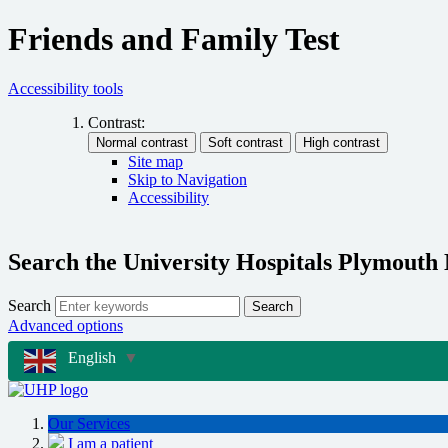
Friends and Family Test
Accessibility tools
Contrast:
Site map
Skip to Navigation
Accessibility
Search the University Hospitals Plymouth
Search
Search
Advanced options
English
▼
Our Services
I am a patient