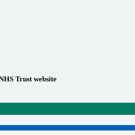
 NHS Trust website