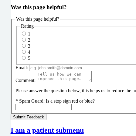
Was this page helpful?
Was this page helpful?
Rating
1
2
3
4
5
Email:
Comment:
Please answer the question below, this helps us to reduce the
*
Spam Guard:
Is a stop sign red or blue?
I am a patient
submenu