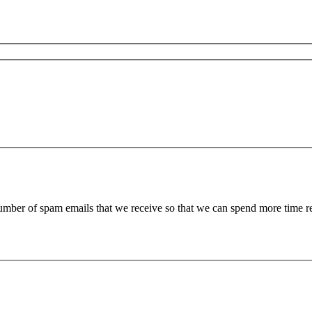
 number of spam emails that we receive so that we can spend more time 