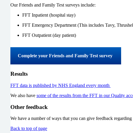
Our Friends and Family Test surveys include:
FFT Inpatient (hospital stay)
FFT Emergency Department (This includes Tavy, Thrushe
FFT Outpatient (day patient)
Complete your Friends and Family Test survey
Results
FFT data is published by NHS England every month
We also have
some of the results from the FFT in our Quality acc
Other feedback
We have a number of ways that you can give feedback regarding 
Back to top of page