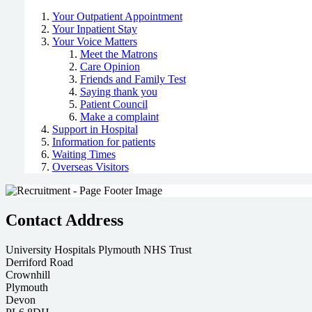
Your Outpatient Appointment
Your Inpatient Stay
Your Voice Matters
Meet the Matrons
Care Opinion
Friends and Family Test
Saying thank you
Patient Council
Make a complaint
Support in Hospital
Information for patients
Waiting Times
Overseas Visitors
Contact Address
University Hospitals Plymouth NHS Trust
Derriford Road
Crownhill
Plymouth
Devon