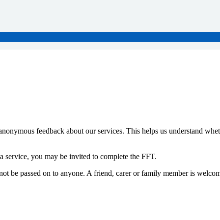
anonymous feedback about our services. This helps us understand whet
a service, you may be invited to complete the FFT.
 not be passed on to anyone. A friend, carer or family member is welcome