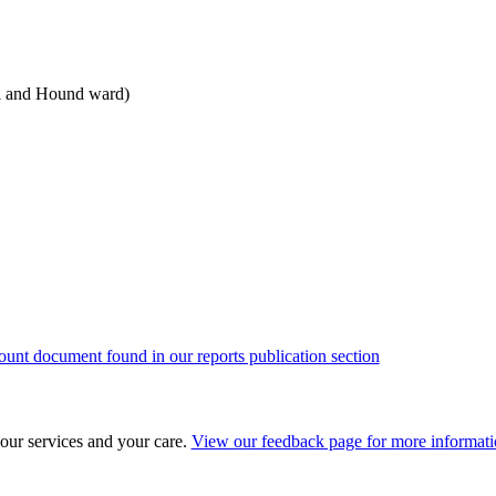
l and Hound ward)
ount document found in our reports publication section
our services and your care.
View our feedback page for more informat