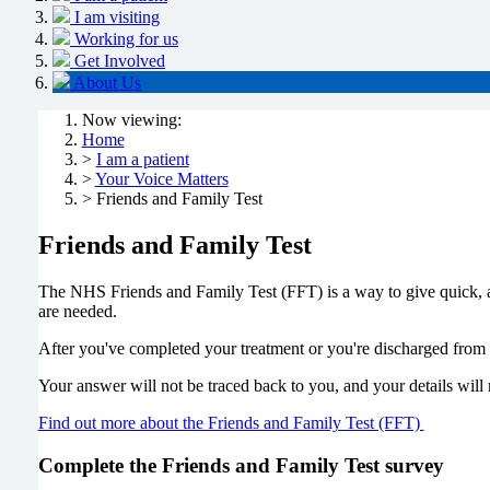
I am visiting
Working for us
Get Involved
About Us
Now viewing:
Home
>
I am a patient
>
Your Voice Matters
> Friends and Family Test
Friends and Family Test
The NHS Friends and Family Test (FFT) is a way to give quick, 
are needed.
After you've completed your treatment or you're discharged from 
Your answer will not be traced back to you, and your details will
Find out more about the Friends and Family Test (FFT)
Complete the Friends and Family Test survey