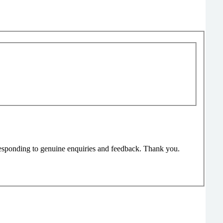
responding to genuine enquiries and feedback. Thank you.