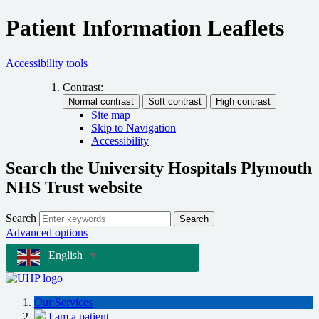
Patient Information Leaflets
Accessibility tools
Contrast:
Site map
Skip to Navigation
Accessibility
Search the University Hospitals Plymouth
NHS Trust website
Search
Search
Advanced options
English
▼
Our Services
I am a patient