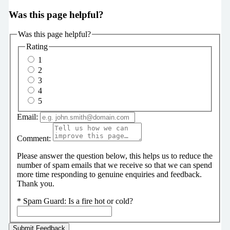
Was this page helpful?
Was this page helpful?
Rating
1
2
3
4
5
Email:
Comment:
Please answer the question below, this helps us to reduce the
number of spam emails that we receive so that we can spend
more time responding to genuine enquiries and feedback.
Thank you.
*
Spam Guard:
Is a fire hot or cold?