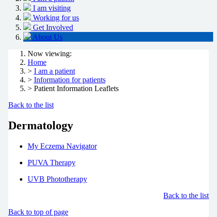
I am visiting
Working for us
Get Involved
About Us
Now viewing:
Home
>
I am a patient
>
Information for patients
> Patient Information Leaflets
Back to the list
Dermatology
My Eczema Navigator
PUVA Therapy
UVB Phototherapy
Back to the list
Back to top of page