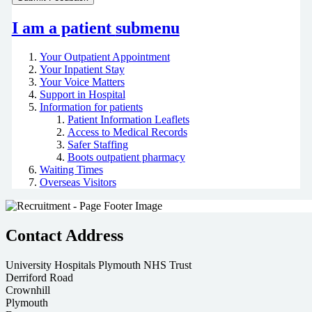
I am a patient
submenu
Your Outpatient Appointment
Your Inpatient Stay
Your Voice Matters
Support in Hospital
Information for patients
Patient Information Leaflets
Access to Medical Records
Safer Staffing
Boots outpatient pharmacy
Waiting Times
Overseas Visitors
Contact Address
University Hospitals Plymouth NHS Trust
Derriford Road
Crownhill
Plymouth