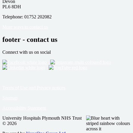
Devon
PL6 8DH
Telephone: 01752 202082
More ways to contact us
footer - contact us
Connect with us on social
Terms of Use and Privacy notices
Sitemap
Accessibility Statement
University Hospitals Plymouth NHS Trust
© 2026