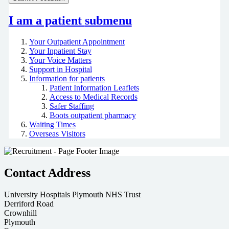
I am a patient
submenu
Your Outpatient Appointment
Your Inpatient Stay
Your Voice Matters
Support in Hospital
Information for patients
Patient Information Leaflets
Access to Medical Records
Safer Staffing
Boots outpatient pharmacy
Waiting Times
Overseas Visitors
Contact Address
University Hospitals Plymouth NHS Trust
Derriford Road
Crownhill
Plymouth