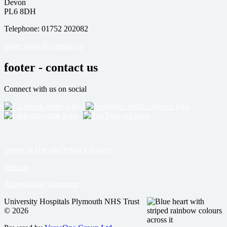
Devon
PL6 8DH
Telephone: 01752 202082
More ways to contact us
footer - contact us
Connect with us on social
Terms of Use and Privacy notices
Sitemap
Accessibility Statement
University Hospitals Plymouth NHS Trust
© 2026