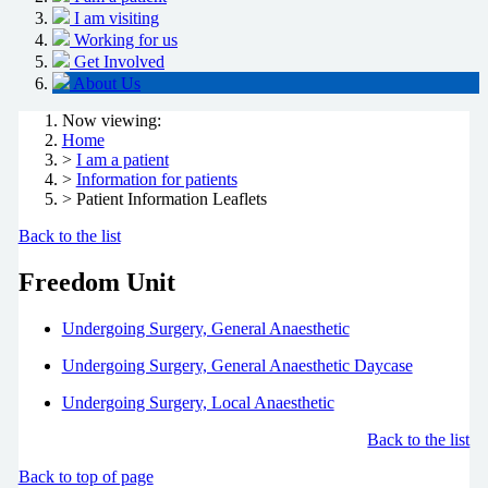
I am visiting
Working for us
Get Involved
About Us
Now viewing:
Home
>
I am a patient
>
Information for patients
> Patient Information Leaflets
Back to the list
Freedom Unit
Undergoing Surgery, General Anaesthetic
Undergoing Surgery, General Anaesthetic Daycase
Undergoing Surgery, Local Anaesthetic
Back to the list
Back to top of page