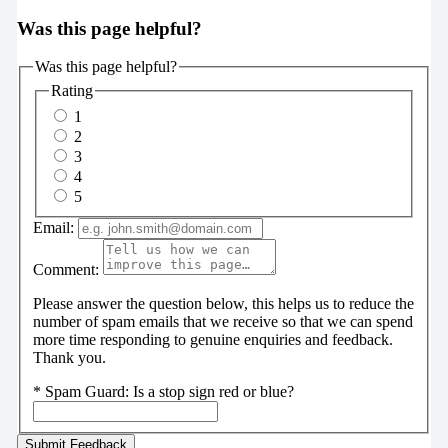
Was this page helpful?
Was this page helpful?
Rating
1
2
3
4
5
Email:
Comment:
Please answer the question below, this helps us to reduce the
number of spam emails that we receive so that we can spend
more time responding to genuine enquiries and feedback.
Thank you.
*
Spam Guard:
Is a stop sign red or blue?