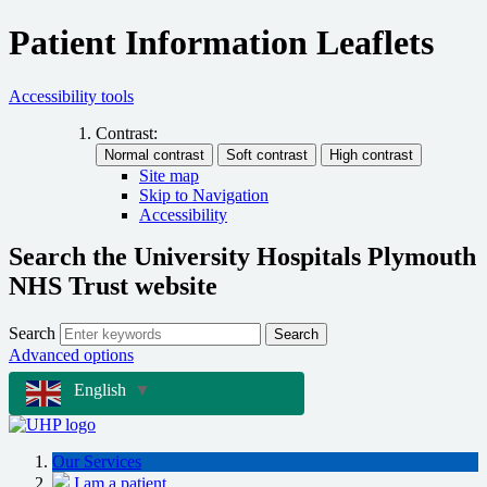
Patient Information Leaflets
Accessibility tools
Contrast:
Site map
Skip to Navigation
Accessibility
Search the University Hospitals Plymouth
NHS Trust website
Search
Search
Advanced options
English
▼
Our Services
I am a patient