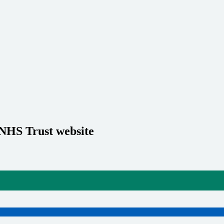
 NHS Trust website