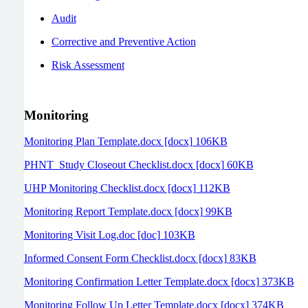
Audit
Corrective and Preventive Action
Risk Assessment
Monitoring
Monitoring Plan Template.docx [docx] 106KB
PHNT_Study Closeout Checklist.docx [docx] 60KB
UHP Monitoring Checklist.docx [docx] 112KB
Monitoring Report Template.docx [docx] 99KB
Monitoring Visit Log.doc [doc] 103KB
Informed Consent Form Checklist.docx [docx] 83KB
Monitoring Confirmation Letter Template.docx [docx] 373KB
Monitoring Follow Up Letter Template.docx [docx] 374KB