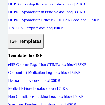
UHP Sponsorship Review Form.docx [docx] 21KB
UHPNT Sponsorship in Principle.doc [doc] 337KB
UHPNT Sponsorship Letter v8.0 JUL2024.doc [doc] 315KB
R&D CV Template.doc [doc] 80KB
ISF Templates
Templates for ISF
eISF Contents Page_Non CTIMP.docx [docx] 83KB
Concomitant Medication Log.docx [docx] 72KB
Delegation Log.docx [docx] 36KB
Medical History Log.docx [docx] 74KB
Non-Compliance Tracking Log.docx [docx] 50KB
Screening_Enrolment Log.docx [docx] 40KB