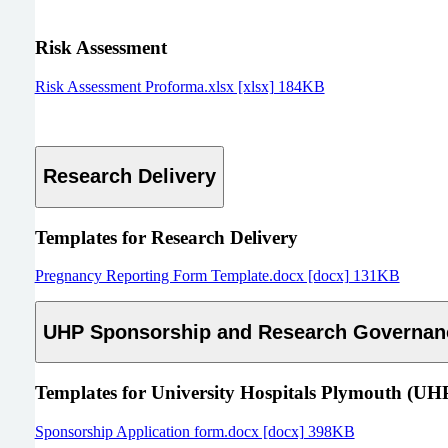
Risk Assessment
Risk Assessment Proforma.xlsx [xlsx] 184KB
Research Delivery
Templates for Research Delivery
Pregnancy Reporting Form Template.docx [docx] 131KB
UHP Sponsorship and Research Governan
Templates for
University Hospitals Plymouth (UH
Sponsorship Application form.docx [docx] 398KB