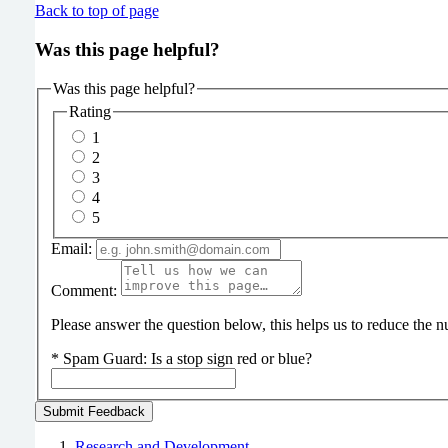
Back to top of page
Was this page helpful?
Was this page helpful?
Rating
1
2
3
4
5
Email:
Comment:
Please answer the question below, this helps us to reduce the
*
Spam Guard:
Is a stop sign red or blue?
Research and Development