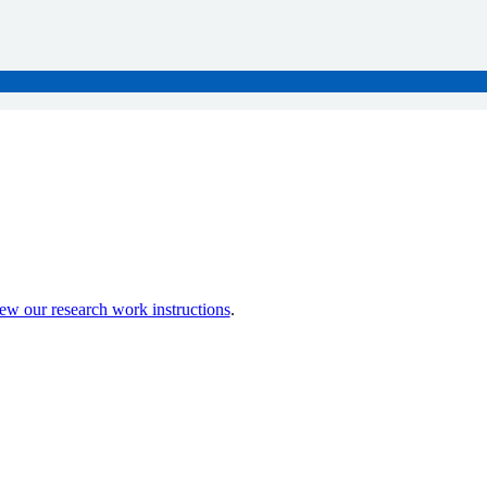
ew our research work instructions
.