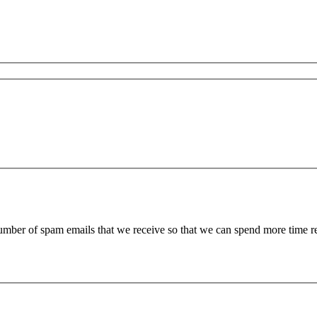
 number of spam emails that we receive so that we can spend more time 