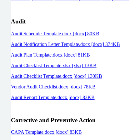
Audit
Audit Schedule Template.docx [docx] 80KB
Audit Notification Letter Template.docx [docx] 374KB
Audit Plan Template.docx [docx] 81KB
Audit Checklist Template.xlsx [xlsx] 13KB
Audit Checklist Template.docx [docx] 130KB
Vendor Audit Checklist.docx [docx] 78KB
Audit Report Template.docx [docx] 83KB
Corrective and Preventive Action
CAPA Template.docx [docx] 83KB