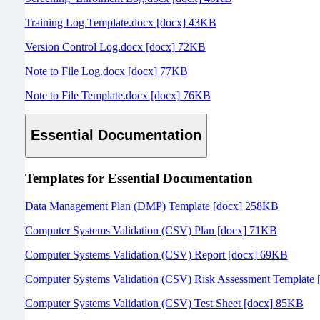
Training Log Template.docx [docx] 43KB
Version Control Log.docx [docx] 72KB
Note to File Log.docx [docx] 77KB
Note to File Template.docx [docx] 76KB
Essential Documentation
Templates for
Essential Documentation
Data Management Plan (DMP) Template [docx] 258KB
Computer Systems Validation (CSV) Plan [docx] 71KB
Computer Systems Validation (CSV) Report [docx] 69KB
Computer Systems Validation (CSV) Risk Assessment Template 
Computer Systems Validation (CSV) Test Sheet [docx] 85KB