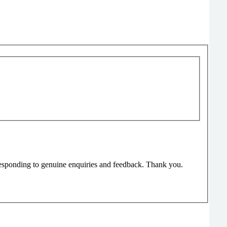
responding to genuine enquiries and feedback. Thank you.