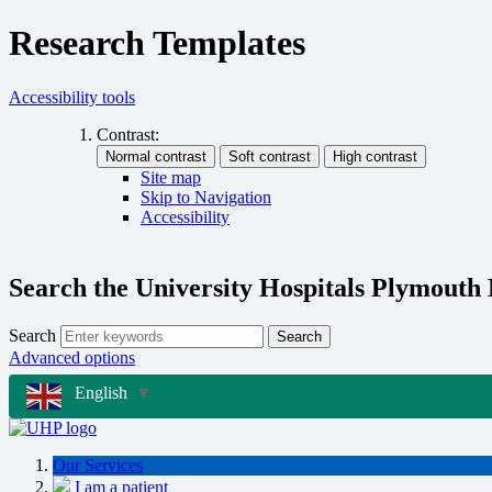
Research Templates
Accessibility tools
Contrast:
Site map
Skip to Navigation
Accessibility
Search the University Hospitals Plymouth
Search
Search
Advanced options
English
▼
Our Services
I am a patient