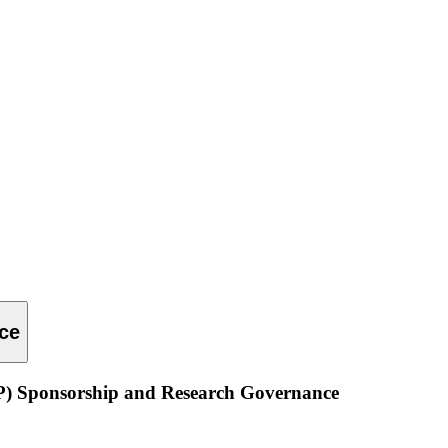
ce
P) Sponsorship and Research Governance