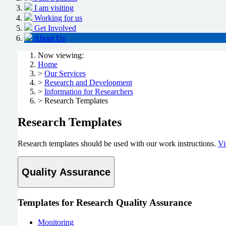
I am visiting
Working for us
Get Involved
About Us
Now viewing:
Home
>
Our Services
>
Research and Development
>
Information for Researchers
> Research Templates
Research Templates
Research templates should be used with our work instructions.
Vi
Quality Assurance
Templates for Research Quality Assurance
Monitoring