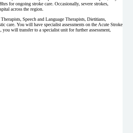
8hrs for ongoing stroke care. Occasionally, severe strokes,
pital across the region.
l Therapists, Speech and Language Therapists, Dietitians,
stic care. You will have specialist assessments on the Acute Stroke
ou will transfer to a specialist unit for further assessment,