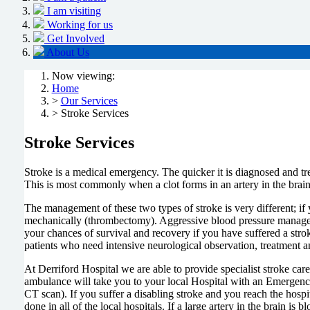
I am visiting
Working for us
Get Involved
About Us
Now viewing:
Home
>
Our Services
> Stroke Services
Stroke Services
Stroke is a medical emergency. The quicker it is diagnosed and tr
This is most commonly when a clot forms in an artery in the brain
The management of these two types of stroke is very different; if 
mechanically (thrombectomy). Aggressive blood pressure manageme
your chances of survival and recovery if you have suffered a strok
patients who need intensive neurological observation, treatment a
At Derriford Hospital we are able to provide specialist stroke care
ambulance will take you to your local Hospital with an Emergency
CT scan). If you suffer a disabling stroke and you reach the hospi
done in all of the local hospitals. If a large artery in the brain