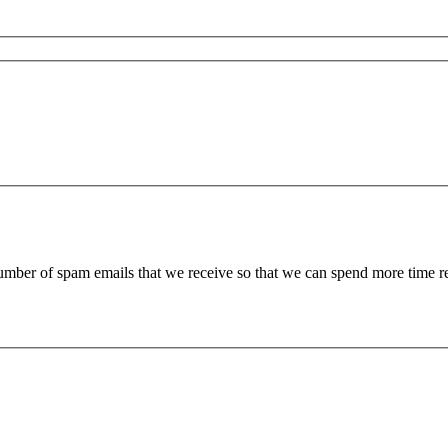
 number of spam emails that we receive so that we can spend more time 