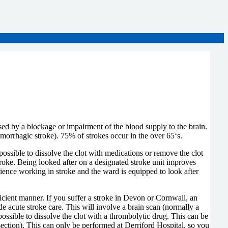
sed by a blockage or impairment of the blood supply to the brain.
morrhagic stroke). 75% of strokes occur in the over 65‘s.
possible to dissolve the clot with medications or remove the clot
oke. Being looked after on a designated stroke unit improves
rience working in stroke and the ward is equipped to look after
fficient manner. If you suffer a stroke in Devon or Cornwall, an
 acute stroke care. This will involve a brain scan (normally a
ossible to dissolve the clot with a thrombolytic drug. This can be
 section). This can only be performed at Derriford Hospital, so you