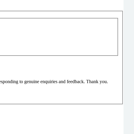
responding to genuine enquiries and feedback. Thank you.