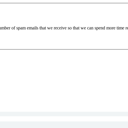
 number of spam emails that we receive so that we can spend more time 