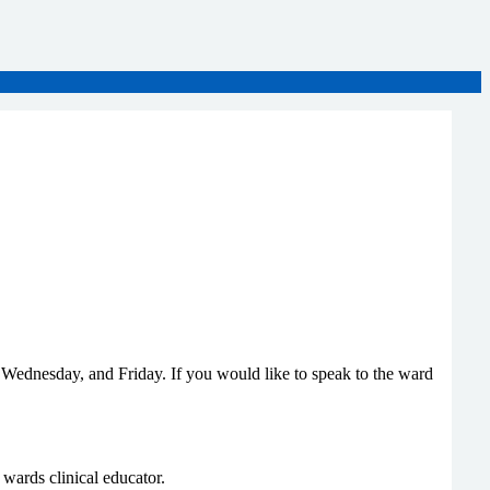
 Wednesday, and Friday. If you would like to speak to the ward
e wards clinical educator.