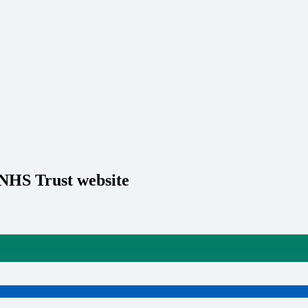
 NHS Trust website