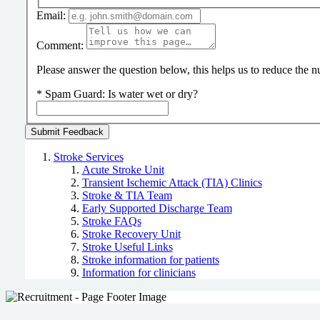
Email:
Comment:
Please answer the question below, this helps us to reduce the
*
Spam Guard:
Is water wet or dry?
Stroke Services
Acute Stroke Unit
Transient Ischemic Attack (TIA) Clinics
Stroke & TIA Team
Early Supported Discharge Team
Stroke FAQs
Stroke Recovery Unit
Stroke Useful Links
Stroke information for patients
Information for clinicians