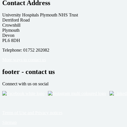
Contact Address
University Hospitals Plymouth NHS Trust
Derriford Road
Crownhill
Plymouth
Devon
PL6 8DH
Telephone: 01752 202082
More ways to contact us
footer - contact us
Connect with us on social
Terms of Use and Privacy notices
Sitemap