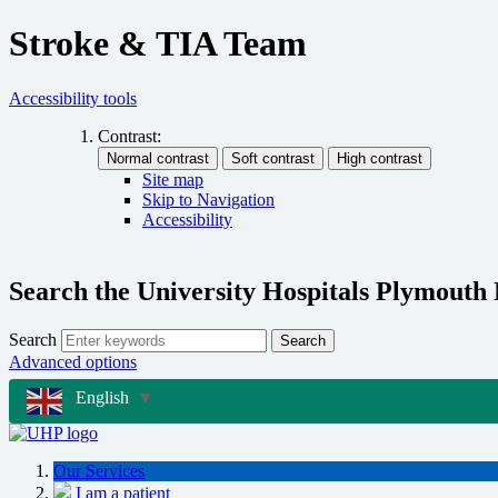
Stroke & TIA Team
Accessibility tools
Contrast:
Site map
Skip to Navigation
Accessibility
Search the University Hospitals Plymouth
Search
Search
Advanced options
English
▼
Our Services
I am a patient