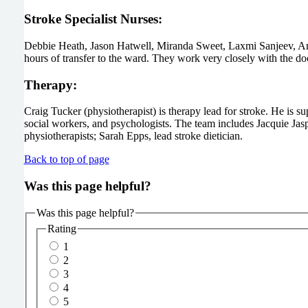
Stroke Specialist Nurses:
Debbie Heath, Jason Hatwell, Miranda Sweet, Laxmi Sanjeev, Amy 
hours of transfer to the ward. They work very closely with the d
Therapy:
Craig Tucker (physiotherapist) is therapy lead for stroke. He is s
social workers, and psychologists. The team includes Jacquie Jas
physiotherapists; Sarah Epps, lead stroke dietician.
Back to top of page
Was this page helpful?
Was this page helpful?
Rating
1
2
3
4
5