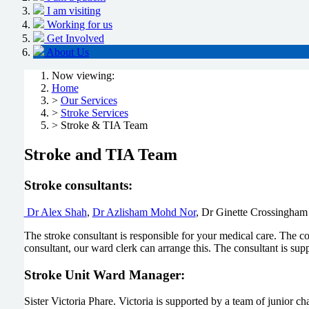
I am visiting
Working for us
Get Involved
About Us
Now viewing:
Home
>
Our Services
>
Stroke Services
> Stroke & TIA Team
Stroke and TIA Team
Stroke consultants:
Dr Alex Shah
,
Dr Azlisham Mohd Nor
, Dr Ginette Crossingham
The stroke consultant is responsible for your medical care. The 
consultant, our ward clerk can arrange this. The consultant is sup
Stroke Unit Ward Manager:
Sister Victoria Phare. Victoria is supported by a team of junior ch