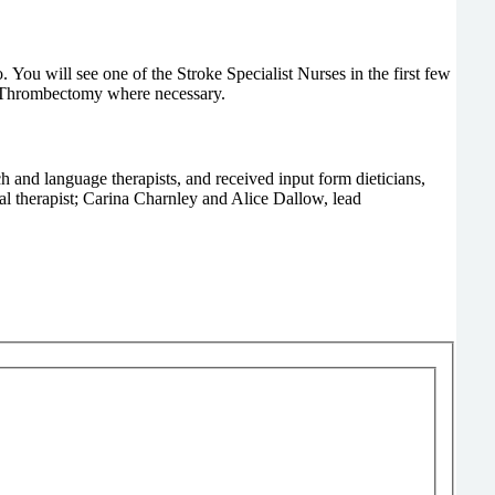
u will see one of the Stroke Specialist Nurses in the first few
or Thrombectomy where necessary.
ch and language therapists, and received input form dieticians,
al therapist; Carina Charnley and Alice Dallow, lead