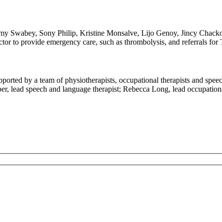
Swabey, Sony Philip, Kristine Monsalve, Lijo Genoy, Jincy Chacko. Yo
octor to provide emergency care, such as thrombolysis, and referrals f
upported by a team of physiotherapists, occupational therapists and spee
per, lead speech and language therapist; Rebecca Long, lead occupation