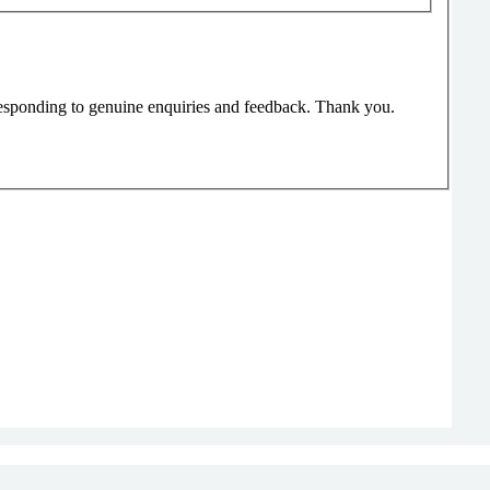
responding to genuine enquiries and feedback. Thank you.