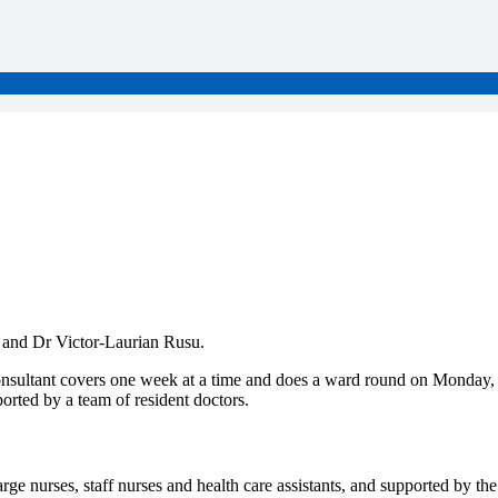
 and Dr Victor-Laurian Rusu.
consultant covers one week at a time and does a ward round on Monday,
ported by a team of resident doctors.
arge nurses, staff nurses and health care assistants, and supported by th