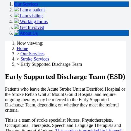
Our Services
I am a patient
I am visiting
Working for us
Get Involved
About Us
Now viewing:
Home
>
Our Services
>
Stroke Services
> Early Supported Discharge Team
Early Supported Discharge Team (ESD)
Patients who leave the Acute Stroke Unit at Derriford Hospital or
the Stroke Rehab Unit at Mount Gould Hospital and require
ongoing therapy, may be referred to the Early Supported
Discharge Team, depending on whether they meet the referral
criteria.
This is a team of stroke specialist Nurses, Physiotherapists,
Occupational Therapists, Speech and Language Therapists and
Therapy Support Workers.
This service is provided by Livewell