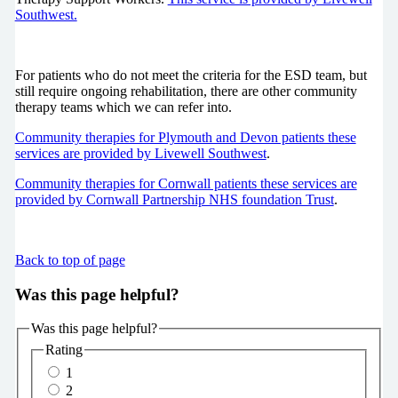
Southwest.
For patients who do not meet the criteria for the ESD team, but
still require ongoing rehabilitation, there are other community
therapy teams which we can refer into.
Community therapies for Plymouth and Devon patients these
services are provided by Livewell Southwest
.
Community therapies for Cornwall patients these services are
provided by Cornwall Partnership NHS foundation Trust
.
Back to top of page
Was this page helpful?
Was this page helpful?
Rating
1
2