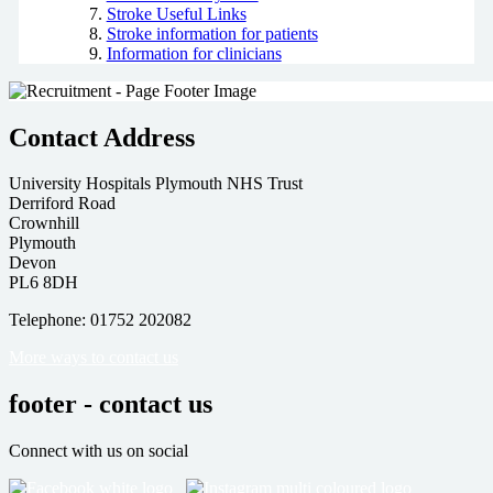
Stroke Useful Links
Stroke information for patients
Information for clinicians
Contact Address
University Hospitals Plymouth NHS Trust
Derriford Road
Crownhill
Plymouth
Devon
PL6 8DH
Telephone: 01752 202082
More ways to contact us
footer - contact us
Connect with us on social