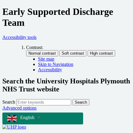
Early Supported Discharge
Team
Accessibility tools
Contrast:
Site map
Skip to Navigation
Accessibility
Search the University Hospitals Plymouth
NHS Trust website
Search
Search
Advanced options
English
▼