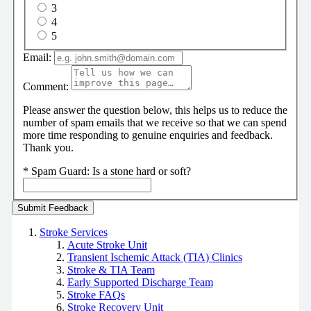
3
4
5
Email:
Comment:
Please answer the question below, this helps us to reduce the
number of spam emails that we receive so that we can spend
more time responding to genuine enquiries and feedback.
Thank you.
*
Spam Guard:
Is a stone hard or soft?
Stroke Services
Acute Stroke Unit
Transient Ischemic Attack (TIA) Clinics
Stroke & TIA Team
Early Supported Discharge Team
Stroke FAQs
Stroke Recovery Unit