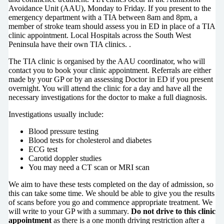
Avoidance Unit (AAU), Monday to Friday. If you present to the
emergency department with a TIA between 8am and 8pm, a
member of stroke team should assess you in ED in place of a TIA
clinic appointment. Local Hospitals across the South West
Peninsula have their own TIA clinics. .
The TIA clinic is organised by the AAU coordinator, who will
contact you to book your clinic appointment. Referrals are either
made by your GP or by an assessing Doctor in ED if you present
overnight. You will attend the clinic for a day and have all the
necessary investigations for the doctor to make a full diagnosis.
Investigations usually include:
Blood pressure testing
Blood tests for cholesterol and diabetes
ECG test
Carotid doppler studies
You may need a CT scan or MRI scan
We aim to have these tests completed on the day of admission, so
this can take some time. We should be able to give you the results
of scans before you go and commence appropriate treatment. We
will write to your GP with a summary.
Do not drive to this clinic
appointment
as there is a one month driving restriction after a