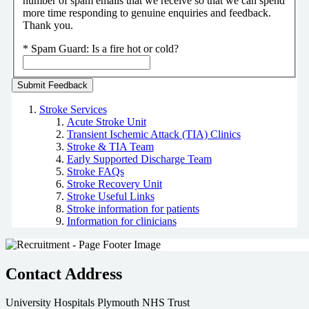
number of spam emails that we receive so that we can spend
more time responding to genuine enquiries and feedback.
Thank you.
*
Spam Guard:
Is a fire hot or cold?
Stroke Services
Acute Stroke Unit
Transient Ischemic Attack (TIA) Clinics
Stroke & TIA Team
Early Supported Discharge Team
Stroke FAQs
Stroke Recovery Unit
Stroke Useful Links
Stroke information for patients
Information for clinicians
Contact Address
University Hospitals Plymouth NHS Trust