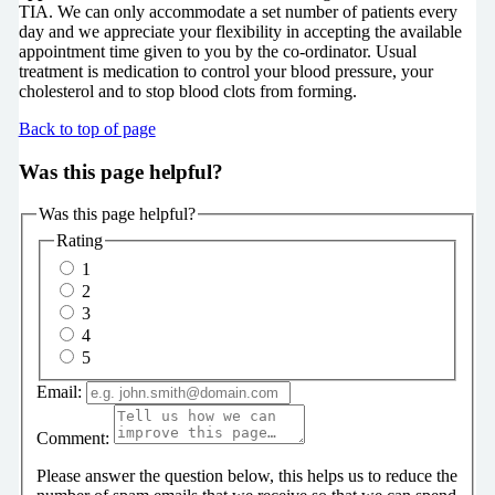
TIA. We can only accommodate a set number of patients every
day and we appreciate your flexibility in accepting the available
appointment time given to you by the co-ordinator. Usual
treatment is medication to control your blood pressure, your
cholesterol and to stop blood clots from forming.
Back to top of page
Was this page helpful?
Was this page helpful?
Rating
1
2
3
4
5
Email:
Comment:
Please answer the question below, this helps us to reduce the