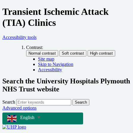
Transient Ischemic Attack
(TIA) Clinics
Accessibility tools
Contrast:
Site map
Skip to Navigation
Accessibility
Search the University Hospitals Plymouth
NHS Trust website
Search
Search
Advanced options
English
▼