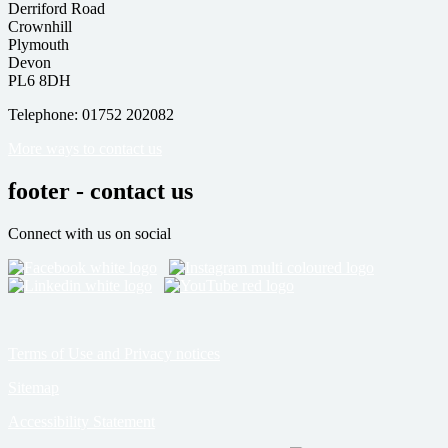
Derriford Road
Crownhill
Plymouth
Devon
PL6 8DH
Telephone: 01752 202082
More ways to contact us
footer - contact us
Connect with us on social
Terms of Use and Privacy notices
Sitemap
Accessibility Statement