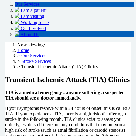
Our Services
I am a patient
I am visiting
Working for us
Get Involved
About Us
Now viewing:
Home
>
Our Services
>
Stroke Services
> Transient Ischemic Attack (TIA) Clinics
Transient Ischemic Attack (TIA) Clinics
TIA is a medical emergency - anyone suffering a suspected
TIA should see a doctor immediately
.
If your symptoms resolve within 24 hours of onset, this is called a
TIA. If you experience a TIA, there is a high risk of suffering a
stroke in the following month. TIA clinics exist to assess you
quickly, establish if there are any conditions that may put you at
high risk of stroke (such as atrial fibrillation or carotid stenosis)
and commence treatment. TIA clinics occur in the Admission