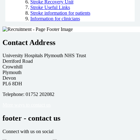
Stroke Recovery Unit
Stroke Useful Links
Stroke information for patients
Information for clinicians
Contact Address
University Hospitals Plymouth NHS Trust
Derriford Road
Crownhill
Plymouth
Devon
PL6 8DH
Telephone: 01752 202082
More ways to contact us
footer - contact us
Connect with us on social