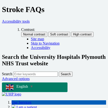
Stroke FAQs
Accessibility tools
Contrast:
Site map
Skip to Navigation
Accessibility
Search the University Hospitals Plymouth
NHS Trust website
Search
Search
Advanced options
English
▼
Our Services
I am a patient