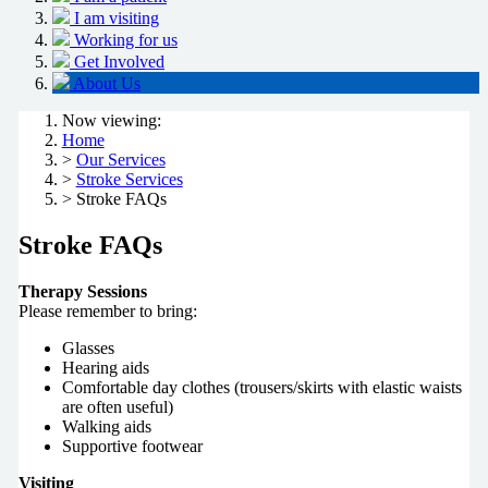
I am visiting
Working for us
Get Involved
About Us
Now viewing:
Home
>
Our Services
>
Stroke Services
> Stroke FAQs
Stroke FAQs
Therapy Sessions
Please remember to bring:
Glasses
Hearing aids
Comfortable day clothes (trousers/skirts with elastic waists
are often useful)
Walking aids
Supportive footwear
Visiting