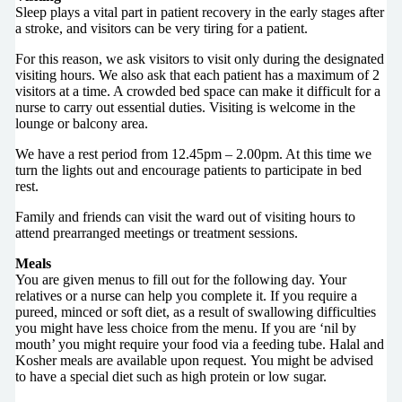
Sleep plays a vital part in patient recovery in the early stages after
a stroke, and visitors can be very tiring for a patient.
For this reason, we ask visitors to visit only during the designated
visiting hours. We also ask that each patient has a maximum of 2
visitors at a time. A crowded bed space can make it difficult for a
nurse to carry out essential duties. Visiting is welcome in the
lounge or balcony area.
We have a rest period from 12.45pm – 2.00pm. At this time we
turn the lights out and encourage patients to participate in bed
rest.
Family and friends can visit the ward out of visiting hours to
attend prearranged meetings or treatment sessions.
Meals
You are given menus to fill out for the following day. Your
relatives or a nurse can help you complete it. If you require a
pureed, minced or soft diet, as a result of swallowing difficulties
you might have less choice from the menu. If you are ‘nil by
mouth’ you might require your food via a feeding tube. Halal and
Kosher meals are available upon request. You might be advised
to have a special diet such as high protein or low sugar.