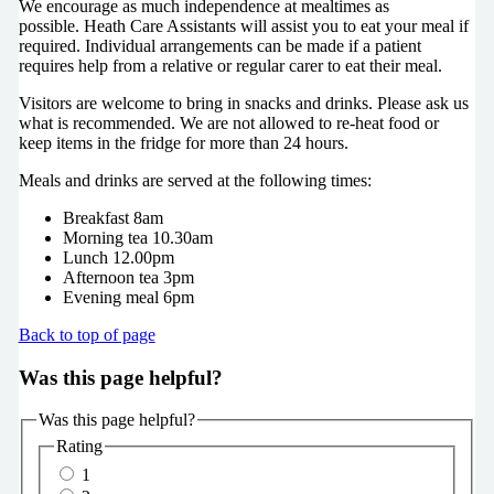
We encourage as much independence at mealtimes as
possible. Heath Care Assistants will assist you to eat your meal if
required. Individual arrangements can be made if a patient
requires help from a relative or regular carer to eat their meal.
Visitors are welcome to bring in snacks and drinks. Please ask us
what is recommended. We are not allowed to re-heat food or
keep items in the fridge for more than 24 hours.
Meals and drinks are served at the following times:
Breakfast 8am
Morning tea 10.30am
Lunch 12.00pm
Afternoon tea 3pm
Evening meal 6pm
Back to top of page
Was this page helpful?
Was this page helpful?
Rating
1