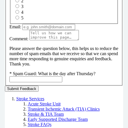
2
3
4
5
Email:
Comment:
Please answer the question below, this helps us to reduce the
number of spam emails that we receive so that we can spend
more time responding to genuine enquiries and feedback.
Thank you.
*
Spam Guard:
What is the day after Thursday?
Stroke Services
Acute Stroke Unit
Transient Ischemic Attack (TIA) Clinics
Stroke & TIA Team
Early Supported Discharge Team
Stroke FAQs