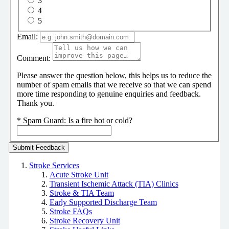
3
4
5
Email:
Comment:
Please answer the question below, this helps us to reduce the
number of spam emails that we receive so that we can spend
more time responding to genuine enquiries and feedback.
Thank you.
*
Spam Guard:
Is a fire hot or cold?
Stroke Services
Acute Stroke Unit
Transient Ischemic Attack (TIA) Clinics
Stroke & TIA Team
Early Supported Discharge Team
Stroke FAQs
Stroke Recovery Unit