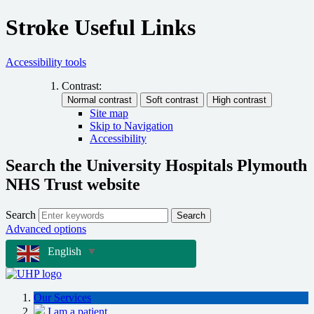
Stroke Useful Links
Accessibility tools
Contrast:
Site map
Skip to Navigation
Accessibility
Search the University Hospitals Plymouth
NHS Trust website
Search
Search
Advanced options
English
▼
Our Services
I am a patient