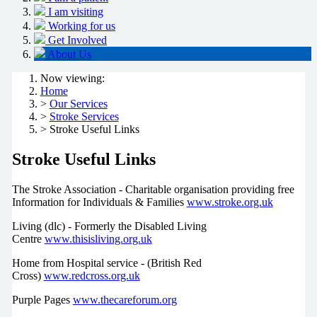
I am visiting
Working for us
Get Involved
About Us
Now viewing:
Home
>
Our Services
>
Stroke Services
> Stroke Useful Links
Stroke Useful Links
The Stroke Association - Charitable organisation providing free
Information for Individuals & Families
www.stroke.org.uk
Living (dlc) - Formerly the Disabled Living
Centre
www.thisisliving.org.uk
Home from Hospital service - (British Red
Cross)
www.redcross.org.uk
Purple Pages
www.thecareforum.org