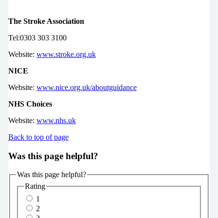
The Stroke Association
Tel:0303 303 3100
Website:
www.stroke.org.uk
NICE
Website:
www.nice.org.uk/aboutguidance
NHS Choices
Website:
www.nhs.uk
Back to top of page
Was this page helpful?
Was this page helpful?
Rating
1
2