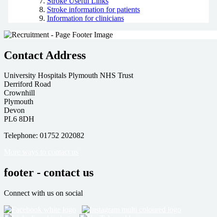
Stroke Useful Links
Stroke information for patients
Information for clinicians
Contact Address
University Hospitals Plymouth NHS Trust
Derriford Road
Crownhill
Plymouth
Devon
PL6 8DH
Telephone: 01752 202082
More ways to contact us
footer - contact us
Connect with us on social