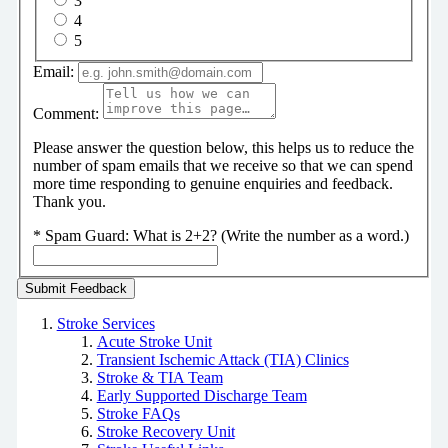
3
4
5
Email:
Comment:
Please answer the question below, this helps us to reduce the
number of spam emails that we receive so that we can spend
more time responding to genuine enquiries and feedback.
Thank you.
*
Spam Guard:
What is 2+2? (Write the number as a word.)
Stroke Services
Acute Stroke Unit
Transient Ischemic Attack (TIA) Clinics
Stroke & TIA Team
Early Supported Discharge Team
Stroke FAQs
Stroke Recovery Unit