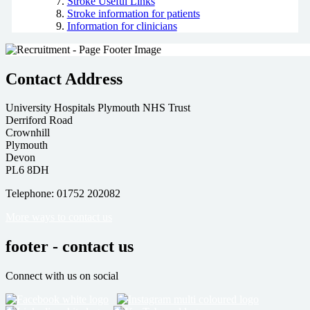
Stroke Useful Links
Stroke information for patients
Information for clinicians
Contact Address
University Hospitals Plymouth NHS Trust
Derriford Road
Crownhill
Plymouth
Devon
PL6 8DH
Telephone: 01752 202082
More ways to contact us
footer - contact us
Connect with us on social