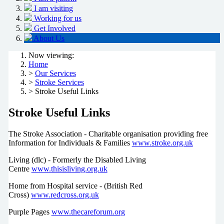
I am visiting
Working for us
Get Involved
About Us
Now viewing:
Home
>
Our Services
>
Stroke Services
> Stroke Useful Links
Stroke Useful Links
The Stroke Association - Charitable organisation providing free
Information for Individuals & Families
www.stroke.org.uk
Living (dlc) - Formerly the Disabled Living
Centre
www.thisisliving.org.uk
Home from Hospital service - (British Red
Cross)
www.redcross.org.uk
Purple Pages
www.thecareforum.org