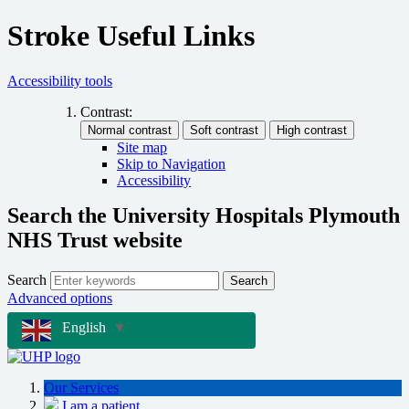
Stroke Useful Links
Accessibility tools
Contrast:
Site map
Skip to Navigation
Accessibility
Search the University Hospitals Plymouth
NHS Trust website
Search
Search
Advanced options
English
▼
Our Services
I am a patient