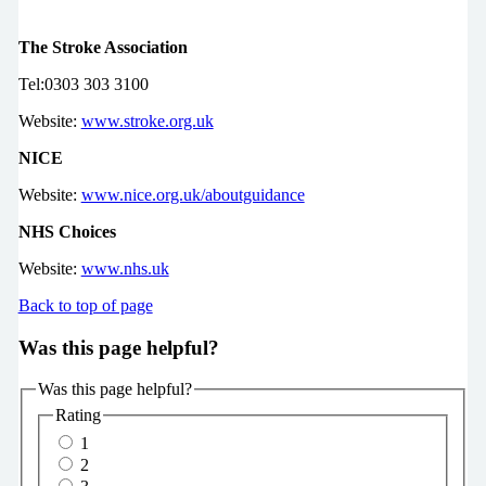
The Stroke Association
Tel:0303 303 3100
Website:
www.stroke.org.uk
NICE
Website:
www.nice.org.uk/aboutguidance
NHS Choices
Website:
www.nhs.uk
Back to top of page
Was this page helpful?
Was this page helpful?
Rating
1
2