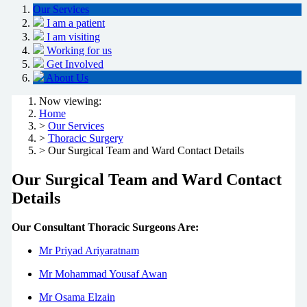
Our Services
I am a patient
I am visiting
Working for us
Get Involved
About Us
Now viewing:
Home
>
Our Services
>
Thoracic Surgery
> Our Surgical Team and Ward Contact Details
Our Surgical Team and Ward Contact
Details
Our Consultant Thoracic Surgeons Are:
Mr Priyad Ariyaratnam
Mr Mohammad Yousaf Awan
Mr Osama Elzain