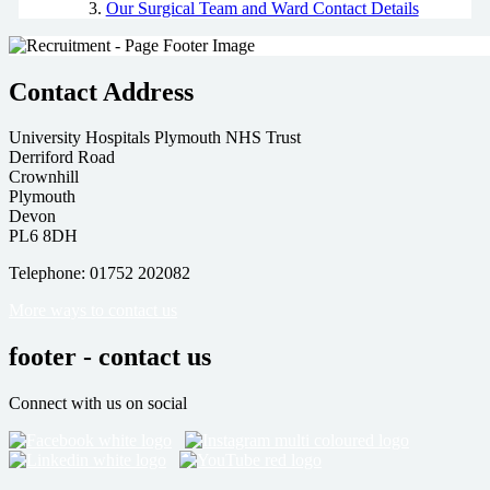
Our Surgical Team and Ward Contact Details
Contact Address
University Hospitals Plymouth NHS Trust
Derriford Road
Crownhill
Plymouth
Devon
PL6 8DH
Telephone: 01752 202082
More ways to contact us
footer - contact us
Connect with us on social