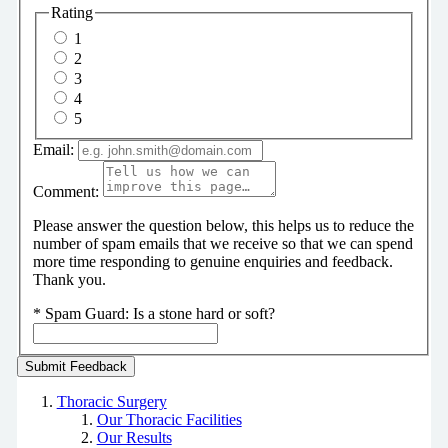
Rating
1
2
3
4
5
Email:
Comment:
Please answer the question below, this helps us to reduce the
number of spam emails that we receive so that we can spend
more time responding to genuine enquiries and feedback.
Thank you.
*
Spam Guard:
Is a stone hard or soft?
Thoracic Surgery
Our Thoracic Facilities
Our Results