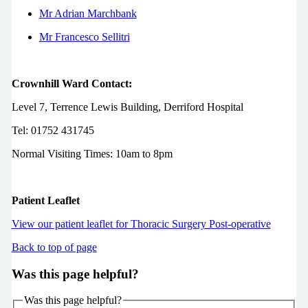
Mr Adrian Marchbank
Mr Francesco Sellitri
Crownhill Ward Contact:
Level 7, Terrence Lewis Building, Derriford Hospital
Tel: 01752 431745
Normal Visiting Times: 10am to 8pm
Patient Leaflet
View our patient leaflet for Thoracic Surgery Post-operative
Back to top of page
Was this page helpful?
Was this page helpful?