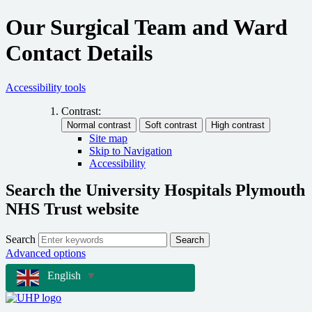
Our Surgical Team and Ward
Contact Details
Accessibility tools
Contrast:
Site map
Skip to Navigation
Accessibility
Search the University Hospitals Plymouth
NHS Trust website
Search
Search
Advanced options
English
▼