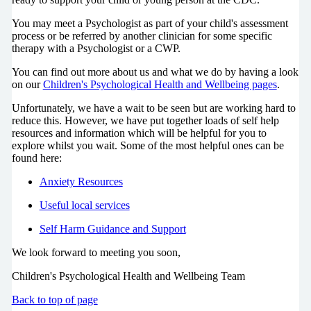
You may meet a Psychologist as part of your child's assessment
process or be referred by another clinician for some specific
therapy with a Psychologist or a CWP.
You can find out more about us and what we do by having a look
on our
Children's Psychological Health and Wellbeing pages
.
Unfortunately, we have a wait to be seen but are working hard to
reduce this. However, we have put together loads of self help
resources and information which will be helpful for you to
explore whilst you wait. Some of the most helpful ones can be
found here:
Anxiety Resources
Useful local services
Self Harm Guidance and Support
We look forward to meeting you soon,
Children's Psychological Health and Wellbeing Team
Back to top of page