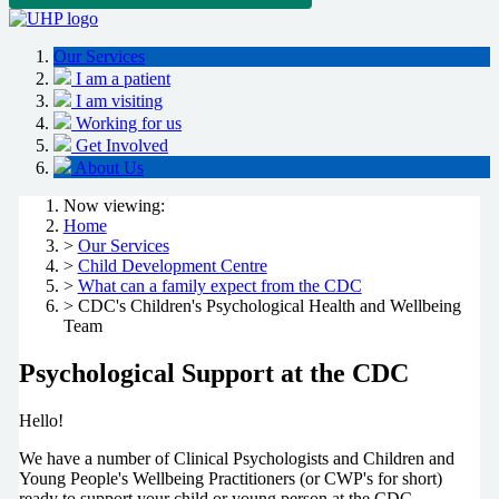
Our Services
I am a patient
I am visiting
Working for us
Get Involved
About Us
Now viewing:
Home
>
Our Services
>
Child Development Centre
>
What can a family expect from the CDC
> CDC's Children's Psychological Health and Wellbeing
Team
Psychological Support at the CDC
Hello!
We have a number of Clinical Psychologists and Children and
Young People's Wellbeing Practitioners (or CWP's for short)
ready to support your child or young person at the CDC.