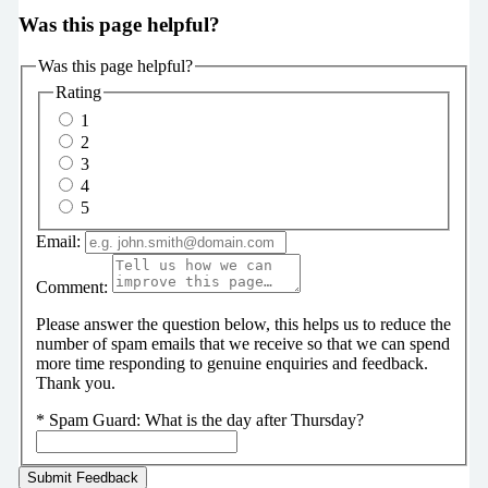
Was this page helpful?
Was this page helpful?
Rating
1
2
3
4
5
Email:
Comment:
Please answer the question below, this helps us to reduce the
number of spam emails that we receive so that we can spend
more time responding to genuine enquiries and feedback.
Thank you.
*
Spam Guard:
What is the day after Thursday?