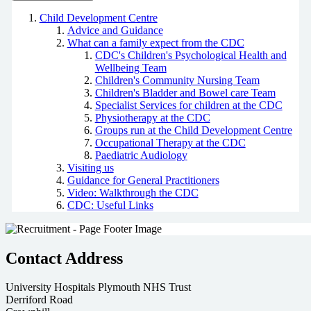
Child Development Centre
Advice and Guidance
What can a family expect from the CDC
CDC's Children's Psychological Health and
Wellbeing Team
Children's Community Nursing Team
Children's Bladder and Bowel care Team
Specialist Services for children at the CDC
Physiotherapy at the CDC
Groups run at the Child Development Centre
Occupational Therapy at the CDC
Paediatric Audiology
Visiting us
Guidance for General Practitioners
Video: Walkthrough the CDC
CDC: Useful Links
Contact Address
University Hospitals Plymouth NHS Trust
Derriford Road