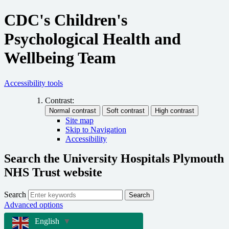
CDC's Children's
Psychological Health and
Wellbeing Team
Accessibility tools
Contrast:
Site map
Skip to Navigation
Accessibility
Search the University Hospitals Plymouth
NHS Trust website
Search
Search
Advanced options
English
▼