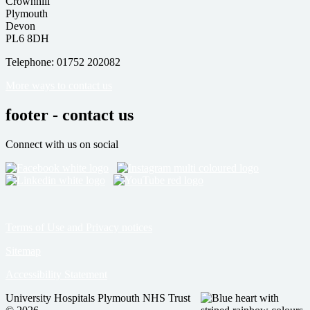
Crownhill
Plymouth
Devon
PL6 8DH
Telephone: 01752 202082
More ways to contact us
footer - contact us
Connect with us on social
Terms of Use and Privacy notices
Sitemap
Accessibility Statement
University Hospitals Plymouth NHS Trust