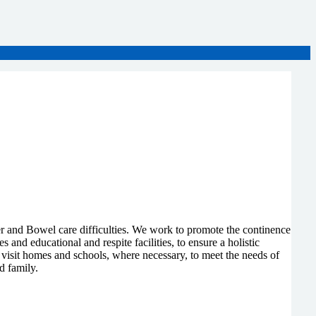
r and Bowel care difficulties. We work to promote the continence
nd educational and respite facilities, to ensure a holistic
isit homes and schools, where necessary, to meet the needs of
d family.