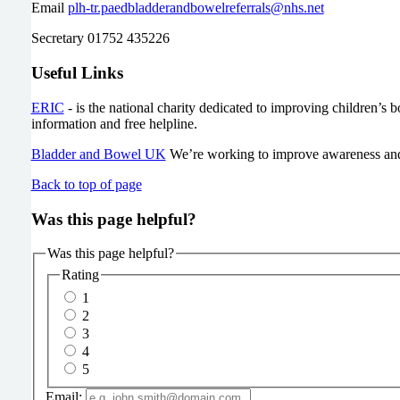
Email
plh-tr.paedbladderandbowelreferrals@nhs.net
Secretary 01752 435226
Useful Links
ERIC
- is the national charity dedicated to improving children’s 
information and free helpline.
Bladder and Bowel UK
We’re working to improve awareness and f
Back to top of page
Was this page helpful?
Was this page helpful?
Rating
1
2
3
4
5
Email: