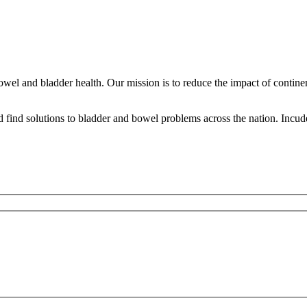
bowel and bladder health. Our mission is to reduce the impact of contine
ind solutions to bladder and bowel problems across the nation. Incude