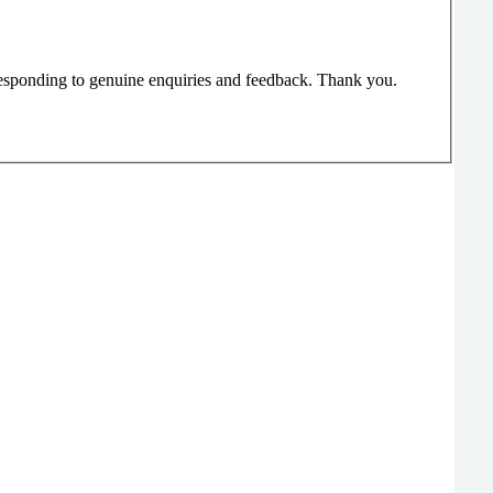
responding to genuine enquiries and feedback. Thank you.