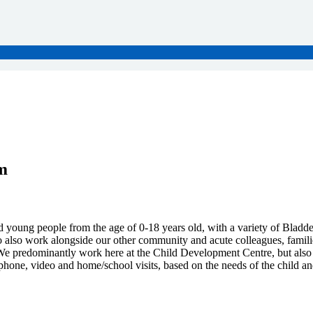
m
 young people from the age of 0-18 years old, with a variety of Bladde
also work alongside our other community and acute colleagues, families a
e predominantly work here at the Child Development Centre, but also v
ephone, video and home/school visits, based on the needs of the child an