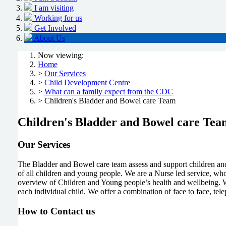
I am visiting
Working for us
Get Involved
About Us
Now viewing:
Home
>
Our Services
>
Child Development Centre
>
What can a family expect from the CDC
> Children's Bladder and Bowel care Team
Children's Bladder and Bowel care Tea
Our Services
The Bladder and Bowel care team assess and support children and
of all children and young people. We are a Nurse led service, who 
overview of Children and Young people’s health and wellbeing. W
each individual child. We offer a combination of face to face, tel
How to Contact us