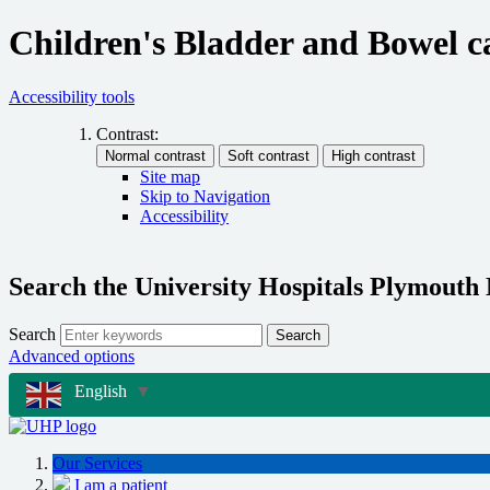
Children's Bladder and Bowel 
Accessibility tools
Contrast:
Site map
Skip to Navigation
Accessibility
Search the University Hospitals Plymouth
Search
Search
Advanced options
English
▼
Our Services
I am a patient