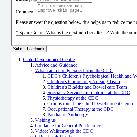
Comment:
Please answer the question below, this helps us to reduce the
*
Spam Guard:
What is the next number after 5? Write the num
Child Development Centre
Advice and Guidance
What can a family expect from the CDC
CDC's Children's Psychological Health and 
Children's Community Nursing Team
Children's Bladder and Bowel care Team
Specialist Services for children at the CDC
Physiotherapy at the CDC
Groups run at the Child Development Centre
Occupational Therapy at the CDC
Paediatric Audiology
Visiting us
Guidance for General Practitioners
Video: Walkthrough the CDC
CDC: Useful Links