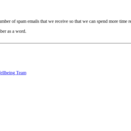
 number of spam emails that we receive so that we can spend more time 
ber as a word.
Wellbeing Team