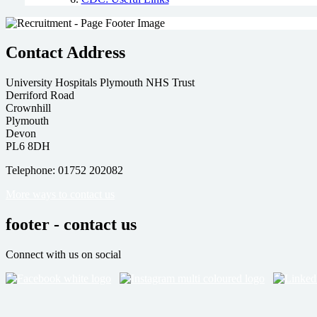
Contact Address
University Hospitals Plymouth NHS Trust
Derriford Road
Crownhill
Plymouth
Devon
PL6 8DH
Telephone: 01752 202082
More ways to contact us
footer - contact us
Connect with us on social