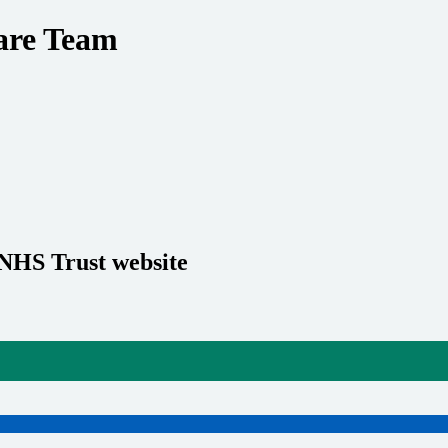
care Team
 NHS Trust website