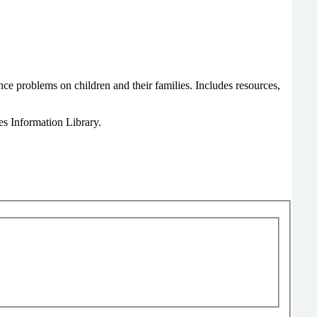
nce problems on children and their families. Includes resources,
s Information Library.