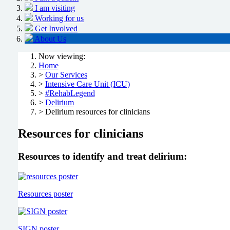
I am visiting
Working for us
Get Involved
About Us
Now viewing:
Home
>
Our Services
>
Intensive Care Unit (ICU)
>
#RehabLegend
>
Delirium
> Delirium resources for clinicians
Resources for clinicians
Resources to identify and treat delirium:
Resources poster
SIGN poster