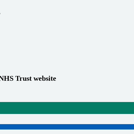
s
 NHS Trust website