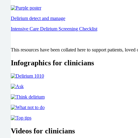
Delirium detect and manage
Intensive Care Delirium Screening Checklist
This resources have been collated here to support patients, loved o
Infographics for clinicians
Videos for clinicians