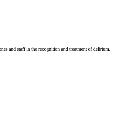
nes and staff in the recognition and treatment of delirium.