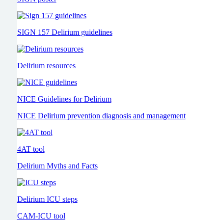
SIGN 157 Delirium guidelines
Delirium resources
NICE Guidelines for Delirium
NICE Delirium prevention diagnosis and management
4AT tool
Delirium Myths and Facts
Delirium ICU steps
CAM-ICU tool