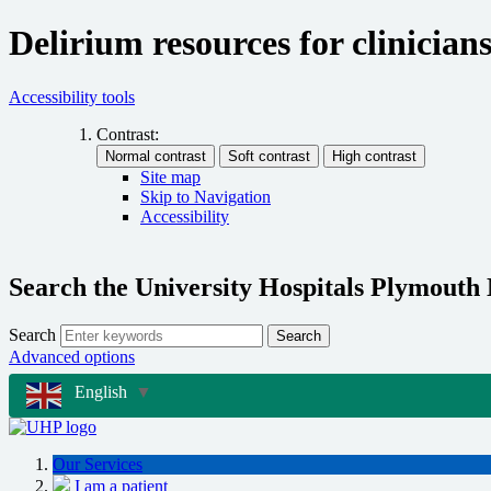
Delirium resources for clinician
Accessibility tools
Contrast:
Site map
Skip to Navigation
Accessibility
Search the University Hospitals Plymouth
Search
Search
Advanced options
English
▼
Our Services
I am a patient