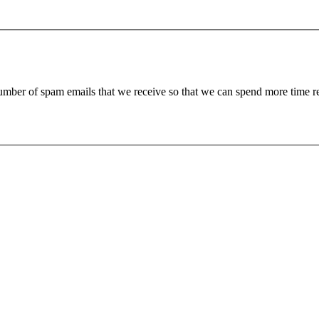
 number of spam emails that we receive so that we can spend more time 