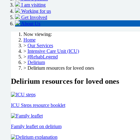
I am visiting
Working for us
Get Involved
About Us
Now viewing:
Home
>
Our Services
>
Intensive Care Unit (ICU)
>
#RehabLegend
>
Delirium
> Delirium resources for loved ones
Delirium resources for loved ones
ICU Steps resource booklet
Family leaflet on delirium