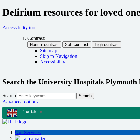
Delirium resources for loved on
Accessibility tools
Contrast:
Site map
Skip to Navigation
Accessibility
Search the University Hospitals Plymouth
Search
Search
Advanced options
English
▼
Our Services
I am a patient