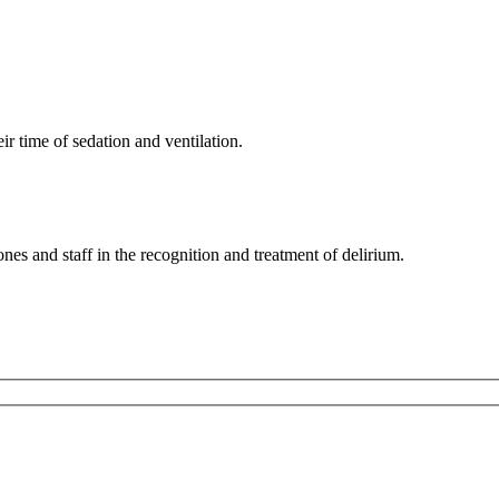
ir time of sedation and ventilation.
nes and staff in the recognition and treatment of delirium.