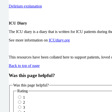
Delirium explanation
ICU Diary
The ICU diary is a diary that is written for ICU patients during the
See more information on
ICUdiary.org
This resources have been collated here to support patients, loved o
Back to top of page
Was this page helpful?
Was this page helpful?
Rating
1
2
3