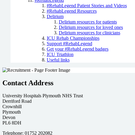
#RehabLegend
#RehabLegend Patient Stories and Videos
#RehabLegend Resources
Delirium
Delirium resources for patients
Delirium resources for loved ones
Delirium resources for clinicians
ICU Rehab Championships
Support #RehabLegend
Get your #RehabLegend badges
ICU Triathlon
Useful links
Contact Address
University Hospitals Plymouth NHS Trust
Derriford Road
Crownhill
Plymouth
Devon
PL6 8DH
Telephone: 01752 202082