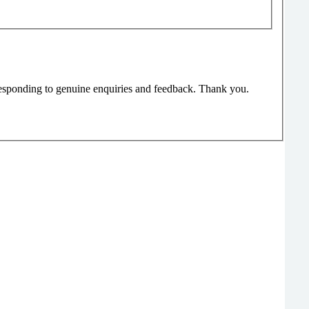
responding to genuine enquiries and feedback. Thank you.