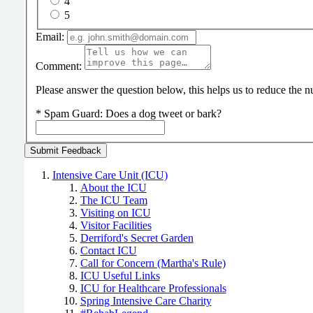
4
5
Email:
Comment:
Please answer the question below, this helps us to reduce the
*
Spam Guard:
Does a dog tweet or bark?
Intensive Care Unit (ICU)
About the ICU
The ICU Team
Visiting on ICU
Visitor Facilities
Derriford's Secret Garden
Contact ICU
Call for Concern (Martha's Rule)
ICU Useful Links
ICU for Healthcare Professionals
Spring Intensive Care Charity