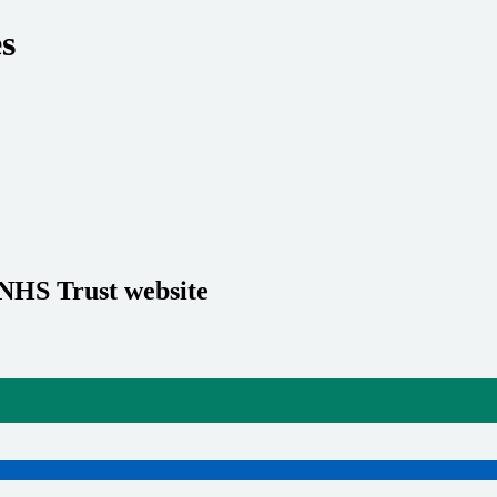
es
 NHS Trust website