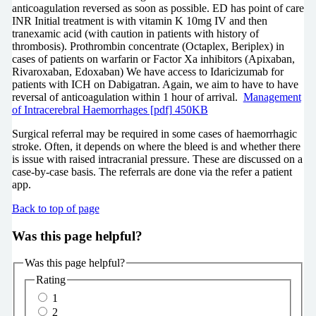
anticoagulation reversed as soon as possible. ED has point of care
INR Initial treatment is with vitamin K 10mg IV and then
tranexamic acid (with caution in patients with history of
thrombosis). Prothrombin concentrate (Octaplex, Beriplex) in
cases of patients on warfarin or Factor Xa inhibitors (Apixaban,
Rivaroxaban, Edoxaban) We have access to Idaricizumab for
patients with ICH on Dabigatran. Again, we aim to have to have
reversal of anticoagulation within 1 hour of arrival.
Management
of Intracerebral Haemorrhages [pdf] 450KB
Surgical referral may be required in some cases of haemorrhagic
stroke. Often, it depends on where the bleed is and whether there
is issue with raised intracranial pressure. These are discussed on a
case-by-case basis. The referrals are done via the refer a patient
app.
Back to top of page
Was this page helpful?
Was this page helpful?
Rating
1
2