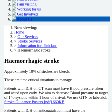
I am visiting
Working for us
Get Involved
About Us
Now viewing:
Home
>
Our Services
>
Stroke Services
>
Information for clinicians
> Haemorrhagic stroke
Haemorrhagic stroke
Approximately 10% of strokes are bleeds.
These are time critical situations to manage.
Patients with ICH on CT scan must have Blood pressure taken
and acted upon early. We aim to decrease Blood pressure to target
of 140 systolic within 1 hour of arrival. We use GTN or labetalol.
Stroke Guidance Posters [pdf] 660KB
Patients with ICH on anticoagulation must have the