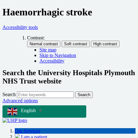
Haemorrhagic stroke
Accessibility tools
Contrast:
Site map
Skip to Navigation
Accessibility
Search the University Hospitals Plymouth
NHS Trust website
Search
Search
Advanced options
English
▼
Our Services
I am a patient