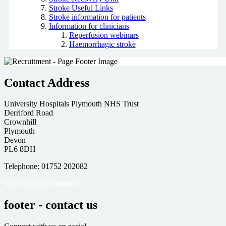
Stroke Useful Links
Stroke information for patients
Information for clinicians
Reperfusion webinars
Haemorrhagic stroke
Contact Address
University Hospitals Plymouth NHS Trust
Derriford Road
Crownhill
Plymouth
Devon
PL6 8DH
Telephone: 01752 202082
More ways to contact us
footer - contact us