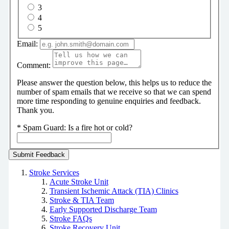
3
4
5
Email:
Comment:
Please answer the question below, this helps us to reduce the
number of spam emails that we receive so that we can spend
more time responding to genuine enquiries and feedback.
Thank you.
*
Spam Guard:
Is a fire hot or cold?
Stroke Services
Acute Stroke Unit
Transient Ischemic Attack (TIA) Clinics
Stroke & TIA Team
Early Supported Discharge Team
Stroke FAQs
Stroke Recovery Unit