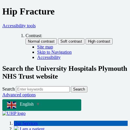
Hip Fracture
Accessibility tools
Contrast:
Site map
Skip to Navigation
Accessibility
Search the University Hospitals Plymouth
NHS Trust website
Search
Search
Advanced options
English
▼
Our Services
I am a patient