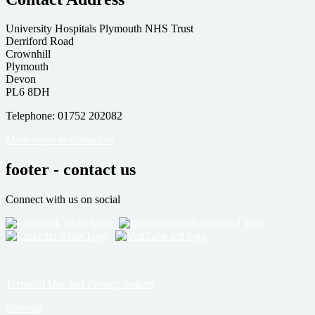
University Hospitals Plymouth NHS Trust
Derriford Road
Crownhill
Plymouth
Devon
PL6 8DH
Telephone: 01752 202082
More ways to contact us
footer - contact us
Connect with us on social
Terms of Use and Privacy notices
Sitemap