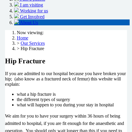
I am visiting
Working for us
Get Involved
About Us
Now viewing:
Home
>
Our Services
> Hip Fracture
Hip Fracture
If you are admitted to our hospital because you have broken your
hip; (also know as a fractured neck of femur) this website will
explain:
what a hip fracture is
the different types of surgery
what will happen to you during your stay in hospital
We aim for you to have your surgery within 36 hours of being
admitted to hospital, if you are fit enough for the anaesthetic and
operation. You should only wait longer than this if you need to