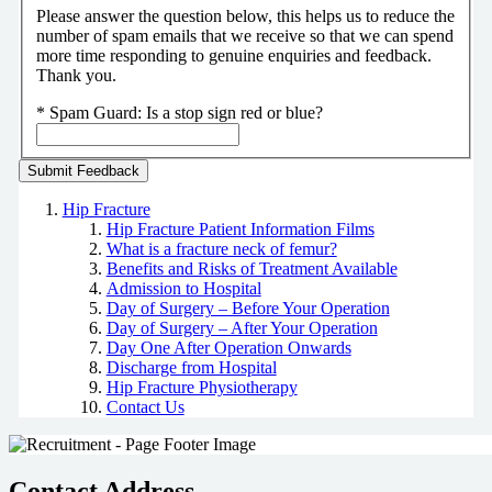
Please answer the question below, this helps us to reduce the
number of spam emails that we receive so that we can spend
more time responding to genuine enquiries and feedback.
Thank you.
*
Spam Guard:
Is a stop sign red or blue?
Hip Fracture
Hip Fracture Patient Information Films
What is a fracture neck of femur?
Benefits and Risks of Treatment Available
Admission to Hospital
Day of Surgery – Before Your Operation
Day of Surgery – After Your Operation
Day One After Operation Onwards
Discharge from Hospital
Hip Fracture Physiotherapy
Contact Us
Contact Address