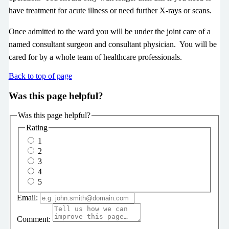
have treatment for acute illness or need further X-rays or scans.
Once admitted to the ward you will be under the joint care of a
named consultant surgeon and consultant physician. You will be
cared for by a whole team of healthcare professionals.
Back to top of page
Was this page helpful?
Was this page helpful?
Rating
1
2
3
4
5
Email:
Comment: