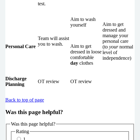
test.
Aim to wash
Aim to get
yourself
dressed and
manage your
Team will assist
personal care
you to wash.
Aim to get
Personal Care
(to
your
normal
dressed in loose
level of
comfortable
independence)
day
clothes
Discharge
OT review
OT review
Planning
Back to top of page
Was this page helpful?
Was this page helpful?
Rating
1