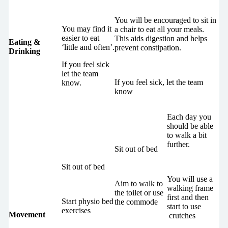
You will be encouraged to sit in
You may find it
a chair to eat all your meals.
easier to eat
This aids digestion and helps
Eating &
‘little and often’.
prevent constipation.
Drinking
If you feel sick
let the team
If you feel sick, let the team
know.
know
Each day you
should be able
to walk a bit
further.
Sit out of bed
Sit out of bed
You will use a
Aim to walk to
walking frame
the toilet or use
first and then
Start physio bed
the commode
start to use
exercises
Movement
crutches