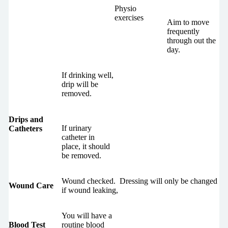
Physio
exercises
Aim to move
frequently
through out the
day.
If drinking well,
drip will be
removed.
Drips and
If urinary
Catheters
catheter in
place, it should
be removed.
Wound checked. Dressing will only be changed
Wound Care
if wound leaking,
You will have a
Blood Test
routine blood