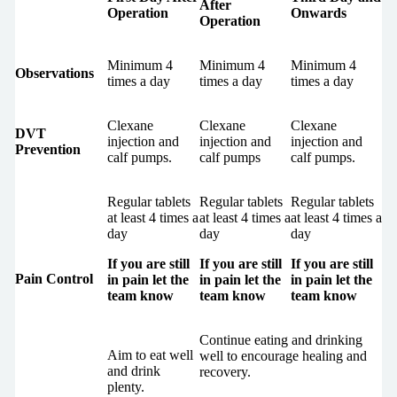
After
Operation
Onwards
Operation
Minimum 4
Minimum 4
Minimum 4
Observations
times a day
times a day
times a day
Clexane
Clexane
Clexane
DVT
injection and
injection and
injection and
Prevention
calf pumps.
calf pumps
calf pumps.
Regular tablets
Regular tablets
Regular tablets
at least 4 times a
at least 4 times a
at least 4 times a
day
day
day
If you are still
If you are still
If you are still
Pain Control
in pain let the
in pain let the
in pain let the
team know
team know
team know
Continue eating and drinking
Aim to eat well
well to encourage healing and
and drink
recovery.
plenty.