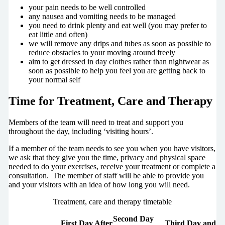
your pain needs to be well controlled
any nausea and vomiting needs to be managed
you need to drink plenty and eat well (you may prefer to
eat little and often)
we will remove any drips and tubes as soon as possible to
reduce obstacles to your moving around freely
aim to get dressed in day clothes rather than nightwear as
soon as possible to help you feel you are getting back to
your normal self
Time for Treatment, Care and Therapy
Members of the team will need to treat and support you
throughout the day, including ‘visiting hours’.
If a member of the team needs to see you when you have visitors,
we ask that they give you the time, privacy and physical space
needed to do your exercises, receive your treatment or complete a
consultation. The member of staff will be able to provide you
and your visitors with an idea of how long you will need.
Treatment, care and therapy timetable
Second Day
First Day After
Third Day and