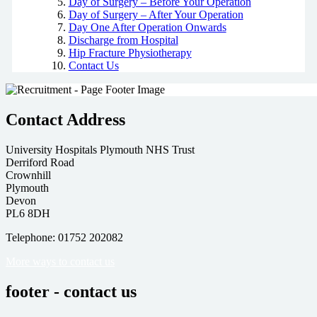
Day of Surgery – Before Your Operation
Day of Surgery – After Your Operation
Day One After Operation Onwards
Discharge from Hospital
Hip Fracture Physiotherapy
Contact Us
Contact Address
University Hospitals Plymouth NHS Trust
Derriford Road
Crownhill
Plymouth
Devon
PL6 8DH
Telephone: 01752 202082
More ways to contact us
footer - contact us