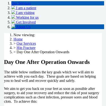
Our Services
I am a patient
I am visiting
Working for us
Get Involved
About Us
Now viewing:
Home
>
Our Services
>
Hip Fracture
> Day One After Operation Onwards
Day One After Operation Onwards
The table below outlines the key goals which we will aim to
achieve with you each day. These goals are based on helping
you to heal well and recover quickly and safely.
We aim to get you back on your feet as soon as possible after
surgery, to aid your recovery and reduce the risk of post surgery
complications such as chest infection, pressure sores and blood
clots. To achieve this: