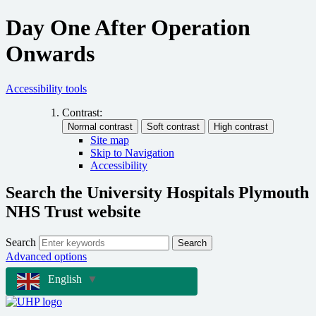
Day One After Operation
Onwards
Accessibility tools
Contrast:
Site map
Skip to Navigation
Accessibility
Search the University Hospitals Plymouth
NHS Trust website
Search
Search
Advanced options
English
▼