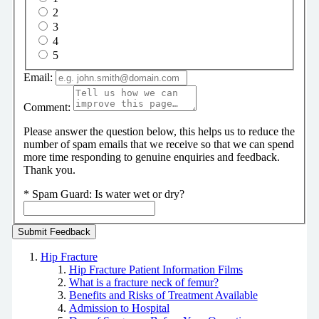
2
3
4
5
Email:
Comment:
Please answer the question below, this helps us to reduce the
number of spam emails that we receive so that we can spend
more time responding to genuine enquiries and feedback.
Thank you.
*
Spam Guard:
Is water wet or dry?
Hip Fracture
Hip Fracture Patient Information Films
What is a fracture neck of femur?
Benefits and Risks of Treatment Available
Admission to Hospital